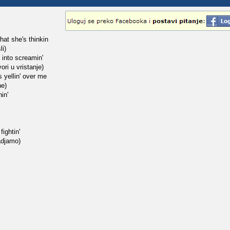
what she's thinkin
li)
s into screamin'
ori u vristanje)
s yellin' over me
ne)
nin'
ightin'
adjamo)