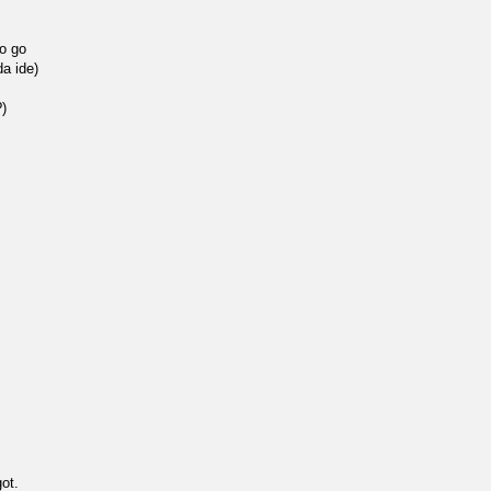
to go
da ide)
)
got.