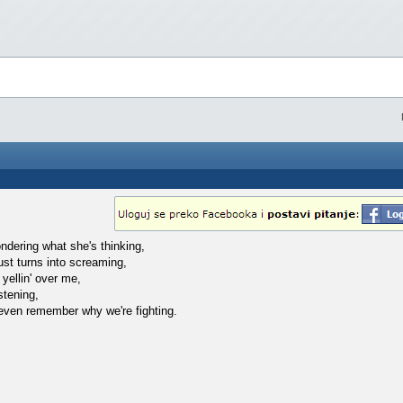
ndering what she's thinking,
ust turns into screaming,
 yellin' over me,
istening,
 even remember why we're fighting.