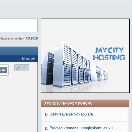
Napisano na dan:
7.3.2010
Idi na vrh
0
U FOKUSU NA OVOM FORUMU
Usavrsavanje Vokabulara
Pregled vremena u engleskom jeziku