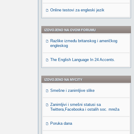
Online testovi za engleski jezik
IZDVOJENO NA OVOM FORUMU
Razlike između britanskog i američkog
engleskog
The English Language In 24 Accents.
IZDVOJENO NA MYCITY
Smešne i zanimljive slike
Zanimljivi i smešni statusi sa
Twittera,Facebooka i ostalih soc. mreža
Poruka dana