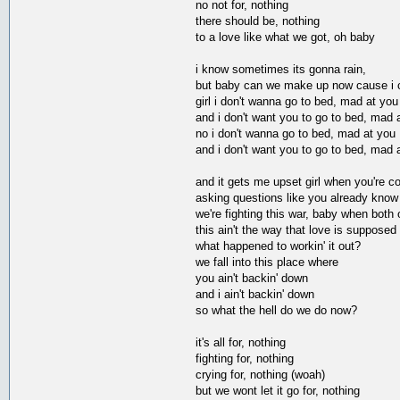
no not for, nothing
there should be, nothing
to a love like what we got, oh baby
i know sometimes its gonna rain,
but baby can we make up now cause i ca
girl i don't wanna go to bed, mad at you
and i don't want you to go to bed, mad 
no i don't wanna go to bed, mad at you
and i don't want you to go to bed, mad 
and it gets me upset girl when you're c
asking questions like you already know
we're fighting this war, baby when both 
this ain't the way that love is supposed
what happened to workin' it out?
we fall into this place where
you ain't backin' down
and i ain't backin' down
so what the hell do we do now?
it's all for, nothing
fighting for, nothing
crying for, nothing (woah)
but we wont let it go for, nothing