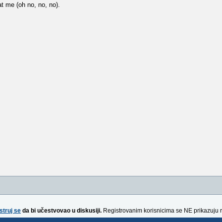
at me (oh no, no, no).
struj se
da bi učestvovao u diskusiji.
Registrovanim korisnicima se NE prikazuju 