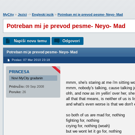
»
->
»
MyCity
Jezici
Engleski jezik
Potreban mi je prevod pesme- Neyo- Mad
Potreban mi je prevod pesme- Neyo- Mad
Napiši novu temu
Odgovori
Potreban mi je prevod pesme- Neyo- Mad
Poslao: 07 Mar 2010 23:18
PRINCESA
Novi MyCity građanin
mmm, she's staring at me i'm sitting wo
Pridružio:
09 Sep 2008
mmm, nobody's talking, cause talking j
Poruke:
26
ohh, and now as im yellin' over her, she
all that that means, is neither of us is l
and what's even worse is that we don't
so both of us are mad for, nothing
fighting for, nothing
crying for, nothing (woah)
but we wont let it go for, nothing