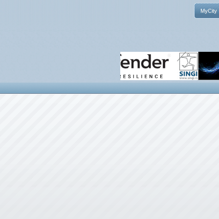
MyCity