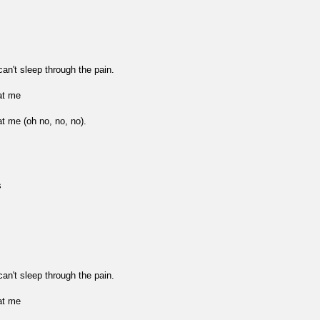
n't sleep through the pain.
at me
at me (oh no, no, no).
s
n't sleep through the pain.
at me