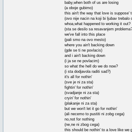
baby,when both of us are losing
(a oboje gubimo)
this ain't the way that love is suppose' 
(ovo nije nacin na koji bi ljubav trebalo 
whoa,what happened to working it out?
(sta se desilo sa resavanjem problema?
we've fall into this place
(pali smo na ovo mesto)
where you ain't backing down
(gde se ti ne povlacis)
and i ain't backing down
(i ja se ne povlacim)
so what the hell do we do now?
(i sta dodjavola raditi sad?)
it's all for nothin'
(sve je ni za sta)
fightin' for nothin'
(svadjanje ni za sta)
cryin' for nothin'
(plakanje ni za sta)
but we won't let it go for nothin'
(ali necemo to pustiti ni zobg cega)
no,not for nothing
(ne,ne ni zbog cega)
this should be nothin' to a love like we 