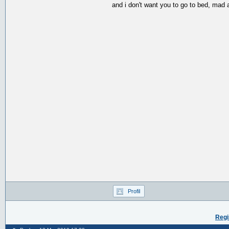
and i don't want you to go to bed, mad 
Profil
Regi