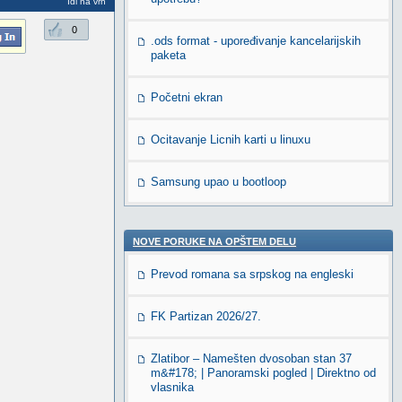
Idi na vrh
0
.ods format - upoređivanje kancelarijskih
paketa
Početni ekran
Ocitavanje Licnih karti u linuxu
Samsung upao u bootloop
NOVE PORUKE NA OPŠTEM DELU
Prevod romana sa srpskog na engleski
FK Partizan 2026/27.
Zlatibor – Namešten dvosoban stan 37
m&#178; | Panoramski pogled | Direktno od
vlasnika