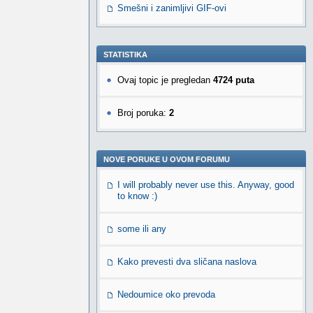
Smešni i zanimljivi GIF-ovi
STATISTIKA
Ovaj topic je pregledan
4724 puta
Broj poruka:
2
NOVE PORUKE U OVOM FORUMU
I will probably never use this. Anyway, good
to know :)
some ili any
Kako prevesti dva sličana naslova
Nedoumice oko prevoda