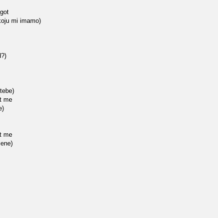
 got
 koju mi imamo)
d?)
tebe)
at me
e)
at me
mene)