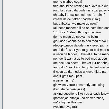
(ne,ne ni zbog cega)
this should be nothing to a love like we
(ovo bi trebalo da bude nista za ljubav
oh,baby,i know sometimes it's rainin'
(znam da ce nekad "padati kisa")
but,baby,can we make up now?
(ali,bebo,mozemo li da se pomirimo sa
'cuz' i can't sleep through the pain
(jer ne mogu da spavam u bolu)
girl,i don't wanna go to bed mad at you
(devojko,necu da odem u krevet ljut na 
and i don't want you to go to bed mad 
(i necu da ti odes u krevet ljuta na men
no,i don't wanna go to bed mad at you
(ne,necu da odem u krevet ljut na tebe)
and i don't want you to go to bed mad 
(i necu da da ti odes u krevet ljuta na 
and it gets me upset
(i uznemiri me)
girl,when you're constantly accusing
(kad stalno okrivljujes)
asking questions like you already know
(postavljas pitanja kao da vec znas)
we're fightin' this war
(vodimo ovaj rat)