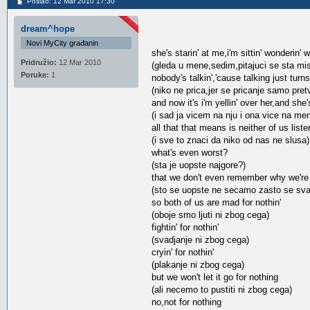
Poslao: 12 Mar 2010 17:30
dream^hope
Novi MyCity građanin
she's starin' at me,i'm sittin' wonderin' 
Pridružio:
12 Mar 2010
(gleda u mene,sedim,pitajuci se sta mis
Poruke:
1
nobody's talkin','cause talking just turn
(niko ne prica,jer se pricanje samo pretv
and now it's i'm yellin' over her,and she'
(i sad ja vicem na nju i ona vice na me
all that that means is neither of us liste
(i sve to znaci da niko od nas ne slusa)
what's even worst?
(sta je uopste najgore?)
that we don't even remember why we're f
(sto se uopste ne secamo zasto se sv
so both of us are mad for nothin'
(oboje smo ljuti ni zbog cega)
fightin' for nothin'
(svadjanje ni zbog cega)
cryin' for nothin'
(plakanje ni zbog cega)
but we won't let it go for nothing
(ali necemo to pustiti ni zbog cega)
no,not for nothing