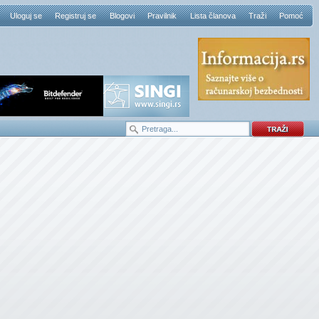
Uloguj se
Registruj se
Blogovi
Pravilnik
Lista članova
Traži
Pomoć