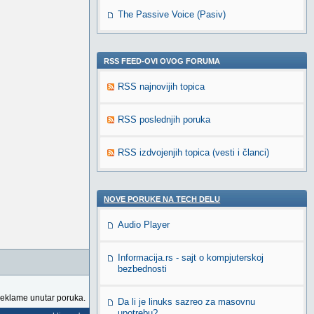
The Passive Voice (Pasiv)
RSS FEED-OVI OVOG FORUMA
RSS najnovijih topica
RSS poslednjih poruka
RSS izdvojenjih topica (vesti i članci)
NOVE PORUKE NA TECH DELU
Audio Player
Informacija.rs - sajt o kompjuterskoj
bezbednosti
reklame unutar poruka.
Da li je linuks sazreo za masovnu
upotrebu?