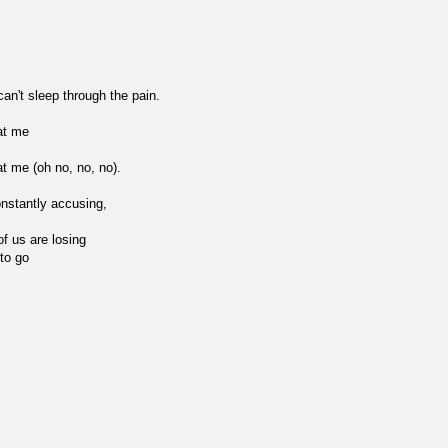
n't sleep through the pain.
at me
at me (oh no, no, no).
onstantly accusing,
of us are losing
 to go