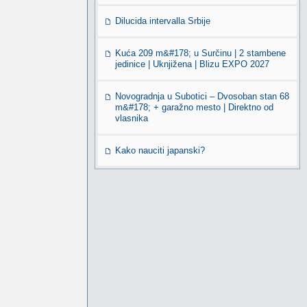
Dilucida intervalla Srbije
Kuća 209 m&#178; u Surčinu | 2 stambene
jedinice | Uknjižena | Blizu EXPO 2027
Novogradnja u Subotici – Dvosoban stan 68
m&#178; + garažno mesto | Direktno od
vlasnika
Kako nauciti japanski?