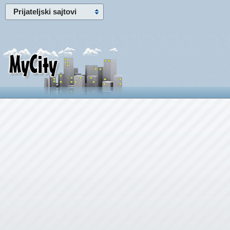
Prijateljski sajtovi