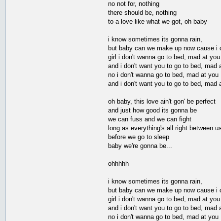
no not for, nothing
there should be, nothing
to a love like what we got, oh baby
i know sometimes its gonna rain,
but baby can we make up now cause i ca
girl i don't wanna go to bed, mad at you
and i don't want you to go to bed, mad 
no i don't wanna go to bed, mad at you
and i don't want you to go to bed, mad 
oh baby, this love ain't gon' be perfect
and just how good its gonna be
we can fuss and we can fight
long as everything's all right between u
before we go to sleep
baby we're gonna be...
ohhhhh
i know sometimes its gonna rain,
but baby can we make up now cause i ca
girl i don't wanna go to bed, mad at you
and i don't want you to go to bed, mad 
no i don't wanna go to bed, mad at you