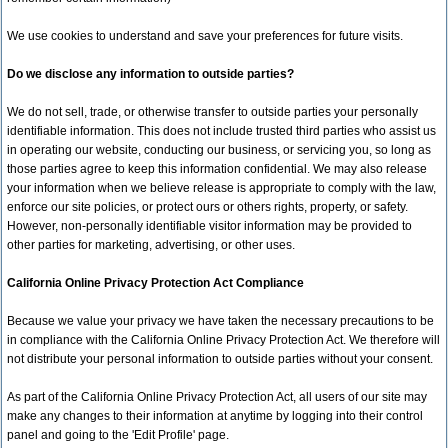
We use cookies to understand and save your preferences for future visits.
Do we disclose any information to outside parties?
We do not sell, trade, or otherwise transfer to outside parties your personally
identifiable information. This does not include trusted third parties who assist us
in operating our website, conducting our business, or servicing you, so long as
those parties agree to keep this information confidential. We may also release
your information when we believe release is appropriate to comply with the law,
enforce our site policies, or protect ours or others rights, property, or safety.
However, non-personally identifiable visitor information may be provided to
other parties for marketing, advertising, or other uses.
California Online Privacy Protection Act Compliance
Because we value your privacy we have taken the necessary precautions to be
in compliance with the California Online Privacy Protection Act. We therefore will
not distribute your personal information to outside parties without your consent.
As part of the California Online Privacy Protection Act, all users of our site may
make any changes to their information at anytime by logging into their control
panel and going to the 'Edit Profile' page.