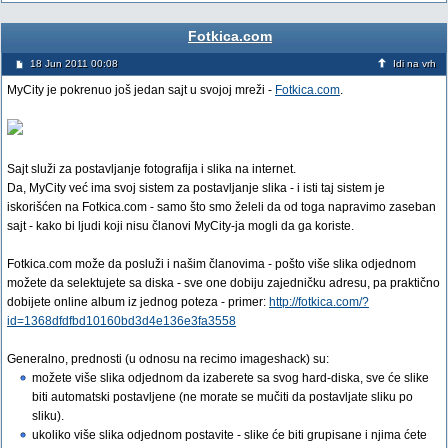
Fotkica.com
18 Jun 2011 00:08
Idi na vrh
MyCity je pokrenuo još jedan sajt u svojoj mreži -
Fotkica.com
.
Sajt služi za postavljanje fotografija i slika na internet.
Da, MyCity već ima svoj sistem za postavljanje slika - i isti taj sistem je
iskorišćen na Fotkica.com - samo što smo želeli da od toga napravimo zaseban
sajt - kako bi ljudi koji nisu članovi MyCity-ja mogli da ga koriste.
Fotkica.com može da posluži i našim članovima - pošto više slika odjednom
možete da selektujete sa diska - sve one dobiju zajedničku adresu, pa praktično
dobijete online album iz jednog poteza - primer:
http://fotkica.com/?
id=1368dfdfbd10160bd3d4e136e3fa3558
Generalno, prednosti (u odnosu na recimo imageshack) su:
možete više slika odjednom da izaberete sa svog hard-diska, sve će slike
biti automatski postavljene (ne morate se mučiti da postavljate sliku po
sliku).
ukoliko više slika odjednom postavite - slike će biti grupisane i njima ćete