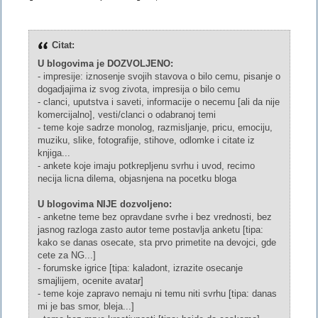
Citat:
U blogovima je DOZVOLJENO:
- impresije: iznosenje svojih stavova o bilo cemu, pisanje o
dogadjajima iz svog zivota, impresija o bilo cemu
- clanci, uputstva i saveti, informacije o necemu [ali da nije
komercijalno], vesti/clanci o odabranoj temi
- teme koje sadrze monolog, razmisljanje, pricu, emociju,
muziku, slike, fotografije, stihove, odlomke i citate iz
knjiga...
- ankete koje imaju potkrepljenu svrhu i uvod, recimo
necija licna dilema, objasnjena na pocetku bloga
U blogovima NIJE dozvoljeno:
- anketne teme bez opravdane svrhe i bez vrednosti, bez
jasnog razloga zasto autor teme postavlja anketu [tipa:
kako se danas osecate, sta prvo primetite na devojci, gde
cete za NG...]
- forumske igrice [tipa: kaladont, izrazite osecanje
smajlijem, ocenite avatar]
- teme koje zapravo nemaju ni temu niti svrhu [tipa: danas
mi je bas smor, bleja...]