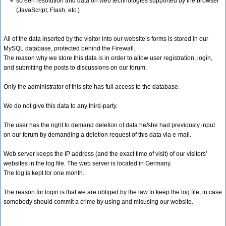
screen resolution and data on web technologies supported by the browser
(JavaScript, Flash, etc.)
All of the data inserted by the visitor into our website’s forms is stored in our
MySQL database, protected behind the Firewall.
The reason why we store this data is in order to allow user registration, login,
and submiting the posts to discussions on our forum.
Only the administrator of this site has full access to the database.
We do not give this data to any third-party.
The user has the right to demand deletion of data he/she had previously input
on our forum by demanding a deletion request of this data via e-mail.
Web server keeps the IP address (and the exact time of visit) of our visitors’
websites in the log file. The web server is located in Germany.
The log is kept for one month.
The reason for login is that we are obliged by the law to keep the log file, in case
somebody should commit a crime by using and misusing our website.