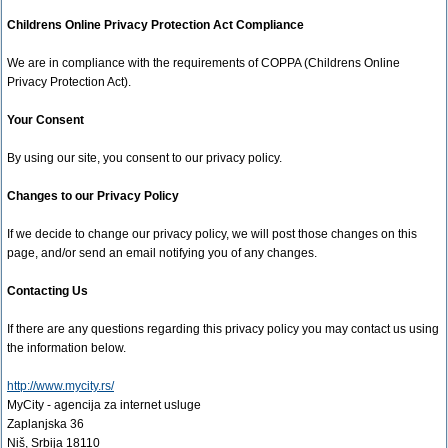
Childrens Online Privacy Protection Act Compliance
We are in compliance with the requirements of COPPA (Childrens Online
Privacy Protection Act).
Your Consent
By using our site, you consent to our privacy policy.
Changes to our Privacy Policy
If we decide to change our privacy policy, we will post those changes on this
page, and/or send an email notifying you of any changes.
Contacting Us
If there are any questions regarding this privacy policy you may contact us using
the information below.
http://www.mycity.rs/
MyCity - agencija za internet usluge
Zaplanjska 36
Niš, Srbija 18110