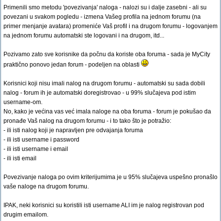
Primenili smo metodu 'povezivanja' naloga - nalozi su i dalje zasebni - ali su
povezani u svakom pogledu - izmena Vašeg profila na jednom forumu (na
primer menjanje avatara) promeniće Vaš profil i na drugom forumu - logovanjem
na jednom forumu automatski ste logovani i na drugom, itd...
Pozivamo zato sve korisnike da počnu da koriste oba foruma - sada je MyCity
praktično ponovo jedan forum - podeljen na oblasti
Korisnici koji nisu imali nalog na drugom forumu - automatski su sada dobili
nalog - forum ih je automatski doregistrovao - u 99% slučajeva pod istim
username-om.
No, kako je većina vas već imala naloge na oba foruma - forum je pokušao da
pronađe Vaš nalog na drugom forumu - i to tako što je potražio:
- ili isti nalog koji je napravljen pre odvajanja foruma
- ili isti username i password
- ili isti username i email
- ili isti email
Povezivanje naloga po ovim kriterijumima je u 95% slučajeva uspešno pronašlo
vaše naloge na drugom forumu.
IPAK, neki korisnici su koristili isti username ALI im je nalog registrovan pod
drugim emailom.