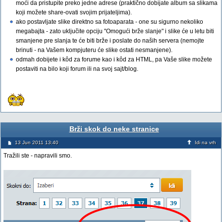
moći da pristupite preko jedne adrese (praktično dobijate album sa slikama
koji možete share-ovati svojim prijateljima).
ako postavljate slike direktno sa fotoaparata - one su sigurno nekoliko
megabajta - zato uključite opciju "Omogući brže slanje" i slike će u letu biti
smanjene pre slanja te će biti brže i poslate do naših servera (nemojte
brinuti - na Vašem kompjuteru će slike ostati nesmanjene).
odmah dobijete i kôd za forume kao i kôd za HTML, pa Vaše slike možete
postaviti na bilo koji forum ili na svoj sajt/blog.
Brži skok do neke stranice
13 Jun 2011 13:40
Idi na vrh
Tražili ste - napravili smo.