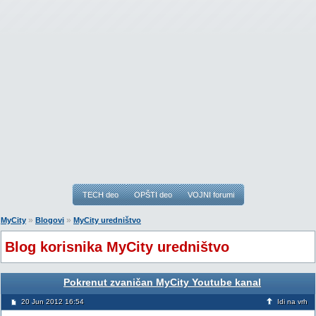
TECH deo
OPŠTI deo
VOJNI forumi
»
»
MyCity
Blogovi
MyCity uredništvo
Blog korisnika MyCity uredništvo
Pokrenut zvaničan MyCity Youtube kanal
20 Jun 2012 16:54
Idi na vrh