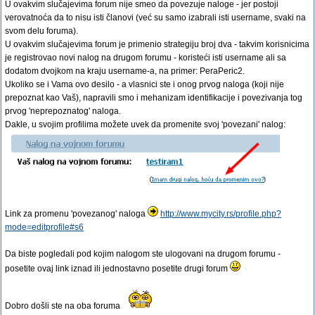
U ovakvim slučajevima forum nije smeo da povezuje naloge - jer postoji
verovatnoća da to nisu isti članovi (već su samo izabrali isti username, svaki na
svom delu foruma).
U ovakvim slučajevima forum je primenio strategiju broj dva - takvim korisnicima
je registrovao novi nalog na drugom forumu - koristeći isti username ali sa
dodatom dvojkom na kraju username-a, na primer: PeraPeric2.
Ukoliko se i Vama ovo desilo - a vlasnici ste i onog prvog naloga (koji nije
prepoznat kao Vaš), napravili smo i mehanizam identifikacije i povezivanja tog
prvog 'neprepoznatog' naloga.
Dakle, u svojim profilima možete uvek da promenite svoj 'povezani' nalog:
Link za promenu 'povezanog' naloga
http://www.mycity.rs/profile.php?
mode=editprofile#s6
Da biste pogledali pod kojim nalogom ste ulogovani na drugom forumu -
posetite ovaj link iznad ili jednostavno posetite drugi forum
Dobro došli ste na oba foruma