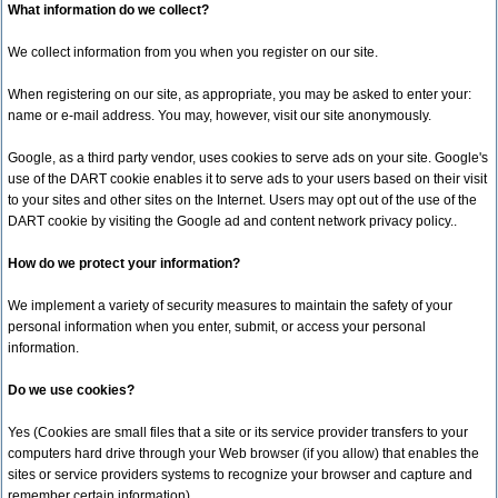
What information do we collect?
We collect information from you when you register on our site.
When registering on our site, as appropriate, you may be asked to enter your:
name or e-mail address. You may, however, visit our site anonymously.
Google, as a third party vendor, uses cookies to serve ads on your site. Google's
use of the DART cookie enables it to serve ads to your users based on their visit
to your sites and other sites on the Internet. Users may opt out of the use of the
DART cookie by visiting the Google ad and content network privacy policy..
How do we protect your information?
We implement a variety of security measures to maintain the safety of your
personal information when you enter, submit, or access your personal
information.
Do we use cookies?
Yes (Cookies are small files that a site or its service provider transfers to your
computers hard drive through your Web browser (if you allow) that enables the
sites or service providers systems to recognize your browser and capture and
remember certain information)