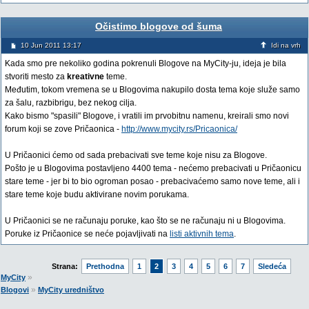
Očistimo blogove od šuma
10 Jun 2011 13:17
Idi na vrh
Kada smo pre nekoliko godina pokrenuli Blogove na MyCity-ju, ideja je bila
stvoriti mesto za
kreativne
teme.
Međutim, tokom vremena se u Blogovima nakupilo dosta tema koje služe samo
za šalu, razbibrigu, bez nekog cilja.
Kako bismo "spasili" Blogove, i vratili im prvobitnu namenu, kreirali smo novi
forum koji se zove Pričaonica -
http://www.mycity.rs/Pricaonica/
U Pričaonici ćemo od sada prebacivati sve teme koje nisu za Blogove.
Pošto je u Blogovima postavljeno 4400 tema - nećemo prebacivati u Pričaonicu
stare teme - jer bi to bio ogroman posao - prebacivaćemo samo nove teme, ali i
stare teme koje budu aktivirane novim porukama.
U Pričaonici se ne računaju poruke, kao što se ne računaju ni u Blogovima.
Poruke iz Pričaonice se neće pojavljivati na
listi aktivnih tema
.
Strana:
Prethodna
1
2
3
4
5
6
7
Sledeća
»
MyCity
»
Blogovi
MyCity uredništvo