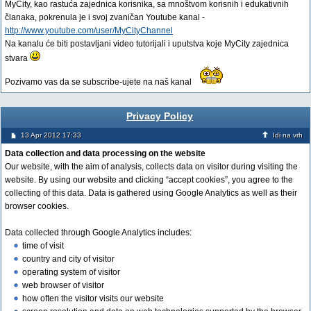
MyCity, kao rastuća zajednica korisnika, sa mnoštvom korisnih i edukativnih
članaka, pokrenula je i svoj zvaničan Youtube kanal -
http://www.youtube.com/user/MyCityChannel
Na kanalu će biti postavljani video tutorijali i uputstva koje MyCity zajednica
stvara
Pozivamo vas da se subscribe-ujete na naš kanal
Privacy Policy
13 Apr 2012 17:33
Idi na vrh
Data collection and data processing on the website
Our website, with the aim of analysis, collects data on visitor during visiting the
website. By using our website and clicking “accept cookies”, you agree to the
collecting of this data. Data is gathered using Google Analytics as well as their
browser cookies.
Data collected through Google Analytics includes:
time of visit
country and city of visitor
operating system of visitor
web browser of visitor
how often the visitor visits our website