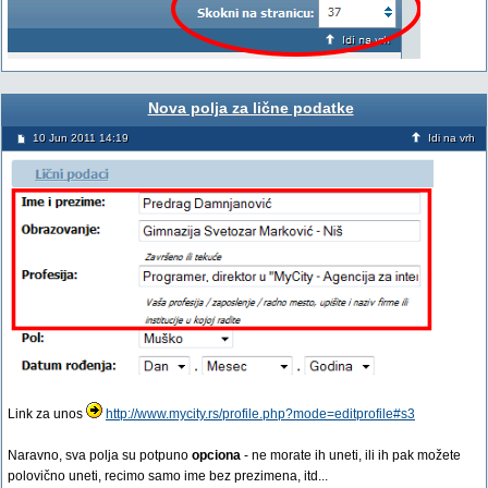
Nova polja za lične podatke
10 Jun 2011 14:19
Idi na vrh
Link za unos
http://www.mycity.rs/profile.php?mode=editprofile#s3
Naravno, sva polja su potpuno
opciona
- ne morate ih uneti, ili ih pak možete
polovično uneti, recimo samo ime bez prezimena, itd...