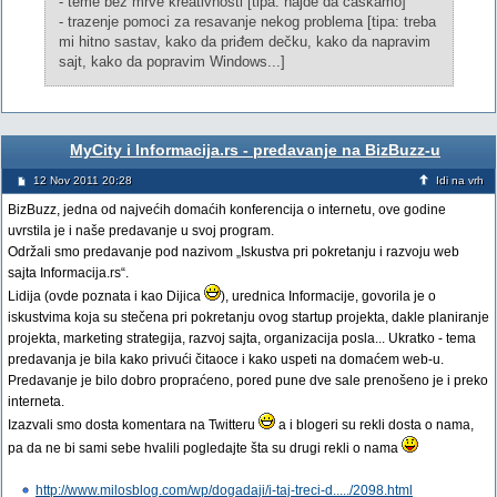
- teme bez mrve kreativnosti [tipa: hajde da caskamo]
- trazenje pomoci za resavanje nekog problema [tipa: treba
mi hitno sastav, kako da priđem dečku, kako da napravim
sajt, kako da popravim Windows...]
MyCity i Informacija.rs - predavanje na BizBuzz-u
12 Nov 2011 20:28
Idi na vrh
BizBuzz, jedna od najvećih domaćih konferencija o internetu, ove godine
uvrstila je i naše predavanje u svoj program.
Održali smo predavanje pod nazivom „Iskustva pri pokretanju i razvoju web
sajta Informacija.rs“.
Lidija (ovde poznata i kao Dijica
), urednica Informacije, govorila je o
iskustvima koja su stečena pri pokretanju ovog startup projekta, dakle planiranje
projekta, marketing strategija, razvoj sajta, organizacija posla... Ukratko - tema
predavanja je bila kako privući čitaoce i kako uspeti na domaćem web-u.
Predavanje je bilo dobro propraćeno, pored pune dve sale prenošeno je i preko
interneta.
Izazvali smo dosta komentara na Twitteru
a i blogeri su rekli dosta o nama,
pa da ne bi sami sebe hvalili pogledajte šta su drugi rekli o nama
http://www.milosblog.com/wp/dogadaji/i-taj-treci-d...../2098.html