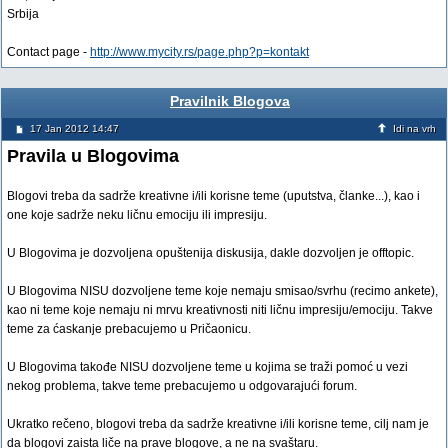
Srbija
Contact page -
http://www.mycity.rs/page.php?p=kontakt
Pravilnik Blogova
17 Jan 2012 14:47
Idi na vrh
Pravila u Blogovima
Blogovi treba da sadrže kreativne i/ili korisne teme (uputstva, članke...), kao i
one koje sadrže neku ličnu emociju ili impresiju.
U Blogovima je dozvoljena opuštenija diskusija, dakle dozvoljen je offtopic.
U Blogovima NISU dozvoljene teme koje nemaju smisao/svrhu (recimo ankete),
kao ni teme koje nemaju ni mrvu kreativnosti niti ličnu impresiju/emociju. Takve
teme za ćaskanje prebacujemo u Pričaonicu.
U Blogovima takođe NISU dozvoljene teme u kojima se traži pomoć u vezi
nekog problema, takve teme prebacujemo u odgovarajući forum.
Ukratko rečeno, blogovi treba da sadrže kreativne i/ili korisne teme, cilj nam je
da blogovi zaista liče na prave blogove, a ne na svaštaru.