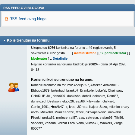
RSS FEED-OVI BLOGOVA
RSS feed ovog bloga
Ko je trenutno na forumu
Ukupno su
6076
korisnika na forumu :: 49 registrovanih, 5
sakrivenih i 6022 gosta :: [
Administrator
] [
Supermoderator
] [
Moderator
] ::
Detaljnije
Najviše korisnika na forumu ikad bilo je
20624
- dana 04 Apr 2026
04:18
Korisnici koji su trenutno na forumu:
Korisnici trenutno na forumu:
Andrija357
,
Asteker
,
Avalon015
,
Bbbggg1979
,
bolenbgd
,
branko7
,
Brankojle
,
bukefal
,
Chainsaw
,
CHARLIE JA.
,
dane007
,
dankisha
,
debeli
,
dekan.m
,
Demi87
,
dunavzed
,
Džekson
,
ekipo26
,
esx66
,
FileFinder
,
Giskard
,
Gorilo_1991
,
HrcAk47
,
Ir
,
Ivoo
,
JOntra
,
Kajzer Soze
,
milenko crazy
north
,
Miskohd
,
MunzeKonze
,
Mzee
,
nikolapetkovic
,
nnovakis
,
Piicoki
,
proka89
,
proljece
,
raf87
,
sap
,
sekretar
,
stefan95
,
Tihi86
,
Vanderx
,
vazduh
,
Velizar Laro
,
vobo
,
vuksa72
,
Walkers
,
Zorge
,
800077