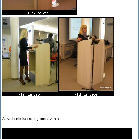
A evo i snimka samog predavanja: