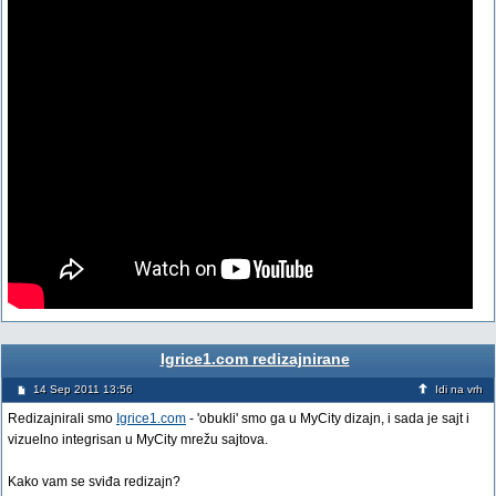
Igrice1.com redizajnirane
14 Sep 2011 13:56
Idi na vrh
Redizajnirali smo
Igrice1.com
- 'obukli' smo ga u MyCity dizajn, i sada je sajt i
vizuelno integrisan u MyCity mrežu sajtova.
Kako vam se sviđa redizajn?