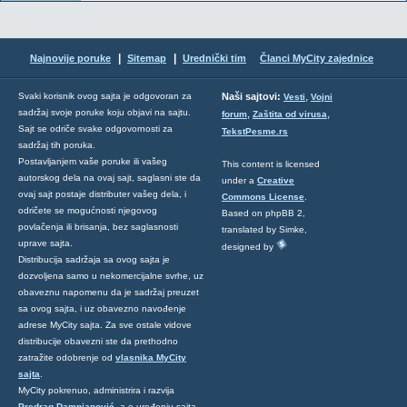
|
|
Najnovije poruke
Sitemap
Urednički tim
Članci MyCity zajednice
,
Svaki korisnik ovog sajta je odgovoran za
Naši sajtovi:
Vesti
Vojni
sadržaj svoje poruke koju objavi na sajtu.
,
,
forum
Zaštita od virusa
Sajt se odriče svake odgovornosti za
TekstPesme.rs
sadržaj tih poruka.
Postavljanjem vaše poruke ili vašeg
This content is licensed
autorskog dela na ovaj sajt, saglasni ste da
under a
Creative
ovaj sajt postaje distributer vašeg dela, i
Commons License
.
odričete se mogućnosti njegovog
Based on phpBB 2,
povlačenja ili brisanja, bez saglasnosti
translated by Simke,
uprave sajta.
designed by
Distribucija sadržaja sa ovog sajta je
dozvoljena samo u nekomercijalne svrhe, uz
obaveznu napomenu da je sadržaj preuzet
sa ovog sajta, i uz obavezno navođenje
adrese MyCity sajta. Za sve ostale vidove
distribucije obavezni ste da prethodno
zatražite odobrenje od
vlasnika MyCity
sajta
.
MyCity pokrenuo, administrira i razvija
Predrag Damnjanović
, a o uređenju sajta