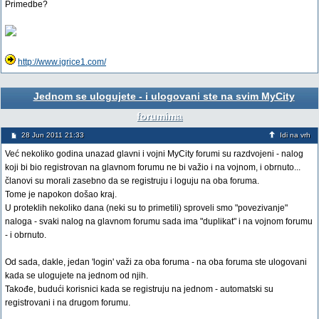
Primedbe?
http://www.igrice1.com/
Jednom se ulogujete - i ulogovani ste na svim MyCity
forumima
28 Jun 2011 21:33
Idi na vrh
Već nekoliko godina unazad glavni i vojni MyCity forumi su razdvojeni - nalog
koji bi bio registrovan na glavnom forumu ne bi važio i na vojnom, i obrnuto...
članovi su morali zasebno da se registruju i loguju na oba foruma.
Tome je napokon došao kraj.
U proteklih nekoliko dana (neki su to primetili) sproveli smo "povezivanje"
naloga - svaki nalog na glavnom forumu sada ima "duplikat" i na vojnom forumu
- i obrnuto.
Od sada, dakle, jedan 'login' važi za oba foruma - na oba foruma ste ulogovani
kada se ulogujete na jednom od njih.
Takođe, budući korisnici kada se registruju na jednom - automatski su
registrovani i na drugom forumu.