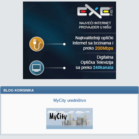
BLOG KORISNIKA
MyCity uredništvo