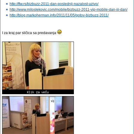
http://ftw.rs/bizbuzz-2011-dan-poslednji-nazalost-uzivo/
http://www.miloslekovic.com/mobile/bizbuzz-2011-vip-mobile-dan-iii-dan/
http://blog.markoherman.info/2011/11/05/gotov-bizbuzz-2011/
I za kraj par sličica sa predavanja