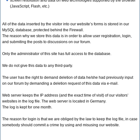
screen resolution and data on web technologies supported by the browser
(JavaScript, Flash, etc.)
All of the data inserted by the visitor into our website’s forms is stored in our
MySQL database, protected behind the Firewall.
The reason why we store this data is in order to allow user registration, login,
and submiting the posts to discussions on our forum.
Only the administrator of this site has full access to the database.
We do not give this data to any third-party.
The user has the right to demand deletion of data he/she had previously input
on our forum by demanding a deletion request of this data via e-mail.
Web server keeps the IP address (and the exact time of visit) of our visitors’
websites in the log file. The web server is located in Germany.
The log is kept for one month.
The reason for login is that we are obliged by the law to keep the log file, in case
somebody should commit a crime by using and misusing our website.