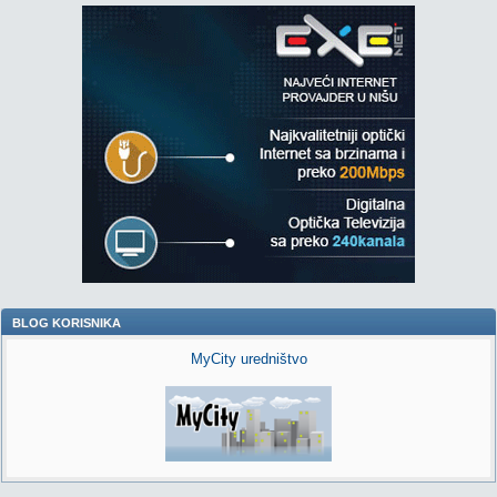
BLOG KORISNIKA
MyCity uredništvo