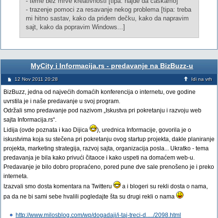
- teme bez mrve kreativnosti [tipa: hajde da caskamo]
- trazenje pomoci za resavanje nekog problema [tipa: treba
mi hitno sastav, kako da priđem dečku, kako da napravim
sajt, kako da popravim Windows...]
MyCity i Informacija.rs - predavanje na BizBuzz-u
12 Nov 2011 20:28
Idi na vrh
BizBuzz, jedna od najvećih domaćih konferencija o internetu, ove godine
uvrstila je i naše predavanje u svoj program.
Održali smo predavanje pod nazivom „Iskustva pri pokretanju i razvoju web
sajta Informacija.rs“.
Lidija (ovde poznata i kao Dijica
), urednica Informacije, govorila je o
iskustvima koja su stečena pri pokretanju ovog startup projekta, dakle planiranje
projekta, marketing strategija, razvoj sajta, organizacija posla... Ukratko - tema
predavanja je bila kako privući čitaoce i kako uspeti na domaćem web-u.
Predavanje je bilo dobro propraćeno, pored pune dve sale prenošeno je i preko
interneta.
Izazvali smo dosta komentara na Twitteru
a i blogeri su rekli dosta o nama,
pa da ne bi sami sebe hvalili pogledajte šta su drugi rekli o nama
http://www.milosblog.com/wp/dogadaji/i-taj-treci-d...../2098.html