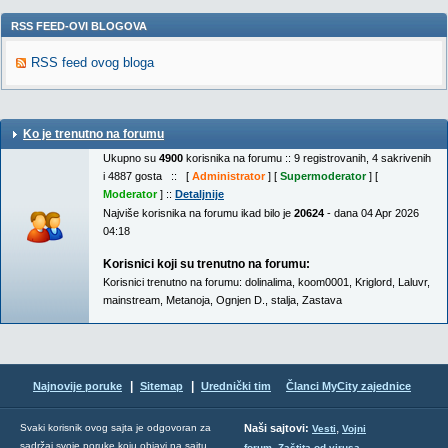
RSS FEED-OVI BLOGOVA
RSS feed ovog bloga
Ko je trenutno na forumu
Ukupno su
4900
korisnika na forumu :: 9 registrovanih, 4 sakrivenih
i 4887 gosta :: [
Administrator
] [
Supermoderator
] [
Moderator
] ::
Detaljnije
Najviše korisnika na forumu ikad bilo je
20624
- dana 04 Apr 2026
04:18
Korisnici koji su trenutno na forumu:
Korisnici trenutno na forumu:
dolinalima
,
koom0001
,
Kriglord
,
Laluvr
,
mainstream
,
Metanoja
,
Ognjen D.
,
stalja
,
Zastava
|
|
Najnovije poruke
Sitemap
Urednički tim
Članci MyCity zajednice
,
Svaki korisnik ovog sajta je odgovoran za
Naši sajtovi:
Vesti
Vojni
sadržaj svoje poruke koju objavi na sajtu.
,
,
forum
Zaštita od virusa