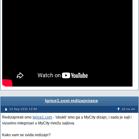
Igrice1.com redizajnirane
14 Sep 2011 13:56
Idi na vrh
Redizajnirali smo
Igrice1.com
- 'obukli' smo ga u MyCity dizajn, i sada je sajt i
vizuelno integrisan u MyCity mrežu sajtova.
Kako vam se sviđa redizajn?