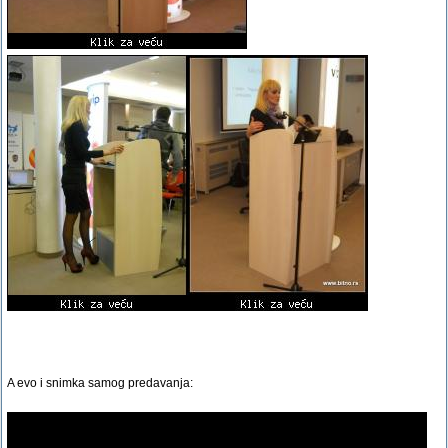
A evo i snimka samog predavanja: