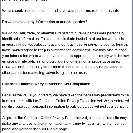
We use cookies to understand and save your preferences for future visits.
Do we disclose any information to outside parties?
We do not sell, trade, or otherwise transfer to outside parties your personally
identifiable information. This does not include trusted third parties who assist us
in operating our website, conducting our business, or servicing you, so long as
those parties agree to keep this information confidential. We may also release
your information when we believe release is appropriate to comply with the law,
enforce our site policies, or protect ours or others rights, property, or safety.
However, non-personally identifiable visitor information may be provided to
other parties for marketing, advertising, or other uses.
California Online Privacy Protection Act Compliance
Because we value your privacy we have taken the necessary precautions to be
in compliance with the California Online Privacy Protection Act. We therefore will
not distribute your personal information to outside parties without your consent.
As part of the California Online Privacy Protection Act, all users of our site may
make any changes to their information at anytime by logging into their control
panel and going to the 'Edit Profile' page.