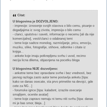
Citat:
U blogovima je DOZVOLJENO:
- impresije: iznosenje svojih stavova o bilo cemu, pisanje o
dogadjajima iz svog zivota, impresija o bilo cemu
- clanci, uputstva i saveti, informacije o necemu [ali da nije
komercijalno], vesti/clanci o odabranoj temi
- teme koje sadrze monolog, razmisljanje, pricu, emociju,
muziku, slike, fotografije, stihove, odlomke i citate iz
knjiga...
- ankete koje imaju potkrepljenu svrhu i uvod, recimo
necija licna dilema, objasnjena na pocetku bloga
U blogovima NIJE dozvoljeno:
- anketne teme bez opravdane svrhe i bez vrednosti, bez
jasnog razloga zasto autor teme postavlja anketu [tipa:
kako se danas osecate, sta prvo primetite na devojci, gde
cete za NG...]
- forumske igrice [tipa: kaladont, izrazite osecanje
smajlijem, ocenite avatar]
- teme koje zapravo nemaju ni temu niti svrhu [tipa: danas
mi je bas smor, bleja...]