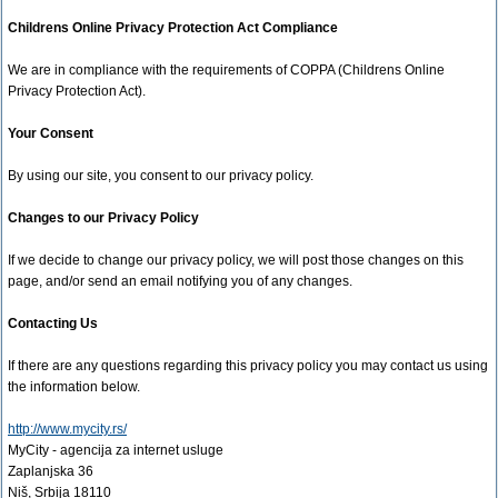
Childrens Online Privacy Protection Act Compliance
We are in compliance with the requirements of COPPA (Childrens Online
Privacy Protection Act).
Your Consent
By using our site, you consent to our privacy policy.
Changes to our Privacy Policy
If we decide to change our privacy policy, we will post those changes on this
page, and/or send an email notifying you of any changes.
Contacting Us
If there are any questions regarding this privacy policy you may contact us using
the information below.
http://www.mycity.rs/
MyCity - agencija za internet usluge
Zaplanjska 36
Niš, Srbija 18110