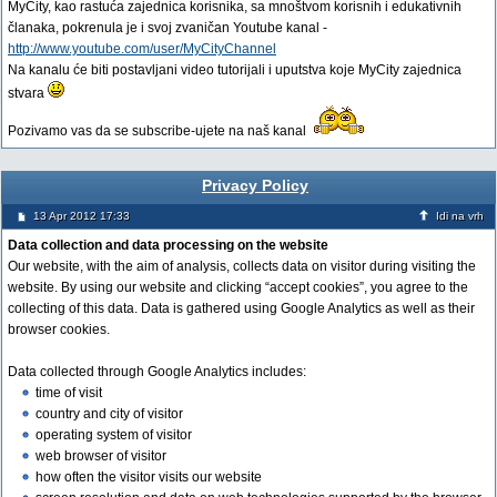
MyCity, kao rastuća zajednica korisnika, sa mnoštvom korisnih i edukativnih
članaka, pokrenula je i svoj zvaničan Youtube kanal -
http://www.youtube.com/user/MyCityChannel
Na kanalu će biti postavljani video tutorijali i uputstva koje MyCity zajednica
stvara
Pozivamo vas da se subscribe-ujete na naš kanal
Privacy Policy
13 Apr 2012 17:33
Idi na vrh
Data collection and data processing on the website
Our website, with the aim of analysis, collects data on visitor during visiting the
website. By using our website and clicking “accept cookies”, you agree to the
collecting of this data. Data is gathered using Google Analytics as well as their
browser cookies.
Data collected through Google Analytics includes:
time of visit
country and city of visitor
operating system of visitor
web browser of visitor
how often the visitor visits our website