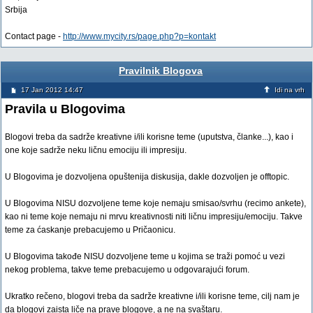
Srbija
Contact page -
http://www.mycity.rs/page.php?p=kontakt
Pravilnik Blogova
17 Jan 2012 14:47
Idi na vrh
Pravila u Blogovima
Blogovi treba da sadrže kreativne i/ili korisne teme (uputstva, članke...), kao i
one koje sadrže neku ličnu emociju ili impresiju.
U Blogovima je dozvoljena opuštenija diskusija, dakle dozvoljen je offtopic.
U Blogovima NISU dozvoljene teme koje nemaju smisao/svrhu (recimo ankete),
kao ni teme koje nemaju ni mrvu kreativnosti niti ličnu impresiju/emociju. Takve
teme za ćaskanje prebacujemo u Pričaonicu.
U Blogovima takođe NISU dozvoljene teme u kojima se traži pomoć u vezi
nekog problema, takve teme prebacujemo u odgovarajući forum.
Ukratko rečeno, blogovi treba da sadrže kreativne i/ili korisne teme, cilj nam je
da blogovi zaista liče na prave blogove, a ne na svaštaru.