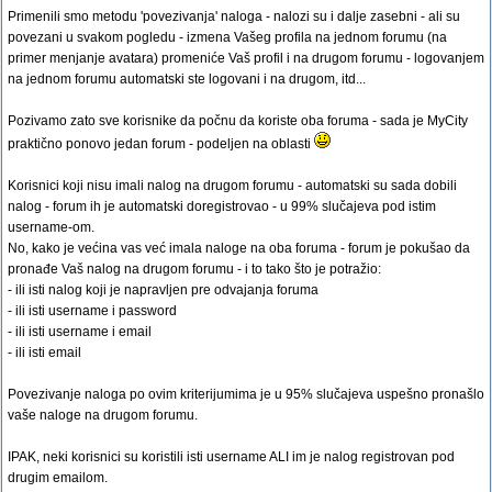
Primenili smo metodu 'povezivanja' naloga - nalozi su i dalje zasebni - ali su
povezani u svakom pogledu - izmena Vašeg profila na jednom forumu (na
primer menjanje avatara) promeniće Vaš profil i na drugom forumu - logovanjem
na jednom forumu automatski ste logovani i na drugom, itd...
Pozivamo zato sve korisnike da počnu da koriste oba foruma - sada je MyCity
praktično ponovo jedan forum - podeljen na oblasti
Korisnici koji nisu imali nalog na drugom forumu - automatski su sada dobili
nalog - forum ih je automatski doregistrovao - u 99% slučajeva pod istim
username-om.
No, kako je većina vas već imala naloge na oba foruma - forum je pokušao da
pronađe Vaš nalog na drugom forumu - i to tako što je potražio:
- ili isti nalog koji je napravljen pre odvajanja foruma
- ili isti username i password
- ili isti username i email
- ili isti email
Povezivanje naloga po ovim kriterijumima je u 95% slučajeva uspešno pronašlo
vaše naloge na drugom forumu.
IPAK, neki korisnici su koristili isti username ALI im je nalog registrovan pod
drugim emailom.