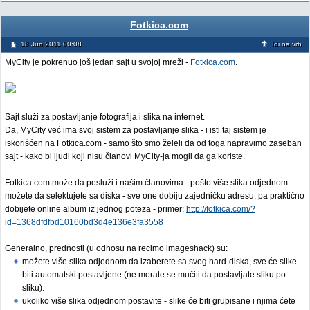
Fotkica.com
18 Jun 2011 00:08
Idi na vrh
MyCity je pokrenuo još jedan sajt u svojoj mreži -
Fotkica.com
.
Sajt služi za postavljanje fotografija i slika na internet.
Da, MyCity već ima svoj sistem za postavljanje slika - i isti taj sistem je
iskorišćen na Fotkica.com - samo što smo želeli da od toga napravimo zaseban
sajt - kako bi ljudi koji nisu članovi MyCity-ja mogli da ga koriste.
Fotkica.com može da posluži i našim članovima - pošto više slika odjednom
možete da selektujete sa diska - sve one dobiju zajedničku adresu, pa praktično
dobijete online album iz jednog poteza - primer:
http://fotkica.com/?
id=1368dfdfbd10160bd3d4e136e3fa3558
Generalno, prednosti (u odnosu na recimo imageshack) su:
možete više slika odjednom da izaberete sa svog hard-diska, sve će slike
biti automatski postavljene (ne morate se mučiti da postavljate sliku po
sliku).
ukoliko više slika odjednom postavite - slike će biti grupisane i njima ćete