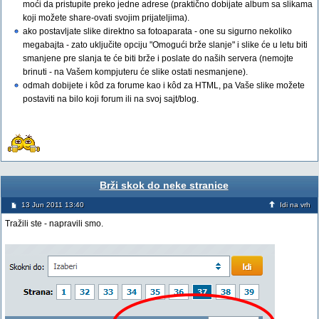
moći da pristupite preko jedne adrese (praktično dobijate album sa slikama
koji možete share-ovati svojim prijateljima).
ako postavljate slike direktno sa fotoaparata - one su sigurno nekoliko
megabajta - zato uključite opciju "Omogući brže slanje" i slike će u letu biti
smanjene pre slanja te će biti brže i poslate do naših servera (nemojte
brinuti - na Vašem kompjuteru će slike ostati nesmanjene).
odmah dobijete i kôd za forume kao i kôd za HTML, pa Vaše slike možete
postaviti na bilo koji forum ili na svoj sajt/blog.
Brži skok do neke stranice
13 Jun 2011 13:40
Idi na vrh
Tražili ste - napravili smo.