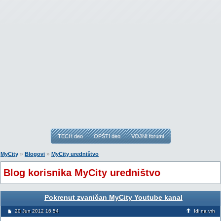
TECH deo
OPŠTI deo
VOJNI forumi
»
»
MyCity
Blogovi
MyCity uredništvo
Blog korisnika MyCity uredništvo
Pokrenut zvaničan MyCity Youtube kanal
20 Jun 2012 16:54
Idi na vrh