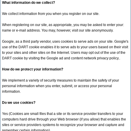
What information do we collect?
We collect information from you when you register on our site.
When registering on our site, as appropriate, you may be asked to enter your:
name or e-mail address. You may, however, visit our site anonymously.
Google, as a third party vendor, uses cookies to serve ads on your site. Google's
use of the DART cookie enables it to serve ads to your users based on their visit
to your sites and other sites on the Internet. Users may opt out of the use of the
DART cookie by visiting the Google ad and content network privacy policy..
How do we protect your information?
We implement a variety of security measures to maintain the safety of your
personal information when you enter, submit, or access your personal
information.
Do we use cookies?
Yes (Cookies are small files that a site or its service provider transfers to your
computers hard drive through your Web browser (if you allow) that enables the
sites or service providers systems to recognize your browser and capture and
remember certain information)