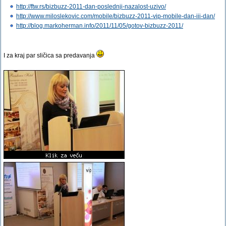
http://ftw.rs/bizbuzz-2011-dan-poslednji-nazalost-uzivo/
http://www.miloslekovic.com/mobile/bizbuzz-2011-vip-mobile-dan-iii-dan/
http://blog.markoherman.info/2011/11/05/gotov-bizbuzz-2011/
I za kraj par sličica sa predavanja