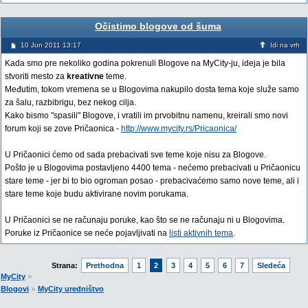
Očistimo blogove od šuma
10 Jun 2011 13:17
Idi na vrh
Kada smo pre nekoliko godina pokrenuli Blogove na MyCity-ju, ideja je bila
stvoriti mesto za
kreativne
teme.
Međutim, tokom vremena se u Blogovima nakupilo dosta tema koje služe samo
za šalu, razbibrigu, bez nekog cilja.
Kako bismo "spasili" Blogove, i vratili im prvobitnu namenu, kreirali smo novi
forum koji se zove Pričaonica -
http://www.mycity.rs/Pricaonica/
U Pričaonici ćemo od sada prebacivati sve teme koje nisu za Blogove.
Pošto je u Blogovima postavljeno 4400 tema - nećemo prebacivati u Pričaonicu
stare teme - jer bi to bio ogroman posao - prebacivaćemo samo nove teme, ali i
stare teme koje budu aktivirane novim porukama.
U Pričaonici se ne računaju poruke, kao što se ne računaju ni u Blogovima.
Poruke iz Pričaonice se neće pojavljivati na
listi aktivnih tema
.
Strana:
Prethodna
1
2
3
4
5
6
7
Sledeća
»
MyCity
»
Blogovi
MyCity uredništvo