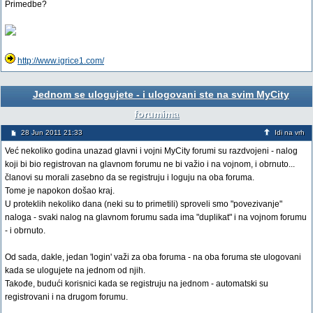
Primedbe?
http://www.igrice1.com/
Jednom se ulogujete - i ulogovani ste na svim MyCity
forumima
28 Jun 2011 21:33
Idi na vrh
Već nekoliko godina unazad glavni i vojni MyCity forumi su razdvojeni - nalog
koji bi bio registrovan na glavnom forumu ne bi važio i na vojnom, i obrnuto...
članovi su morali zasebno da se registruju i loguju na oba foruma.
Tome je napokon došao kraj.
U proteklih nekoliko dana (neki su to primetili) sproveli smo "povezivanje"
naloga - svaki nalog na glavnom forumu sada ima "duplikat" i na vojnom forumu
- i obrnuto.
Od sada, dakle, jedan 'login' važi za oba foruma - na oba foruma ste ulogovani
kada se ulogujete na jednom od njih.
Takođe, budući korisnici kada se registruju na jednom - automatski su
registrovani i na drugom forumu.