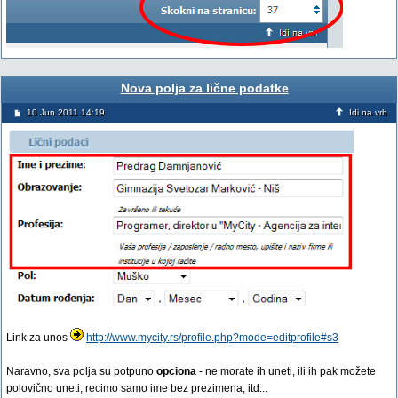
Nova polja za lične podatke
10 Jun 2011 14:19
Idi na vrh
Link za unos
http://www.mycity.rs/profile.php?mode=editprofile#s3
Naravno, sva polja su potpuno
opciona
- ne morate ih uneti, ili ih pak možete
polovično uneti, recimo samo ime bez prezimena, itd...