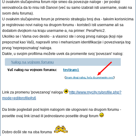
U ovakvim slučajevima forum nije smeo da povezuje naloge - jer postoji
verovatnoća da to nisu isti članovi (već su samo izabrali isti username, svaki na
svom delu foruma).
U ovakvim slučajevima forum je primenio strategiju broj dva - takvim korisnicima
je registrovao novi nalog na drugom forumu - koristeći isti username ali sa
dodatom dvojkom na kraju username-a, na primer: PeraPeric2.
Ukoliko se i Vama ovo desilo - a vlasnici ste i onog prvog naloga (koji nije
prepoznat kao Vaš), napravili smo i mehanizam identifikacije i povezivanja tog
prvog 'neprepoznatog' naloga.
Dakle, u svojim profilima možete uvek da promenite svoj 'povezani' nalog:
Link za promenu 'povezanog' naloga
http://www.mycity.rs/profile.php?
mode=editprofile#s6
Da biste pogledali pod kojim nalogom ste ulogovani na drugom forumu -
posetite ovaj link iznad ili jednostavno posetite drugi forum
Dobro došli ste na oba foruma