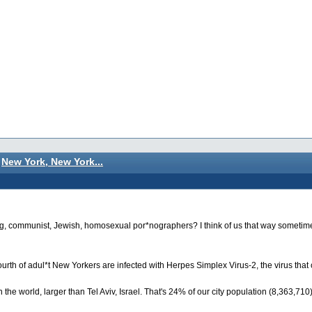
New York, New York...
wing, communist, Jewish, homosexual por*nographers? I think of us that way sometime
urth of adul*t New Yorkers are infected with Herpes Simplex Virus-2, the virus that
the world, larger than Tel Aviv, Israel. That's 24% of our city population (8,363,71