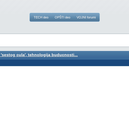
TECH deo
OPŠTI deo
VOJNI forumi
 'sestog cula', tehnologija buducnosti...