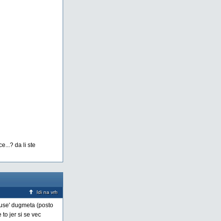
...? da li ste
Idi na vrh
pause' dugmeta (posto
to jer si se vec