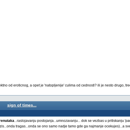
o od eroticnog, a opet je 'natopljenije' culima od cednosti? ili je nesto drugo, trece
sign of times...
trenutaka
...raslojavanju postojanja...umnozavanju... dok se vezbas u pritiskanju '
azis...onda tragas...onda se ono samo nadje tamo gde ga najmanje ocekujes)...a sve 