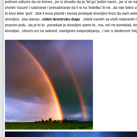
jednom odlucio da ne brines...jer si shvatio da je 'let go' jedini nacin...jer si se 
zivotni 'racuni' i sabiranje i presabiranje da li si na 'dobitku' ili ne...da nije bitno
to kroz tebe 'gori'...dok ti kosa plamti i moras postojati dovoljno brzo da sam 
dovoljno...kao danas...
videti dvostruku dugu
...videti osmeh sa visih nebesnih
pravom putu...da je to to...ponekad je dovoljno samo to...ma, ne! ne ponekad, d
dovoljan...otvoris oci na sekund, namignes svepostojanju...i vec u sledecem 'mig