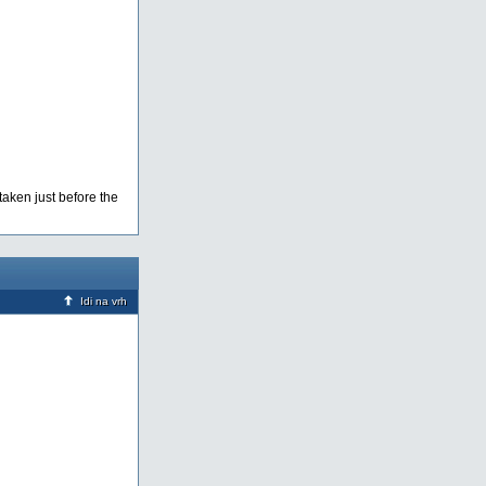
taken just before the
Idi na vrh