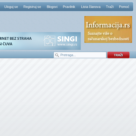
Uloguj se
Registruj se
Blogovi
Pravilnik
Lista članova
Traži
Pomoć