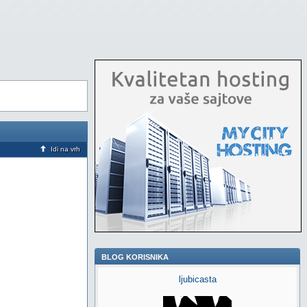
Idi na vrh
BLOG KORISNIKA
ljubicasta