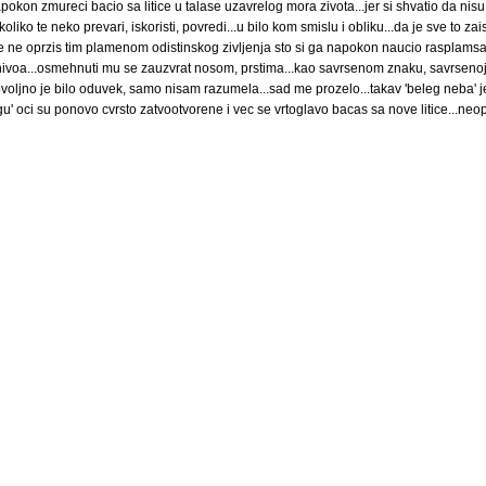
napokon zmureci bacio sa litice u talase uzavrelog mora zivota...jer si shvatio da nisu 
 ukoliko te neko prevari, iskoristi, povredi...u bilo kom smislu i obliku...da je sve to za
sebe ne oprzis tim plamenom odistinskog zivljenja sto si ga napokon naucio rasplamsa
 nivoa...osmehnuti mu se zauzvrat nosom, prstima...kao savrsenom znaku, savrsenoj 
ovoljno je bilo oduvek, samo nisam razumela...sad me prozelo...takav 'beleg neba' 
u' oci su ponovo cvrsto zatvootvorene i vec se vrtoglavo bacas sa nove litice...neop