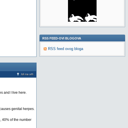
RSS FEED-OVI BLOGOVA
RSS feed ovog bloga
Idi na vrh
s and I live here.
 causes genital herpes.
0), 40% of the number