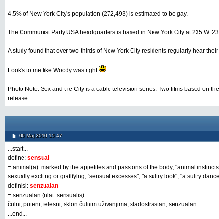
4.5% of New York City's population (272,493) is estimated to be gay.
The Communist Party USA headquarters is based in New York City at 235 W. 23r
A study found that over two-thirds of New York City residents regularly hear thei
Look's to me like Woody was right
Photo Note: Sex and the City is a cable television series. Two films based on t
release.
06 Maj 2010 15:47
...start...
define:
sensual
= animal(a): marked by the appetites and passions of the body; "animal instincts";
sexually exciting or gratifying; "sensual excesses"; "a sultry look"; "a sultry dance
definisi:
senzualan
= senzualan (nlat. sensualis)
čulni, puteni, telesni; sklon čulnim uživanjima, sladostrastan; senzualan
...end...