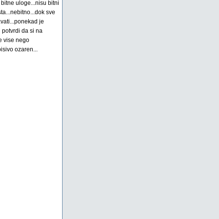
bitne uloge...nisu bitni
ista...nebitno...dok sve
vati...ponekad je
potvrdi da si na
je vise nego
isivo ozaren...