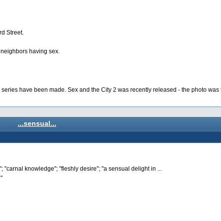
d Street.
r neighbors having sex.
he series have been made. Sex and the City 2 was recently released - the photo was 
...sensual...
 "carnal knowledge"; "fleshly desire"; "a sensual delight in ...
"