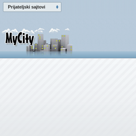
Prijateljski sajtovi