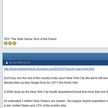
TED: The Sixth Sense Tech of the Future
19 Jul 2010 12:21
http://newyorkdailyphoto.blogspot.com/2010/07/woody-was-right.html
Don't you see the rest of the country looks upon New York City like we're left-
Woody Allen as Alvy Singer from his 1977 film Annie Hall.
A 2008 study by the New York City health department found that more that one fo
An estimated 2 million New Yorkers are Jewish - the largest Jewish population in 
in the United States and 15% of the world's total.