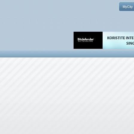
MyCity