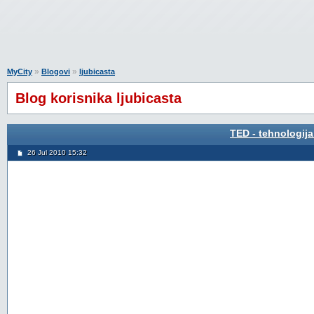
»
»
MyCity
Blogovi
ljubicasta
Blog korisnika ljubicasta
TED - tehnologija
26 Jul 2010 15:32