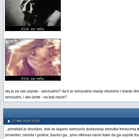
sta je za vas uopste - senzualno? da li je senzualno manje otvoreno i manje direktn
senzualni, i ako jeste - na koji nacin?
27 Mar 2010 21:55
...ponekad je dovoljno, dok se lagano samoucis dodavanju
trenutka
trenucima
provedes, mozda i godine, trazeci ga...prvo otkrivas nacin kako da ga uopste tr