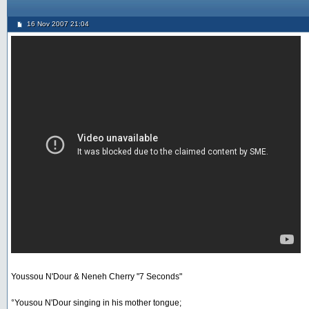
16 Nov 2007 21:04
Youssou N'Dour & Neneh Cherry "7 Seconds"
°Yousou N'Dour singing in his mother tongue;