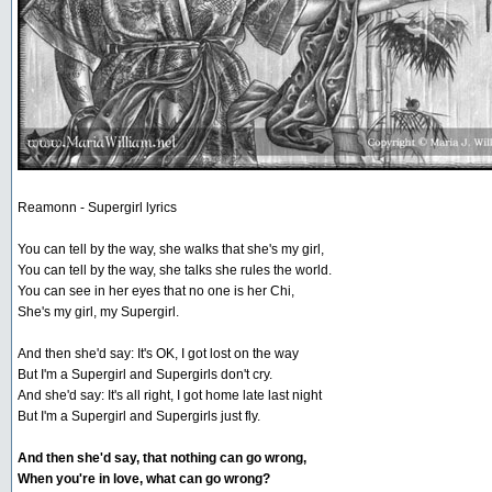
Reamonn - Supergirl lyrics
You can tell by the way, she walks that she's my girl,
You can tell by the way, she talks she rules the world.
You can see in her eyes that no one is her Chi,
She's my girl, my Supergirl.
And then she'd say: It's OK, I got lost on the way
But I'm a Supergirl and Supergirls don't cry.
And she'd say: It's all right, I got home late last night
But I'm a Supergirl and Supergirls just fly.
And then she'd say, that nothing can go wrong,
When you're in love, what can go wrong?