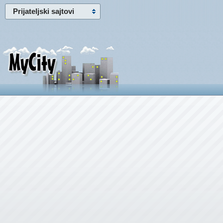
Prijateljski sajtovi