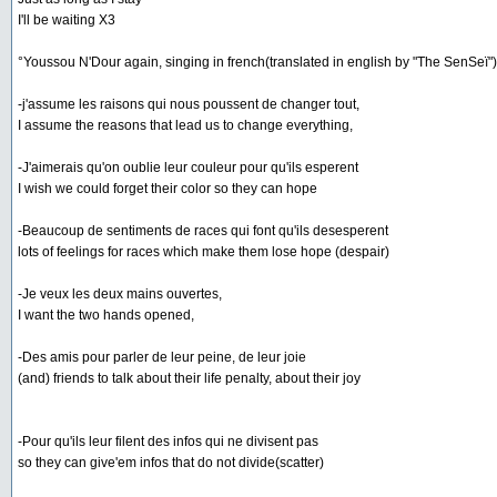
I'll be waiting X3
°Youssou N'Dour again, singing in french(translated in english by "The SenSeï")
-j'assume les raisons qui nous poussent de changer tout,
I assume the reasons that lead us to change everything,
-J'aimerais qu'on oublie leur couleur pour qu'ils esperent
I wish we could forget their color so they can hope
-Beaucoup de sentiments de races qui font qu'ils desesperent
lots of feelings for races which make them lose hope (despair)
-Je veux les deux mains ouvertes,
I want the two hands opened,
-Des amis pour parler de leur peine, de leur joie
(and) friends to talk about their life penalty, about their joy
-Pour qu'ils leur filent des infos qui ne divisent pas
so they can give'em infos that do not divide(scatter)