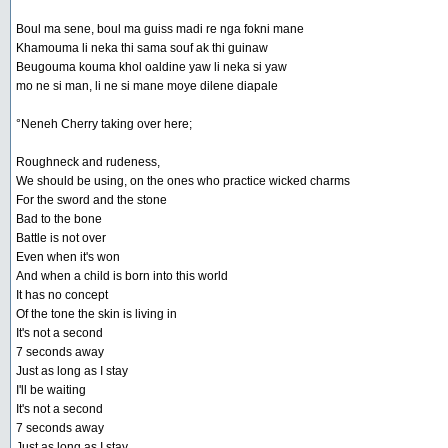
Boul ma sene, boul ma guiss madi re nga fokni mane
Khamouma li neka thi sama souf ak thi guinaw
Beugouma kouma khol oaldine yaw li neka si yaw
mo ne si man, li ne si mane moye dilene diapale
°Neneh Cherry taking over here;
Roughneck and rudeness,
We should be using, on the ones who practice wicked charms
For the sword and the stone
Bad to the bone
Battle is not over
Even when it's won
And when a child is born into this world
It has no concept
Of the tone the skin is living in
It's not a second
7 seconds away
Just as long as I stay
I'll be waiting
It's not a second
7 seconds away
Just as long as I stay