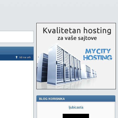
Idi na vrh
BLOG KORISNIKA
ljubicasta