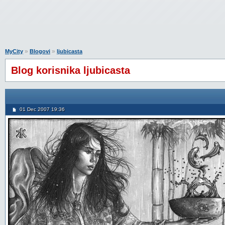
»
»
MyCity
Blogovi
ljubicasta
Blog korisnika ljubicasta
01 Dec 2007 19:36