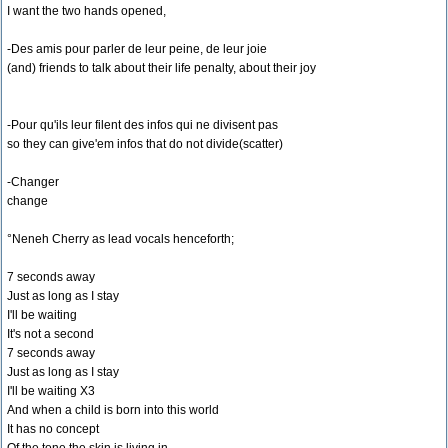
I want the two hands opened,
-Des amis pour parler de leur peine, de leur joie
(and) friends to talk about their life penalty, about their joy
-Pour qu'ils leur filent des infos qui ne divisent pas
so they can give'em infos that do not divide(scatter)
-Changer
change
°Neneh Cherry as lead vocals henceforth;
7 seconds away
Just as long as I stay
I'll be waiting
It's not a second
7 seconds away
Just as long as I stay
I'll be waiting X3
And when a child is born into this world
It has no concept