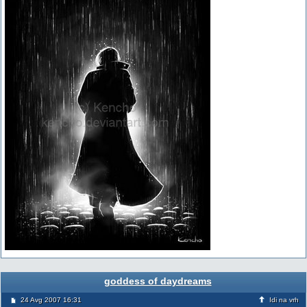
goddess of daydreams
24 Avg 2007 16:31
Idi na vrh