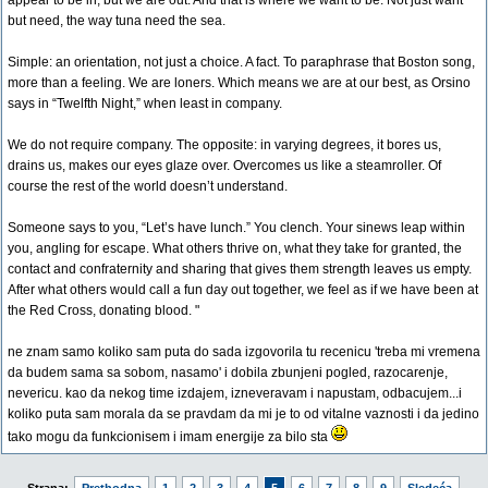
appear to be in, but we are out. And that is where we want to be. Not just want
but need, the way tuna need the sea.
Simple: an orientation, not just a choice. A fact. To paraphrase that Boston song,
more than a feeling. We are loners. Which means we are at our best, as Orsino
says in “Twelfth Night,” when least in company.
We do not require company. The opposite: in varying degrees, it bores us,
drains us, makes our eyes glaze over. Overcomes us like a steamroller. Of
course the rest of the world doesn’t understand.
Someone says to you, “Let’s have lunch.” You clench. Your sinews leap within
you, angling for escape. What others thrive on, what they take for granted, the
contact and confraternity and sharing that gives them strength leaves us empty.
After what others would call a fun day out together, we feel as if we have been at
the Red Cross, donating blood. "
ne znam samo koliko sam puta do sada izgovorila tu recenicu 'treba mi vremena
da budem sama sa sobom, nasamo' i dobila zbunjeni pogled, razocarenje,
nevericu. kao da nekog time izdajem, izneveravam i napustam, odbacujem...i
koliko puta sam morala da se pravdam da mi je to od vitalne vaznosti i da jedino
tako mogu da funkcionisem i imam energije za bilo sta