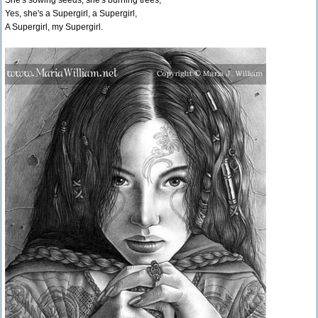
Yes, she's a Supergirl, a Supergirl,
A Supergirl, my Supergirl.