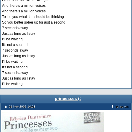
Of the tone the skin is living in
And there's a million voices
And there's a million voices
To tell you what she should be thinking
So you better sober up for just a second
7 seconds away
Just as long as I stay
I'll be waiting
It's not a second
7 seconds away
Just as long as I stay
I'll be waiting
It's not a second
7 seconds away
Just as long as I stay
I'll be waiting
princesses (:
01 Nov 2007 14:53
Idi na vrh