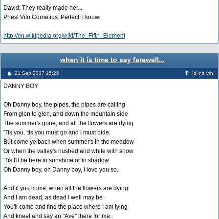
David: They really made her...
Priest Vito Cornelius: Perfect. I know.
http://en.wikipedia.org/wiki/The_Fifth_Element
when it is time to say farewell...
21 Sep 2007 15:25
Idi na vrh
DANNY BOY
Oh Danny boy, the pipes, the pipes are calling
From glen to glen, and down the mountain side
The summer's gone, and all the flowers are dying
'Tis you, 'tis you must go and I must bide.
But come ye back when summer's in the meadow
Or when the valley's hushed and white with snow
'Tis I'll be here in sunshine or in shadow
Oh Danny boy, oh Danny boy, I love you so.
And if you come, when all the flowers are dying
And I am dead, as dead I well may be
You'll come and find the place where I am lying
And kneel and say an "Ave" there for me.