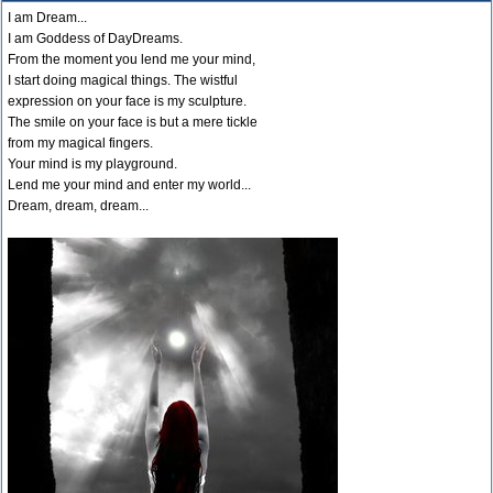
I am Dream...
I am Goddess of DayDreams.
From the moment you lend me your mind,
I start doing magical things. The wistful
expression on your face is my sculpture.
The smile on your face is but a mere tickle
from my magical fingers.
Your mind is my playground.
Lend me your mind and enter my world...
Dream, dream, dream...