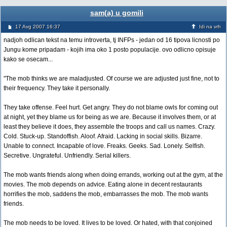
sam(a) u gomili
17 Avg 2007 16:37
Idi na vrh
nadjoh odlican tekst na temu introverta, tj INFPs - jedan od 16 tipova licnosti po
Jungu kome pripadam - kojih ima oko 1 posto populacije. ovo odlicno opisuje
kako se osecam...
"The mob thinks we are maladjusted. Of course we are adjusted just fine, not to
their frequency. They take it personally.
They take offense. Feel hurt. Get angry. They do not blame owls for coming out
at night, yet they blame us for being as we are. Because it involves them, or at
least they believe it does, they assemble the troops and call us names. Crazy.
Cold. Stuck-up. Standoffish. Aloof. Afraid. Lacking in social skills. Bizarre.
Unable to connect. Incapable of love. Freaks. Geeks. Sad. Lonely. Selfish.
Secretive. Ungrateful. Unfriendly. Serial killers.
The mob wants friends along when doing errands, working out at the gym, at the
movies. The mob depends on advice. Eating alone in decent restaurants
horrifies the mob, saddens the mob, embarrasses the mob. The mob wants
friends.
The mob needs to be loved. It lives to be loved. Or hated, with that conjoined