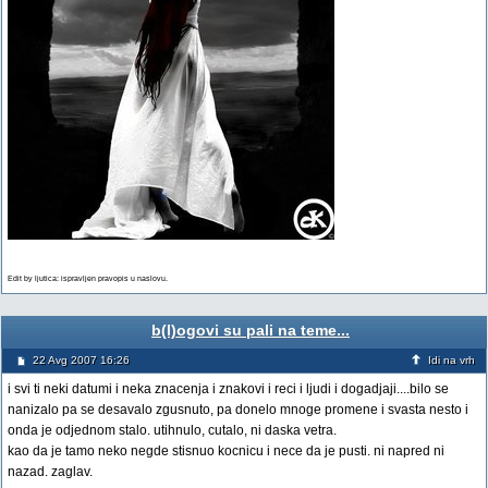
Edit by ljutica: ispravljen pravopis u naslovu.
b(l)ogovi su pali na teme...
22 Avg 2007 16:26
Idi na vrh
i svi ti neki datumi i neka znacenja i znakovi i reci i ljudi i dogadjaji....bilo se
nanizalo pa se desavalo zgusnuto, pa donelo mnoge promene i svasta nesto i
onda je odjednom stalo. utihnulo, cutalo, ni daska vetra.
kao da je tamo neko negde stisnuo kocnicu i nece da je pusti. ni napred ni
nazad. zaglav.