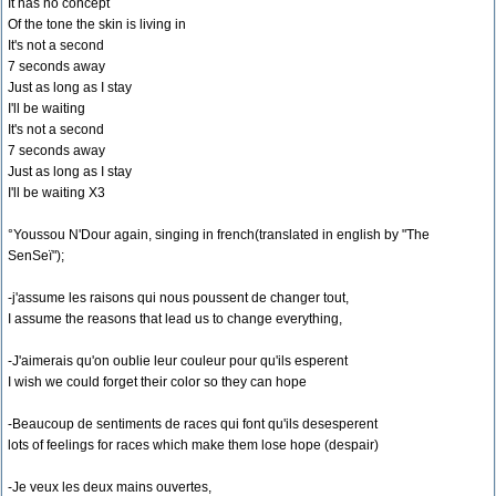
It has no concept
Of the tone the skin is living in
It's not a second
7 seconds away
Just as long as I stay
I'll be waiting
It's not a second
7 seconds away
Just as long as I stay
I'll be waiting X3
°Youssou N'Dour again, singing in french(translated in english by "The
SenSeï");
-j'assume les raisons qui nous poussent de changer tout,
I assume the reasons that lead us to change everything,
-J'aimerais qu'on oublie leur couleur pour qu'ils esperent
I wish we could forget their color so they can hope
-Beaucoup de sentiments de races qui font qu'ils desesperent
lots of feelings for races which make them lose hope (despair)
-Je veux les deux mains ouvertes,