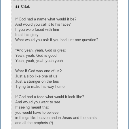
Citat:
If God had a name what would it be?
And would you call it to his face?
If you were faced with him
In all his glory
What would you ask if you had just one question?
*And yeah, yeah, God is great
Yeah, yeah, God is good
Yeah, yeah, yeah-yeah-yeah
What if God was one of us?
Just a slob like one of us
Just a stranger on the bus
Trying to make his way home
If God had a face what would it look like?
And would you want to see
If seeing meant that
you would have to believe
in things like heaven and in Jesus and the saints
and all the prophets (*)