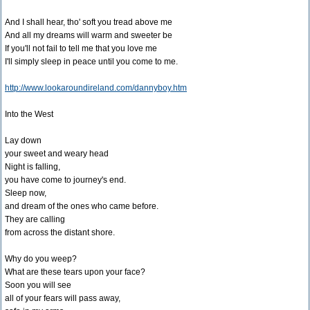
And I shall hear, tho' soft you tread above me
And all my dreams will warm and sweeter be
If you'll not fail to tell me that you love me
I'll simply sleep in peace until you come to me.
http://www.lookaroundireland.com/dannyboy.htm
Into the West
Lay down
your sweet and weary head
Night is falling,
you have come to journey's end.
Sleep now,
and dream of the ones who came before.
They are calling
from across the distant shore.
Why do you weep?
What are these tears upon your face?
Soon you will see
all of your fears will pass away,