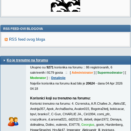
RSS FEED-OVI BLOGOVA
RSS feed ovog bloga
Ko je trenutno na forumu
Ukupno su
9271
korisnika na forumu :: 86 registrovanih, 6
sakrivenih i 9179 gosta :: [
Administrator
] [
Supermoderator
] [
Moderator
] ::
Detaljnije
Najviše korisnika na forumu ikad bilo je
20624
- dana 04 Apr 2026
04:18
Korisnici koji su trenutno na forumu:
Korisnici trenutno na forumu:
4. Ozrenska
,
A.R.Chafee.Jr.
,
AleksSE
,
Andrija357
,
Apok
,
ArchaBasha
,
Avalon015
,
Bogotražitelj
,
bokicacar
,
bpvl
,
branko7
,
C-Gun
,
CHARLIE JA.
,
Ciri1994
,
comi_pfc
,
crazydkure
,
d.arsenal321
,
dd201176
,
debeli
,
dejan1972
,
Denaya
,
dolinalima
,
Dolinc
,
eulereix
,
EXIT78
,
Georgius
,
goxin
,
Hardenberg
,
HogarStrashni
,
HrcAk47
,
Imperator_Aleksandr_lll
,
invictuss
,