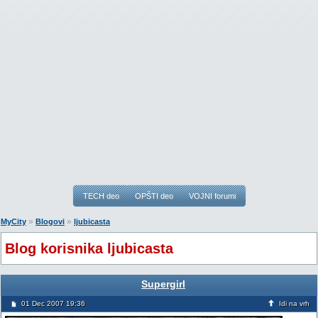
TECH deo
OPŠTI deo
VOJNI forumi
»
»
MyCity
Blogovi
ljubicasta
Blog korisnika ljubicasta
Supergirl
01 Dec 2007 19:36
Idi na vrh