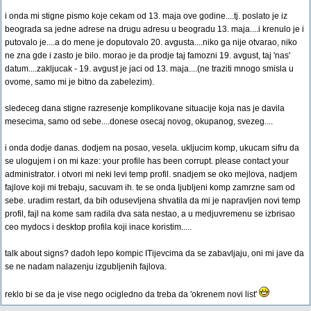
i onda mi stigne pismo koje cekam od 13. maja ove godine....tj. poslato je iz
beograda sa jedne adrese na drugu adresu u beogradu 13. maja....i krenulo je i
putovalo je....a do mene je doputovalo 20. avgusta....niko ga nije otvarao, niko
ne zna gde i zasto je bilo. morao je da prodje taj famozni 19. avgust, taj 'nas'
datum....zakljucak - 19. avgust je jaci od 13. maja....(ne traziti mnogo smisla u
ovome, samo mi je bitno da zabelezim).
sledeceg dana stigne razresenje komplikovane situacije koja nas je davila
mesecima, samo od sebe....donese osecaj novog, okupanog, svezeg....
i onda dodje danas. dodjem na posao, vesela. ukljucim komp, ukucam sifru da
se ulogujem i on mi kaze: your profile has been corrupt. please contact your
administrator. i otvori mi neki levi temp profil. snadjem se oko mejlova, nadjem
fajlove koji mi trebaju, sacuvam ih. te se onda ljubljeni komp zamrzne sam od
sebe. uradim restart, da bih odusevljena shvatila da mi je napravljen novi temp
profil, fajl na kome sam radila dva sata nestao, a u medjuvremenu se izbrisao
ceo mydocs i desktop profila koji inace koristim.....
talk about signs? dadoh lepo kompic ITijevcima da se zabavljaju, oni mi jave da
se ne nadam nalazenju izgubljenih fajlova.
reklo bi se da je vise nego ocigledno da treba da 'okrenem novi list'