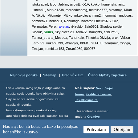
istokzapad
,
Ivoo
,
Jablan
,
jarovitt
,
K-1A
,
koliko
,
komenski
,
larix
,
Limeni91
,
Marko1238
,
mercedesamg
,
metallac777
,
Metanoja
,
Milan
A. Nikolic
,
Milometer
,
Mićko
,
mkukoleca
,
mnn2
,
monomah
,
mr.lucas
,
nemkea71
,
nenad81
,
Nobunaga
,
novator
,
ObelixSRB
,
Orc
,
Permaldar
,
Pero
,
raketaš
,
rikirubio
,
Sale0501
,
Shadow soldier
,
Sinduk
,
Sirius
,
Sky diver 29
,
sova72
,
starlights
,
stibium51
,
Tamna_strana_Meseca
,
Tandrkalo
,
Timočka Divizija
,
uruk
,
Velizar
Laro
,
VJ
,
vukan0799
,
Wrangler
,
XBMC
,
YU-UKI
,
zemljanin
,
ziggga
,
Zmajac
,
zombicar153
,
Zoran1959
,
800077
|
|
Najnovije poruke
Sitemap
Urednički tim
Članci MyCity zajednice
,
Svaki korisnik ovog sajta je odgovoran za
Naši sajtovi:
Vesti
Vojni
sadržaj svoje poruke koju objavi na sajtu.
,
,
forum
Zaštita od virusa
Sajt se odriče svake odgovornosti za
TekstPesme.rs
sadržaj tih poruka.
Postavljanjem vaše poruke ili vašeg
This content is licensed
autorskog dela na ovaj sajt, saglasni ste da
under a
Creative
ovaj sajt postaje distributer vašeg dela, i
Commons License
.
Naš sajt koristi kolačiće kako bi poboljšao
odričete se mogućnosti njegovog
Based on phpBB 2,
Prihvatam
Odbijam
korisničko iskustvo
povlačenja ili brisanja, bez saglasnosti
translated by Simke,
uprave sajta.