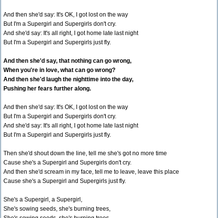
And then she'd say: It's OK, I got lost on the way
But I'm a Supergirl and Supergirls don't cry.
And she'd say: It's all right, I got home late last night
But I'm a Supergirl and Supergirls just fly.
And then she'd say, that nothing can go wrong,
When you're in love, what can go wrong?
And then she'd laugh the nighttime into the day,
Pushing her fears further along.
And then she'd say: It's OK, I got lost on the way
But I'm a Supergirl and Supergirls don't cry.
And she'd say: It's all right, I got home late last night
But I'm a Supergirl and Supergirls just fly.
Then she'd shout down the line, tell me she's got no more time
Cause she's a Supergirl and Supergirls don't cry.
And then she'd scream in my face, tell me to leave, leave this place
Cause she's a Supergirl and Supergirls just fly.
She's a Supergirl, a Supergirl,
She's sowing seeds, she's burning trees,
She's sowing seeds, she's burning trees,