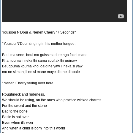
Youssou N'Dour & Neneh Cherry "7 Seconds"
°Yousou N'Dour singing in his mother tongue;
Boul ma sene, boul ma guiss madi re nga fokni mane
Khamouma li neka thi sama souf ak thi guinaw
Beugouma kouma khol oaldine yaw li neka si yaw
mo ne si man, li ne si mane moye dilene diapale
°Neneh Cherry taking over here;
Roughneck and rudeness,
We should be using, on the ones who practice wicked charms
For the sword and the stone
Bad to the bone
Battle is not over
Even when it's won
And when a child is born into this world