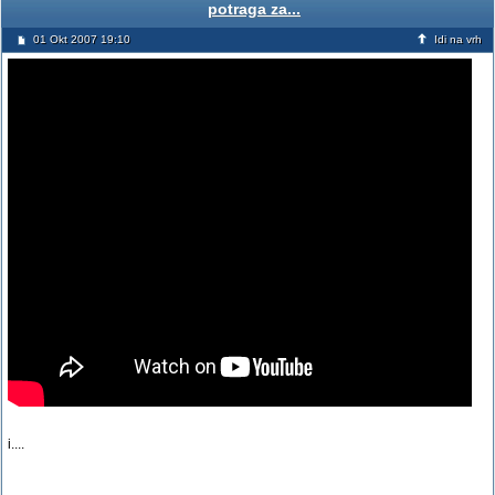
potraga za...
01 Okt 2007 19:10
Idi na vrh
i....