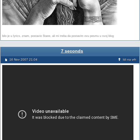
bilo je u lyrics, znam, postavio Stane, ali mi treba da postavim ovu pesmu u svoj blog
7 seconds
16 Nov 2007 21:04
Idi na vrh