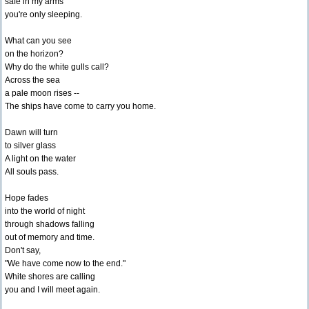
safe in my arms
you're only sleeping.
What can you see
on the horizon?
Why do the white gulls call?
Across the sea
a pale moon rises --
The ships have come to carry you home.
Dawn will turn
to silver glass
A light on the water
All souls pass.
Hope fades
into the world of night
through shadows falling
out of memory and time.
Don't say,
"We have come now to the end."
White shores are calling
you and I will meet again.