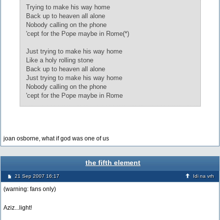
Trying to make his way home
Back up to heaven all alone
Nobody calling on the phone
'cept for the Pope maybe in Rome(*)
Just trying to make his way home
Like a holy rolling stone
Back up to heaven all alone
Just trying to make his way home
Nobody calling on the phone
'cept for the Pope maybe in Rome
joan osborne, what if god was one of us
the fifth element
21 Sep 2007 16:17
Idi na vrh
(warning: fans only)
Aziz...light!