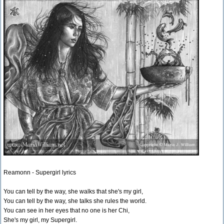
Reamonn - Supergirl lyrics
You can tell by the way, she walks that she's my girl,
You can tell by the way, she talks she rules the world.
You can see in her eyes that no one is her Chi,
She's my girl, my Supergirl.