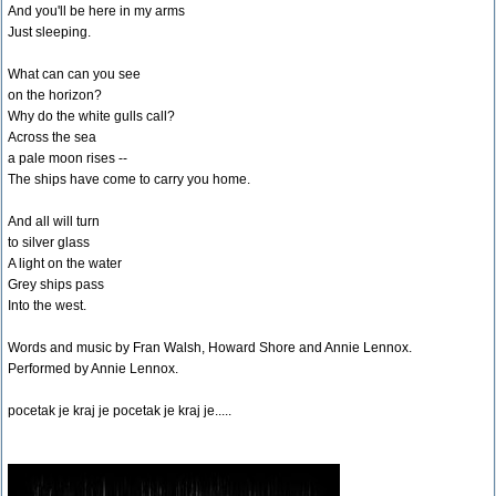
And you'll be here in my arms
Just sleeping.
What can can you see
on the horizon?
Why do the white gulls call?
Across the sea
a pale moon rises --
The ships have come to carry you home.
And all will turn
to silver glass
A light on the water
Grey ships pass
Into the west.
Words and music by Fran Walsh, Howard Shore and Annie Lennox.
Performed by Annie Lennox.
pocetak je kraj je pocetak je kraj je.....