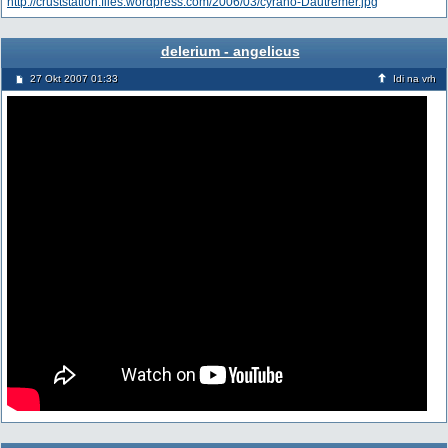
http://cruststation.files.wordpress.com/2006/03/cyrano-Dautremer.jpg
delerium - angelicus
27 Okt 2007 01:33
Idi na vrh