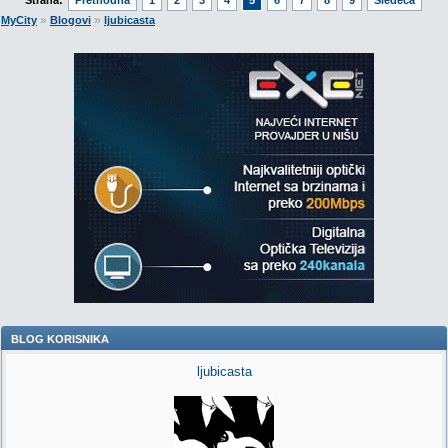
Strana:
Prethodna
1
2
3
4
5
6
7
8
9
Sledeća
»
»
MyCity
Blogovi
ljubicasta
BLOG KORISNIKA
ljubicasta