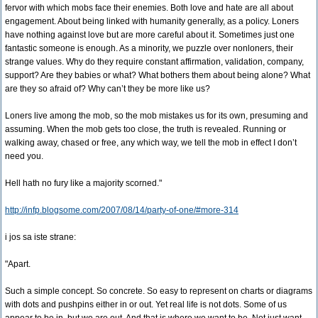
fervor with which mobs face their enemies. Both love and hate are all about
engagement. About being linked with humanity generally, as a policy. Loners
have nothing against love but are more careful about it. Sometimes just one
fantastic someone is enough. As a minority, we puzzle over nonloners, their
strange values. Why do they require constant affirmation, validation, company,
support? Are they babies or what? What bothers them about being alone? What
are they so afraid of? Why can’t they be more like us?
Loners live among the mob, so the mob mistakes us for its own, presuming and
assuming. When the mob gets too close, the truth is revealed. Running or
walking away, chased or free, any which way, we tell the mob in effect I don’t
need you.
Hell hath no fury like a majority scorned."
http://infp.blogsome.com/2007/08/14/party-of-one/#more-314
i jos sa iste strane:
"Apart.
Such a simple concept. So concrete. So easy to represent on charts or diagrams
with dots and pushpins either in or out. Yet real life is not dots. Some of us