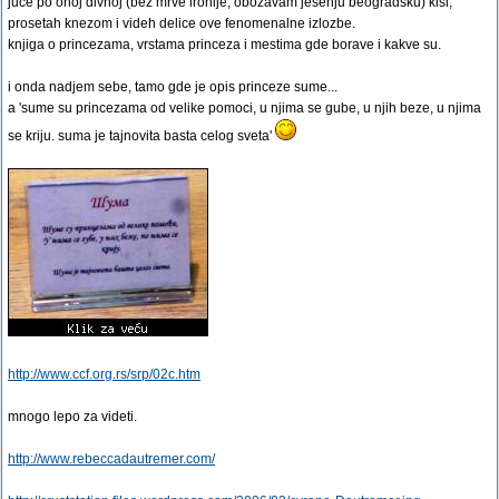
juce po onoj divnoj (bez mrve ironije, obozavam jesenju beogradsku) kisi,
prosetah knezom i videh delice ove fenomenalne izlozbe.
knjiga o princezama, vrstama princeza i mestima gde borave i kakve su.
i onda nadjem sebe, tamo gde je opis princeze sume...
a 'sume su princezama od velike pomoci, u njima se gube, u njih beze, u njima
se kriju. suma je tajnovita basta celog sveta'
http://www.ccf.org.rs/srp/02c.htm
mnogo lepo za videti.
http://www.rebeccadautremer.com/