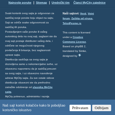
|
|
Najnovije poruke
Sitemap
Urednički tim
Članci MyCity zajednice
,
Svaki korisnik ovog sajta je odgovoran za
Naši sajtovi:
Vesti
Vojni
sadržaj svoje poruke koju objavi na sajtu.
,
,
forum
Zaštita od virusa
Sajt se odriče svake odgovornosti za
TekstPesme.rs
sadržaj tih poruka.
Postavljanjem vaše poruke ili vašeg
This content is licensed
autorskog dela na ovaj sajt, saglasni ste da
under a
Creative
ovaj sajt postaje distributer vašeg dela, i
Commons License
.
odričete se mogućnosti njegovog
Based on phpBB 2,
povlačenja ili brisanja, bez saglasnosti
translated by Simke,
uprave sajta.
designed by
Distribucija sadržaja sa ovog sajta je
dozvoljena samo u nekomercijalne svrhe, uz
obaveznu napomenu da je sadržaj preuzet
sa ovog sajta, i uz obavezno navođenje
adrese MyCity sajta. Za sve ostale vidove
distribucije obavezni ste da prethodno
zatražite odobrenje od
vlasnika MyCity
sajta
.
MyCity pokrenuo, administrira i razvija
Predrag Damnjanović
, a o uređenju sajta
Naš sajt koristi kolačiće kako bi poboljšao
se brine
MyCity Tim
.
Prihvatam
Odbijam
korisničko iskustvo
Ukoliko želite da nas kontaktirate kliknite
ovde
.