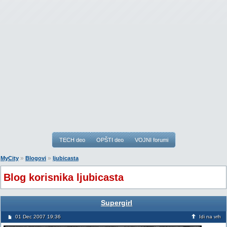
TECH deo
OPŠTI deo
VOJNI forumi
»
»
MyCity
Blogovi
ljubicasta
Blog korisnika ljubicasta
Supergirl
01 Dec 2007 19:36
Idi na vrh