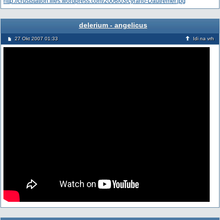
http://cruststation.files.wordpress.com/2006/03/cyrano-Dautremer.jpg
delerium - angelicus
27 Okt 2007 01:33
Idi na vrh