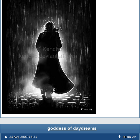
goddess of daydreams
24 Avg 2007 16:31
Idi na vrh