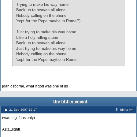
Trying to make his way home
Back up to heaven all alone
Nobody calling on the phone
'cept for the Pope maybe in Rome(*)
Just trying to make his way home
Like a holy rolling stone
Back up to heaven all alone
Just trying to make his way home
Nobody calling on the phone
'cept for the Pope maybe in Rome
joan osborne, what if god was one of us
the fifth element
21 Sep 2007 16:17
Idi na vrh
(warning: fans only)
Aziz...light!