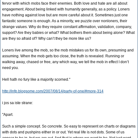
fervor with which mobs face their enemies. Both love and hate are all about
engagement. About being linked with humanity generally, as a policy. Loners
have nothing against love but are more careful about it. Sometimes just one
fantastic someone is enough. As a minority, we puzzle over nonloners, their
strange values. Why do they require constant affirmation, validation, company,
support? Are they babies or what? What bothers them about being alone? What
are they so afraid of? Why can’t they be more like us?
Loners live among the mob, so the mob mistakes us for its own, presuming and
assuming. When the mob gets too close, the truth is revealed. Running or
walking away, chased or free, any which way, we tell the mob in effect I don’t
need you.
Hell hath no fury like a majority scorned."
http://infp.blogsome.com/2007/08/14/party-of-one/#more-314
i jos sa iste strane:
"Apart.
Such a simple concept. So concrete. So easy to represent on charts or diagrams
with dots and pushpins either in or out. Yet real life is not dots. Some of us