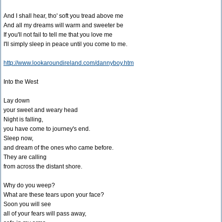
And I shall hear, tho' soft you tread above me
And all my dreams will warm and sweeter be
If you'll not fail to tell me that you love me
I'll simply sleep in peace until you come to me.
http://www.lookaroundireland.com/dannyboy.htm
Into the West
Lay down
your sweet and weary head
Night is falling,
you have come to journey's end.
Sleep now,
and dream of the ones who came before.
They are calling
from across the distant shore.
Why do you weep?
What are these tears upon your face?
Soon you will see
all of your fears will pass away,