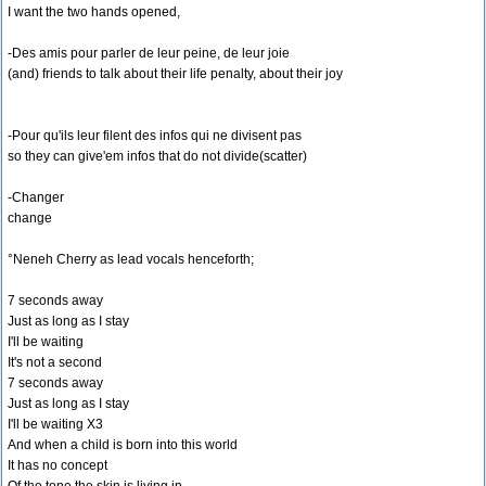
I want the two hands opened,
-Des amis pour parler de leur peine, de leur joie
(and) friends to talk about their life penalty, about their joy
-Pour qu'ils leur filent des infos qui ne divisent pas
so they can give'em infos that do not divide(scatter)
-Changer
change
°Neneh Cherry as lead vocals henceforth;
7 seconds away
Just as long as I stay
I'll be waiting
It's not a second
7 seconds away
Just as long as I stay
I'll be waiting X3
And when a child is born into this world
It has no concept