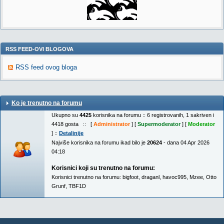
RSS FEED-OVI BLOGOVA
RSS feed ovog bloga
Ko je trenutno na forumu
Ukupno su
4425
korisnika na forumu :: 6 registrovanih, 1 sakriven i
4418 gosta :: [
Administrator
] [
Supermoderator
] [
Moderator
] ::
Detaljnije
Najviše korisnika na forumu ikad bilo je
20624
- dana 04 Apr 2026
04:18
Korisnici koji su trenutno na forumu:
Korisnici trenutno na forumu:
bigfoot
,
draganl
,
havoc995
,
Mzee
,
Otto
Grunf
,
TBF1D