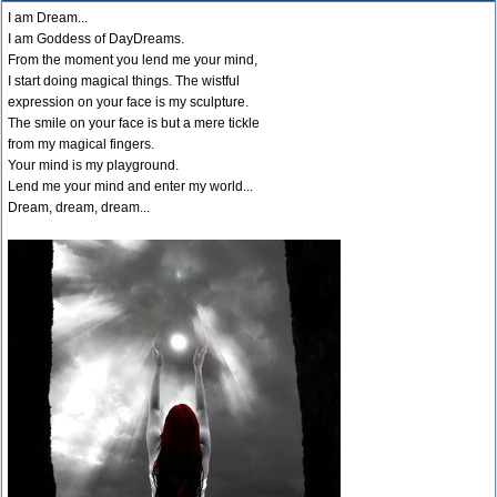
I am Dream...
I am Goddess of DayDreams.
From the moment you lend me your mind,
I start doing magical things. The wistful
expression on your face is my sculpture.
The smile on your face is but a mere tickle
from my magical fingers.
Your mind is my playground.
Lend me your mind and enter my world...
Dream, dream, dream...