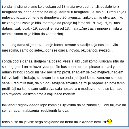
i onda mi stigne pismo koje cekam od 13. maja ove godine....tj. poslato je iz
beograda sa jedne adrese na drugu adresu u beogradu 13. maja....i krenulo je i
putovalo je....a do mene je doputovalo 20. avgusta....niko ga nije otvarao, niko
ne zna gde i zasto je bilo. morao je da prodje taj famozni 19. avgust, taj 'nas'
datum....zakljucak - 19. avgust je jaci od 13. maja....(ne traziti mnogo smisla u
ovome, samo mi je bitno da zabelezim).
sledeceg dana stigne razresenje komplikovane situacije koja nas je davila
mesecima, samo od sebe....donese osecaj novog, okupanog, svezeg....
i onda dodje danas. dodjem na posao, vesela. ukljucim komp, ukucam sifru da
se ulogujem i on mi kaze: your profile has been corrupt. please contact your
administrator. i otvori mi neki levi temp profil. snadjem se oko mejlova, nadjem
fajlove koji mi trebaju, sacuvam ih. te se onda ljubljeni komp zamrzne sam od
sebe. uradim restart, da bih odusevljena shvatila da mi je napravljen novi temp
profil, fajl na kome sam radila dva sata nestao, a u medjuvremenu se izbrisao
ceo mydocs i desktop profila koji inace koristim.....
talk about signs? dadoh lepo kompic ITijevcima da se zabavljaju, oni mi jave da
se ne nadam nalazenju izgubljenih fajlova.
reklo bi se da je vise nego ocigledno da treba da 'okrenem novi list'