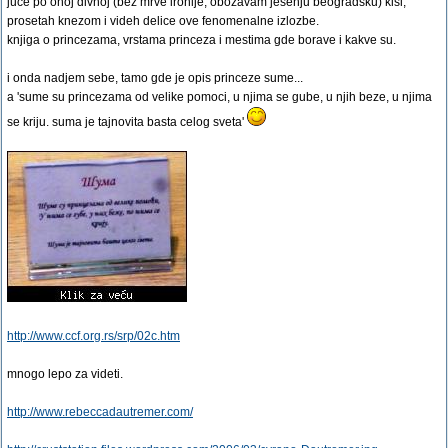
juce po onoj divnoj (bez mrve ironije, obozavam jesenju beogradsku) kisi,
prosetah knezom i videh delice ove fenomenalne izlozbe.
knjiga o princezama, vrstama princeza i mestima gde borave i kakve su.
i onda nadjem sebe, tamo gde je opis princeze sume...
a 'sume su princezama od velike pomoci, u njima se gube, u njih beze, u njima
se kriju. suma je tajnovita basta celog sveta'
http://www.ccf.org.rs/srp/02c.htm
mnogo lepo za videti.
http://www.rebeccadautremer.com/