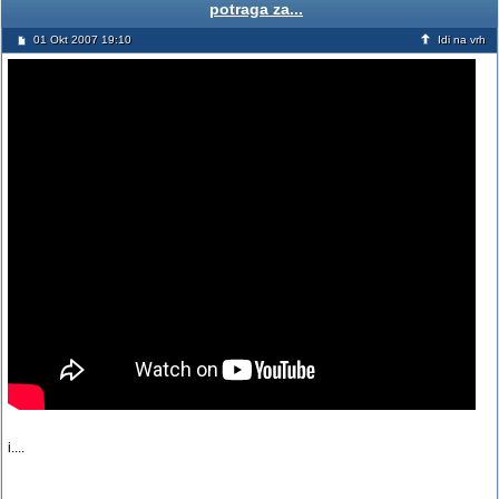
potraga za...
01 Okt 2007 19:10
Idi na vrh
i....