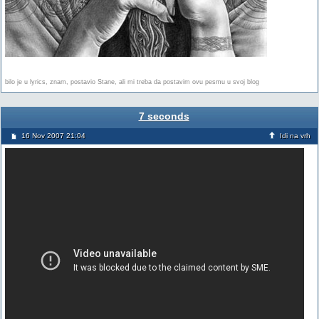
bilo je u lyrics, znam, postavio Stane, ali mi treba da postavim ovu pesmu u svoj blog
7 seconds
16 Nov 2007 21:04
Idi na vrh