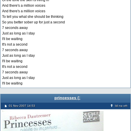
Of the tone the skin is living in
And there's a million voices
And there's a million voices
To tell you what she should be thinking
So you better sober up for just a second
7 seconds away
Just as long as I stay
I'll be waiting
It's not a second
7 seconds away
Just as long as I stay
I'll be waiting
It's not a second
7 seconds away
Just as long as I stay
I'll be waiting
princesses (:
01 Nov 2007 14:53
Idi na vrh