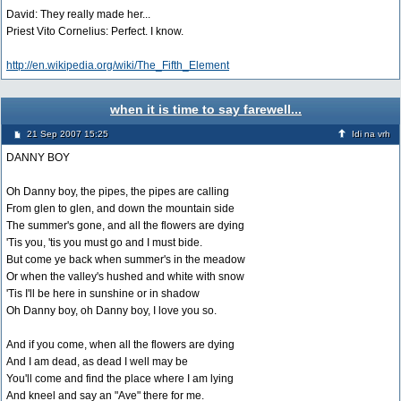
David: They really made her...
Priest Vito Cornelius: Perfect. I know.
http://en.wikipedia.org/wiki/The_Fifth_Element
when it is time to say farewell...
21 Sep 2007 15:25
Idi na vrh
DANNY BOY
Oh Danny boy, the pipes, the pipes are calling
From glen to glen, and down the mountain side
The summer's gone, and all the flowers are dying
'Tis you, 'tis you must go and I must bide.
But come ye back when summer's in the meadow
Or when the valley's hushed and white with snow
'Tis I'll be here in sunshine or in shadow
Oh Danny boy, oh Danny boy, I love you so.
And if you come, when all the flowers are dying
And I am dead, as dead I well may be
You'll come and find the place where I am lying
And kneel and say an "Ave" there for me.