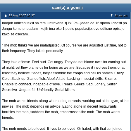
sam(a) u gomili
17 Avg 2007 16:37
Idi na vrh
nadjoh odlican tekst na temu introverta, tj INFPs - jedan od 16 tipova licnosti po
Jungu kome pripadam - kojih ima oko 1 posto populacije. ovo odlicno opisuje
kako se osecam...
"The mob thinks we are maladjusted. Of course we are adjusted just fine, not to
their frequency. They take it personally.
They take offense. Feel hurt. Get angry. They do not blame owls for coming out
at night, yet they blame us for being as we are. Because it involves them, or at
least they believe it does, they assemble the troops and call us names. Crazy.
Cold. Stuck-up. Standoffish. Aloof. Afraid. Lacking in social skills. Bizarre.
Unable to connect. Incapable of love. Freaks. Geeks. Sad. Lonely. Selfish.
Secretive. Ungrateful. Unfriendly. Serial killers.
The mob wants friends along when doing errands, working out at the gym, at the
movies. The mob depends on advice. Eating alone in decent restaurants
horrifies the mob, saddens the mob, embarrasses the mob. The mob wants
friends.
The mob needs to be loved. It lives to be loved. Or hated, with that conjoined