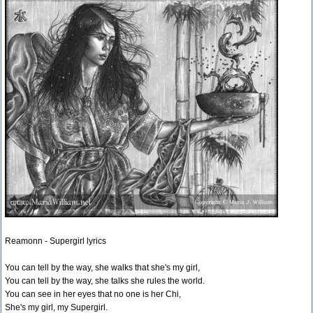
Reamonn - Supergirl lyrics
You can tell by the way, she walks that she's my girl,
You can tell by the way, she talks she rules the world.
You can see in her eyes that no one is her Chi,
She's my girl, my Supergirl.