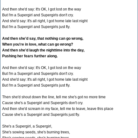
And then she'd say: It's OK, I got lost on the way
But I'm a Supergirl and Supergirls don't cry.
And she'd say: It's all right, I got home late last night
But I'm a Supergirl and Supergirls just fly.
And then she'd say, that nothing can go wrong,
When you're in love, what can go wrong?
And then she'd laugh the nighttime into the day,
Pushing her fears further along.
And then she'd say: It's OK, I got lost on the way
But I'm a Supergirl and Supergirls don't cry.
And she'd say: It's all right, I got home late last night
But I'm a Supergirl and Supergirls just fly.
Then she'd shout down the line, tell me she's got no more time
Cause she's a Supergirl and Supergirls don't cry.
And then she'd scream in my face, tell me to leave, leave this place
Cause she's a Supergirl and Supergirls just fly.
She's a Supergirl, a Supergirl,
She's sowing seeds, she's burning trees,
She's sowing seeds, she's burning trees,