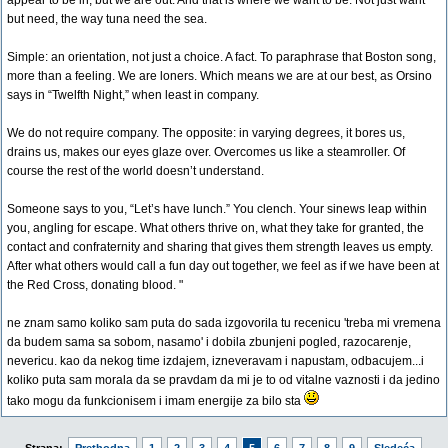
appear to be in, but we are out. And that is where we want to be. Not just want
but need, the way tuna need the sea.
Simple: an orientation, not just a choice. A fact. To paraphrase that Boston song,
more than a feeling. We are loners. Which means we are at our best, as Orsino
says in “Twelfth Night,” when least in company.
We do not require company. The opposite: in varying degrees, it bores us,
drains us, makes our eyes glaze over. Overcomes us like a steamroller. Of
course the rest of the world doesn’t understand.
Someone says to you, “Let’s have lunch.” You clench. Your sinews leap within
you, angling for escape. What others thrive on, what they take for granted, the
contact and confraternity and sharing that gives them strength leaves us empty.
After what others would call a fun day out together, we feel as if we have been at
the Red Cross, donating blood. "
ne znam samo koliko sam puta do sada izgovorila tu recenicu 'treba mi vremena
da budem sama sa sobom, nasamo' i dobila zbunjeni pogled, razocarenje,
nevericu. kao da nekog time izdajem, izneveravam i napustam, odbacujem...i
koliko puta sam morala da se pravdam da mi je to od vitalne vaznosti i da jedino
tako mogu da funkcionisem i imam energije za bilo sta