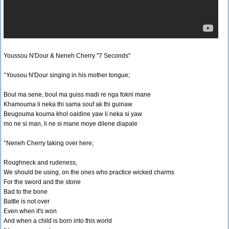
Youssou N'Dour & Neneh Cherry "7 Seconds"
°Yousou N'Dour singing in his mother tongue;
Boul ma sene, boul ma guiss madi re nga fokni mane
Khamouma li neka thi sama souf ak thi guinaw
Beugouma kouma khol oaldine yaw li neka si yaw
mo ne si man, li ne si mane moye dilene diapale
°Neneh Cherry taking over here;
Roughneck and rudeness,
We should be using, on the ones who practice wicked charms
For the sword and the stone
Bad to the bone
Battle is not over
Even when it's won
And when a child is born into this world