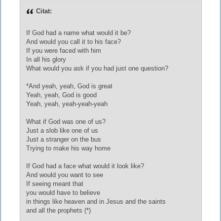
Citat:
If God had a name what would it be?
And would you call it to his face?
If you were faced with him
In all his glory
What would you ask if you had just one question?
*And yeah, yeah, God is great
Yeah, yeah, God is good
Yeah, yeah, yeah-yeah-yeah
What if God was one of us?
Just a slob like one of us
Just a stranger on the bus
Trying to make his way home
If God had a face what would it look like?
And would you want to see
If seeing meant that
you would have to believe
in things like heaven and in Jesus and the saints
and all the prophets (*)