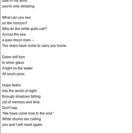
safe in my arms
you're only sleeping.
What can you see
on the horizon?
Why do the white gulls call?
Across the sea
a pale moon rises --
The ships have come to carry you home.
Dawn will turn
to silver glass
A light on the water
All souls pass.
Hope fades
into the world of night
through shadows falling
out of memory and time.
Don't say,
"We have come now to the end."
White shores are calling
you and I will meet again.