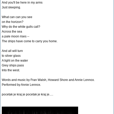
And you'll be here in my arms
Just sleeping.
What can can you see
on the horizon?
Why do the white gulls call?
Across the sea
a pale moon rises --
The ships have come to carry you home.
And all will turn
to silver glass
A light on the water
Grey ships pass
Into the west.
Words and music by Fran Walsh, Howard Shore and Annie Lennox.
Performed by Annie Lennox.
pocetak je kraj je pocetak je kraj je.....