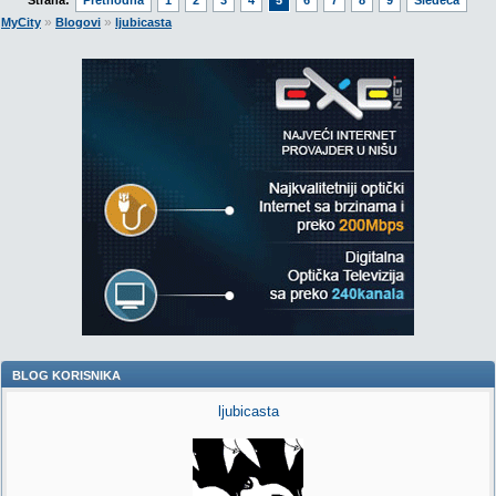
Strana:
Prethodna
1
2
3
4
5
6
7
8
9
Sledeća
»
»
MyCity
Blogovi
ljubicasta
BLOG KORISNIKA
ljubicasta