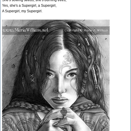
Yes, she's a Supergirl, a Supergirl,
A Supergirl, my Supergirl.