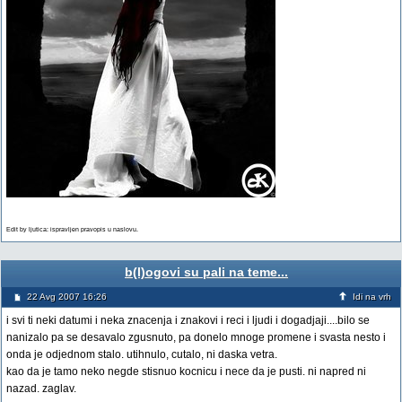
Edit by ljutica: ispravljen pravopis u naslovu.
b(l)ogovi su pali na teme...
22 Avg 2007 16:26
Idi na vrh
i svi ti neki datumi i neka znacenja i znakovi i reci i ljudi i dogadjaji....bilo se
nanizalo pa se desavalo zgusnuto, pa donelo mnoge promene i svasta nesto i
onda je odjednom stalo. utihnulo, cutalo, ni daska vetra.
kao da je tamo neko negde stisnuo kocnicu i nece da je pusti. ni napred ni
nazad. zaglav.