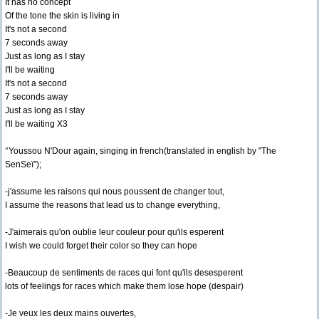
It has no concept
Of the tone the skin is living in
It's not a second
7 seconds away
Just as long as I stay
I'll be waiting
It's not a second
7 seconds away
Just as long as I stay
I'll be waiting X3
°Youssou N'Dour again, singing in french(translated in english by "The
SenSeï");
-j'assume les raisons qui nous poussent de changer tout,
I assume the reasons that lead us to change everything,
-J'aimerais qu'on oublie leur couleur pour qu'ils esperent
I wish we could forget their color so they can hope
-Beaucoup de sentiments de races qui font qu'ils desesperent
lots of feelings for races which make them lose hope (despair)
-Je veux les deux mains ouvertes,