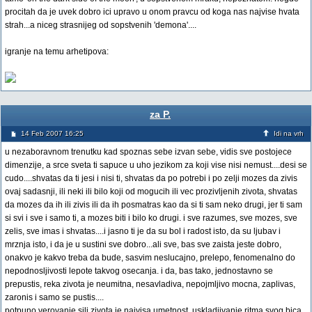
procitah da je uvek dobro ici upravo u onom pravcu od koga nas najvise hvata
strah...a niceg strasnijeg od sopstvenih 'demona'....
igranje na temu arhetipova:
za P.
14 Feb 2007 16:25
Idi na vrh
u nezaboravnom trenutku kad spoznas sebe izvan sebe, vidis sve postojece
dimenzije, a srce sveta ti sapuce u uho jezikom za koji vise nisi nemust....desi se
cudo....shvatas da ti jesi i nisi ti, shvatas da po potrebi i po zelji mozes da zivis
ovaj sadasnji, ili neki ili bilo koji od mogucih ili vec prozivljenih zivota, shvatas
da mozes da ih ili zivis ili da ih posmatras kao da si ti sam neko drugi, jer ti sam
si svi i sve i samo ti, a mozes biti i bilo ko drugi. i sve razumes, sve mozes, sve
zelis, sve imas i shvatas....i jasno ti je da su bol i radost isto, da su ljubav i
mrznja isto, i da je u sustini sve dobro...ali sve, bas sve zaista jeste dobro,
onakvo je kakvo treba da bude, sasvim neslucajno, prelepo, fenomenalno do
nepodnosljivosti lepote takvog osecanja. i da, bas tako, jednostavno se
prepustis, reka zivota je neumitna, nesavladiva, nepojmljivo mocna, zaplivas,
zaronis i samo se pustis....
potpuno verovanje sili zivota je najvisa umetnost, uskladjivanje ritma svog bica