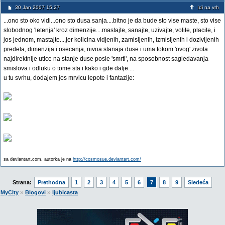
30 Jan 2007 15:27
Idi na vrh
...ono sto oko vidi...ono sto dusa sanja....bitno je da bude sto vise maste, sto vise
slobodnog 'letenja' kroz dimenzije....mastajte, sanajte, uzivajte, volite, placite, i
jos jednom, mastajte....jer kolicina vidjenih, zamisljenih, izmisljenih i dozivljenih
predela, dimenzija i osecanja, nivoa stanaja duse i uma tokom 'ovog' zivota
najdirektnije utice na stanje duse posle 'smrti', na sposobnost sagledavanja
smislova i odluku o tome sta i kako i gde dalje....
u tu svrhu, dodajem jos mrvicu lepote i fantazije:
sa deviantart.com, autorka je na
http://cosmosue.deviantart.com/
Strana:
Prethodna
1
2
3
4
5
6
7
8
9
Sledeća
»
»
MyCity
Blogovi
ljubicasta