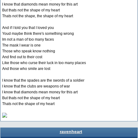
I know that diamonds mean money for this art
But thats not the shape of my heart
Thats not the shape, the shape of my heart
And if I told you that I loved you
Youd maybe think there's something wrong
Im not a man of too many faces
The mask I wear is one
Those who speak know nothing
And find out to their cost
Like those who curse their luck in too many places
And those who smile are lost
I know that the spades are the swords of a soldier
I know that the clubs are weapons of war
I know that diamonds mean money for this art
But thats not the shape of my heart
Thats not the shape of my heart
ravenheart