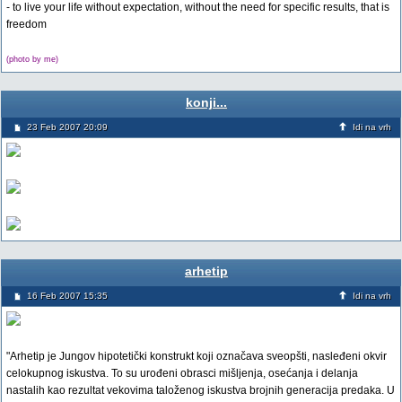
- to live your life without expectation, without the need for specific results, that is
freedom
(photo by me)
konji...
23 Feb 2007 20:09
Idi na vrh
arhetip
16 Feb 2007 15:35
Idi na vrh
"Arhetip je Jungov hipotetički konstrukt koji označava sveopšti, nasleđeni okvir
celokupnog iskustva. To su urođeni obrasci mišljenja, osećanja i delanja
nastalih kao rezultat vekovima taloženog iskustva brojnih generacija predaka. U