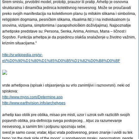
širem smislu, prvobitni model, prototip, prauzor ili pratip. Arhetip je osnovna
strukturalna i dinamička jedinica kolektivnog nesvesnog. Može se proučavati
preko svojih manifestacija na kolektivnom planu (u mitskim slikama i simbolima,
religijskim dogmama, pesničkim slikama, ritualima itd.) i na individualnom (u
snovima, vizijama, simptomima i parapsihološkim doživljajima). Najpoznatije
arhetipske predstave su: Persona, Senka, Anima, Animus, Mana – ličnost i
Sopstvo. Funkcija arhetipa je da pojedincu olakša snalaženje u životno važnim,
kriznim situacijama."
http://sr.wikipedia.org/sr-
el/%D0%90%D1%80%D1%85%D0%B5%D1%82%D0%B8%D0%BF
vrste arhetipova (spisak i objasnjenja su vrlo zanimljivi i raznovrsni). neki od
spiskova:
http://www.myss.com/Determine.asp
http://www.earthvision.info/archetypes
arhetip kao oblik pre oblika, misao pre misli, uzor i uzrok svih razlicitih svojih
pojavnih oblika, pra-definicija svega postojeceg....kljuc za razumevanje
nesvesnog, a samim tim i potpunu spoznaju sebe.
svest je samo cuvar, vratar, kljuc vrata podsvesnog, pravo znanje i uvidi su tek
tamo 'on the dark side of the moon', u sopstvenom mraku, nepoznatom. negde