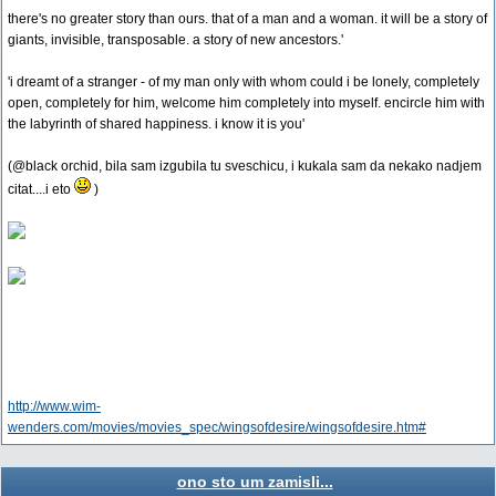
there's no greater story than ours. that of a man and a woman. it will be a story of
giants, invisible, transposable. a story of new ancestors.'
'i dreamt of a stranger - of my man only with whom could i be lonely, completely
open, completely for him, welcome him completely into myself. encircle him with
the labyrinth of shared happiness. i know it is you'
(@black orchid, bila sam izgubila tu sveschicu, i kukala sam da nekako nadjem
citat....i eto
)
http://www.wim-
wenders.com/movies/movies_spec/wingsofdesire/wingsofdesire.htm#
ono sto um zamisli...