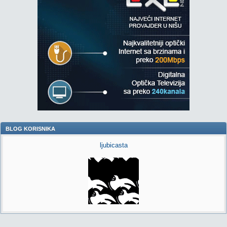
BLOG KORISNIKA
ljubicasta