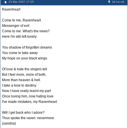
23 Mar 2007 17:05
Idi na vrh
Ravenheart
Come to me, Ravenheart
Messenger of evil
Come to me. What's the news?
Here I'm still left lonely
You shadow of forgotten dreams
You come to take away
My hope on your black wings
Of love & hate the singers tell
But I feel more, more of both,
More than heaven & hell.
I take a bow to destiny.
Now I have really learnt my part
Once loving him, now hating love
I've made mistakes, my Ravenheart
Will I get back who I adore?
Thus spoke the raven: nevermore.
(xandria)