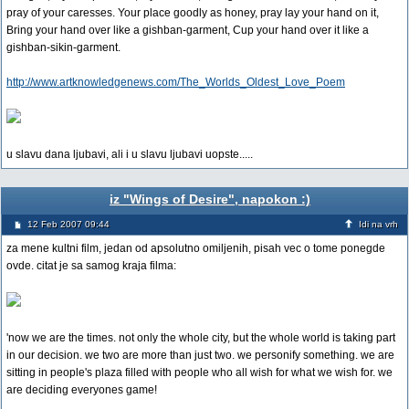
pray of your caresses. Your place goodly as honey, pray lay your hand on it,
Bring your hand over like a gishban-garment, Cup your hand over it like a
gishban-sikin-garment.
http://www.artknowledgenews.com/The_Worlds_Oldest_Love_Poem
u slavu dana ljubavi, ali i u slavu ljubavi uopste.....
iz "Wings of Desire", napokon :)
12 Feb 2007 09:44
Idi na vrh
za mene kultni film, jedan od apsolutno omiljenih, pisah vec o tome ponegde
ovde. citat je sa samog kraja filma:
'now we are the times. not only the whole city, but the whole world is taking part
in our decision. we two are more than just two. we personify something. we are
sitting in people's plaza filled with people who all wish for what we wish for. we
are deciding everyones game!