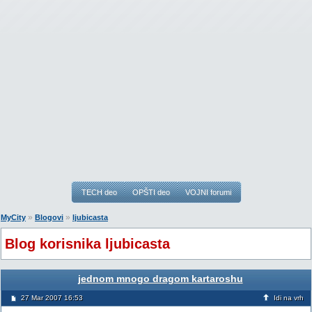
TECH deo
OPŠTI deo
VOJNI forumi
»
»
MyCity
Blogovi
ljubicasta
Blog korisnika ljubicasta
jednom mnogo dragom kartaroshu
27 Mar 2007 16:53
Idi na vrh