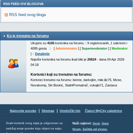
RSS FEED-OVI BLOGOVA
RSS feed ovog bloga
Ko je trenutno na forumu
Ukupno su
4105
korisnika na forumu :: 9 registrovanih, 1 sakriven i
4095 gosta :: [
Administrator
] [
Supermoderator
] [
Moderator
] ::
Detaljnije
Najviše korisnika na forumu ikad bilo je
20624
- dana 04 Apr 2026
04:18
Korisnici koji su trenutno na forumu:
Korisnici trenutno na forumu:
benne
,
darkojbn
,
mile.ilic75
,
Mzee
,
Novakomp
,
Sin Boskic
,
StalniPromatrač
,
vukajlo71
,
Zastava
|
|
Najnovije poruke
Sitemap
Urednički tim
Članci MyCity zajednice
,
Svaki korisnik ovog sajta je odgovoran za
Naši sajtovi:
Vesti
Vojni
sadržaj svoje poruke koju objavi na sajtu.
,
,
forum
Zaštita od virusa