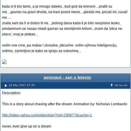
kada si ti bio tamo, a ja mnogo daleko...kud god da krenem....pratili su
me....gavran na grani drveta, na travi pored mene....gledali me, pricali mi, cuvali
me....
znala sam da li si dobro ili ne....jednog dana kada ti je bilo neopisivo tesko,
predamnom se nasao mladi gavran sa slomljenim krilom...znam da 'ptice ne
placu', ovaj je plakao...
volim ove crne, pa makar i zlosutne, pticurine. volim njihovu inteligenciju,
ostrinu. zanimljivo je kako se igraju sa vukovima...
aeronaut - san o letenju
19 Mar 2007 07:35
Idi na vrh
Description:
This is a story about chasing after the dream. Animation by: Nicholas Lombardo
http://video.yahoo.com/video/play?vid=290877&cache=1
never, ever give up on a dream