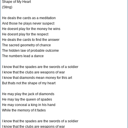
Shape of My Heart
(Sting)
He deals the cards as a meditation
And those he plays never suspect
He doesnt play for the money he wins
He doesnt play for the respect
He deals the cards to find the answer
The sacred geometry of chance
The hidden law of probable outcome
The numbers lead a dance
I know that the spades are the swords of a soldier
I know that the clubs are weapons of war
I know that diamonds mean money for this art
But thats not the shape of my heart
He may play the jack of diamonds
He may lay the queen of spades
He may conceal a king in his hand
While the memory of it fades
I know that the spades are the swords of a soldier
I know that the clubs are weapons of war