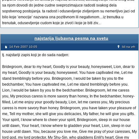
sa njom dovodi do jedne cudne sveprozimajuce radosti svakog dela
sopstvenog postojanja. ta radost i odusevljenje zivljenjem su nemerljivo jaci od
bilo koje ’emocije’ nazvana ona pozitivnom ili negativnom....iz trenutka u
trenutak, odusevljenje cudom koje je zivot i koje je biti ziv...
najstarija ljubavna pesma na svetu
14 Feb 2007 10:05
Idi na vrh
tj. najstariji zapis koji je do sada nadjen:
Bridegroom, dear to my heart, Goodly is your beauty, honeysweet, Lion, dear to
my heart, Goodly is your beauty, honeysweet. You have captivated me, Let me
stand tremblingly before you. Bridegroom, I would be taken by you to the
bedchamber, You have captivated me, Let me stand tremblingly before you.
Lion, I would be taken by you to the bedchamber. Bridegroom, let me caress
you, My precious caress is more savory than honey, In the bedchamber, honey-
filled, Let me enjoy your goodly beauty, Lion, let me caress you, My precious
caress is more savory than honey. Bridegroom, you have taken your pleasure of
me, Tell my mother, she will give you delicacies, My father, he will give you gifts.
Your spirit, I know where to cheer your spirit, Bridegroom, sleep in our house
until dawn, Your heart, I know where to gladden your heart, Lion, sleep in our
house until dawn. You, because you love me, Give me pray of your caresses, My
lord god, my lord protector, My Shu-Sin, who gladdens Enlil's heart, Give my