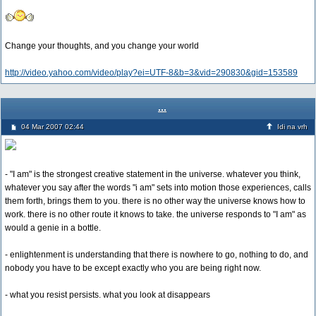
Change your thoughts, and you change your world
http://video.yahoo.com/video/play?ei=UTF-8&b=3&vid=290830&gid=153589
...
04 Mar 2007 02:44
Idi na vrh
- "I am" is the strongest creative statement in the universe. whatever you think,
whatever you say after the words "i am" sets into motion those experiences, calls
them forth, brings them to you. there is no other way the universe knows how to
work. there is no other route it knows to take. the universe responds to "I am" as
would a genie in a bottle.
- enlightenment is understanding that there is nowhere to go, nothing to do, and
nobody you have to be except exactly who you are being right now.
- what you resist persists. what you look at disappears