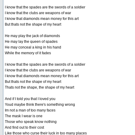
I know that the spades are the swords of a soldier
I know that the clubs are weapons of war
I know that diamonds mean money for this art
But thats not the shape of my heart
He may play the jack of diamonds
He may lay the queen of spades
He may conceal a king in his hand
While the memory of it fades
I know that the spades are the swords of a soldier
I know that the clubs are weapons of war
I know that diamonds mean money for this art
But thats not the shape of my heart
Thats not the shape, the shape of my heart
And if I told you that I loved you
Youd maybe think there's something wrong
Im not a man of too many faces
The mask I wear is one
Those who speak know nothing
And find out to their cost
Like those who curse their luck in too many places