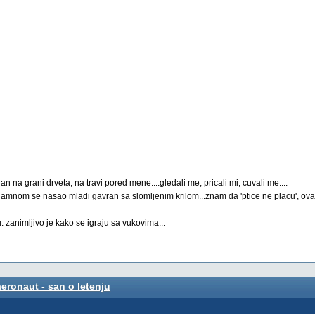
an na grani drveta, na travi pored mene....gledali me, pricali mi, cuvali me....
redamnom se nasao mladi gavran sa slomljenim krilom...znam da 'ptice ne placu', ovaj
u. zanimljivo je kako se igraju sa vukovima...
aeronaut - san o letenju