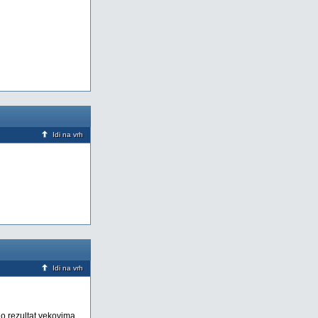
Idi na vrh
Idi na vrh
ao rezultat vekovima