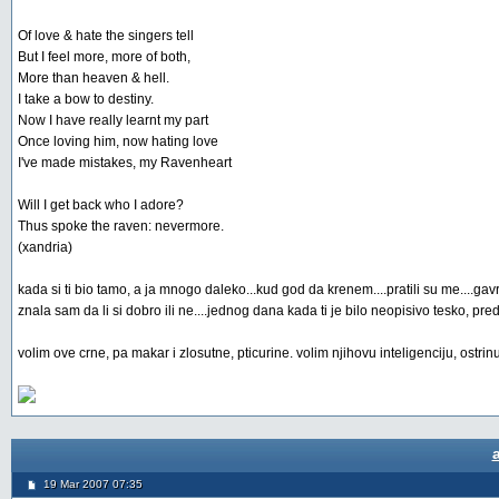
Of love & hate the singers tell
But I feel more, more of both,
More than heaven & hell.
I take a bow to destiny.
Now I have really learnt my part
Once loving him, now hating love
I've made mistakes, my Ravenheart
Will I get back who I adore?
Thus spoke the raven: nevermore.
(xandria)
kada si ti bio tamo, a ja mnogo daleko...kud god da krenem....pratili su me....gavr
znala sam da li si dobro ili ne....jednog dana kada ti je bilo neopisivo tesko, p
volim ove crne, pa makar i zlosutne, pticurine. volim njihovu inteligenciju, ostrin
19 Mar 2007 07:35