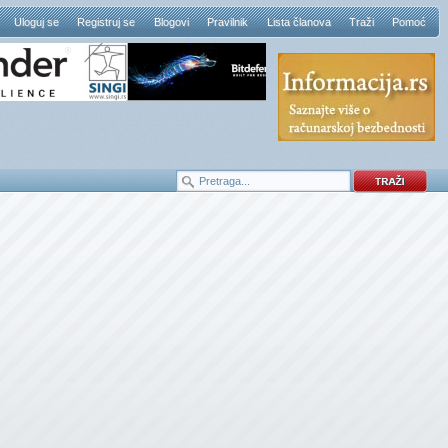
Uloguj se
Registruj se
Blogovi
Pravilnik
Lista članova
Traži
Pomoć