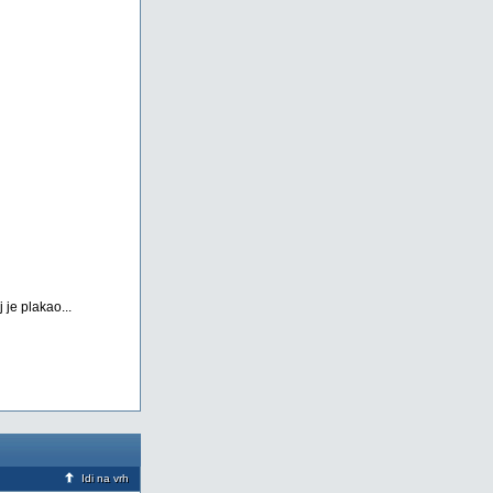
 je plakao...
Idi na vrh