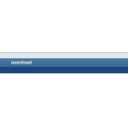
ravenheart