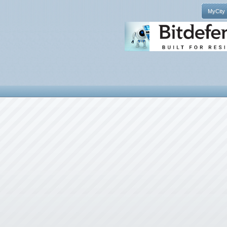
MyCity