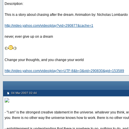
Description:
This is a story about chasing after the dream. Animation by: Nicholas Lombardo
http://video.yahoo.com/video/play?vid=290877&cache=1
never, ever give up on a dream
Change your thoughts, and you change your world
http://video.yahoo.com/video/play?ei=UTF-8&b=3&vid=290830&gid=153589
04 Mar 2007 02:44
- "I am" is the strongest creative statement in the universe. whatever you think, 
you. there is no other way the universe knows how to work. there is no other rout
- enlightenment is understanding that there is nowhere to go, nothing to do, an