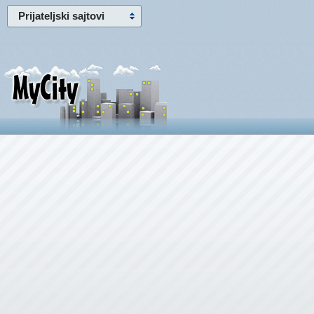
Prijateljski sajtovi