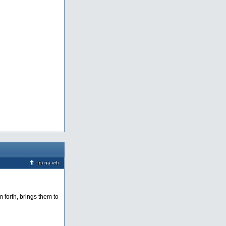
Idi na vrh
m forth, brings them to