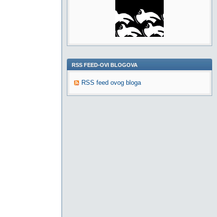
RSS FEED-OVI BLOGOVA
RSS feed ovog bloga