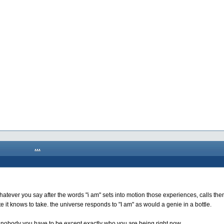
...
whatever you say after the words "i am" sets into motion those experiences, calls the
e it knows to take. the universe responds to "I am" as would a genie in a bottle.
d nobody you have to be except exactly who you are being right now.