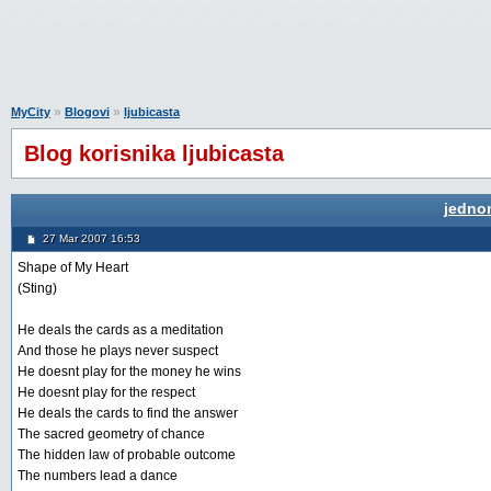
»
»
MyCity
Blogovi
ljubicasta
Blog korisnika ljubicasta
jedno
27 Mar 2007 16:53
Shape of My Heart
(Sting)
He deals the cards as a meditation
And those he plays never suspect
He doesnt play for the money he wins
He doesnt play for the respect
He deals the cards to find the answer
The sacred geometry of chance
The hidden law of probable outcome
The numbers lead a dance