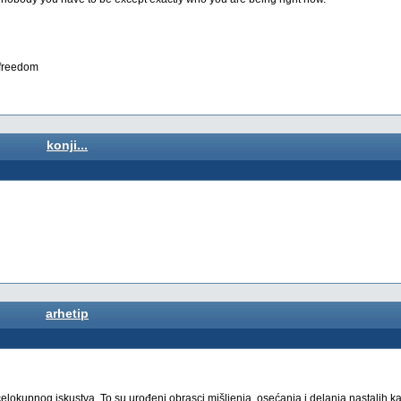
s freedom
konji...
arhetip
 celokupnog iskustva. To su urođeni obrasci mišljenja, osećanja i delanja nastalih k