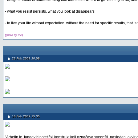
- what you resist persists. what you look at disappears
- to live your life without expectation, without the need for specific results, that i
(photo by me)
23 Feb 2007 20:09
16 Feb 2007 15:35
"Arhetip je Jungov hipotetički konstrukt koji označava sveopšti, nasleđeni okvir