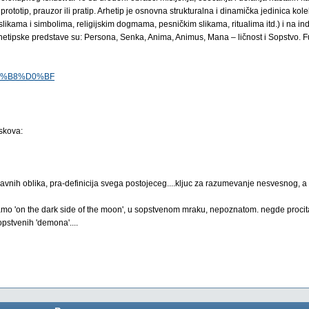
rototip, prauzor ili pratip. Arhetip je osnovna strukturalna i dinamička jedinica ko
likama i simbolima, religijskim dogmama, pesničkim slikama, ritualima itd.) i na in
hetipske predstave su: Persona, Senka, Anima, Animus, Mana – ličnost i Sopstvo. Fu
%D0%B8%D0%BF
iskova:
 pojavnih oblika, pra-definicija svega postojeceg....kljuc za razumevanje nesvesnog, 
k tamo 'on the dark side of the moon', u sopstvenom mraku, nepoznatom. negde procit
pstvenih 'demona'....