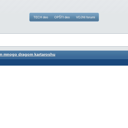
TECH deo
OPŠTI deo
VOJNI forumi
m mnogo dragom kartaroshu