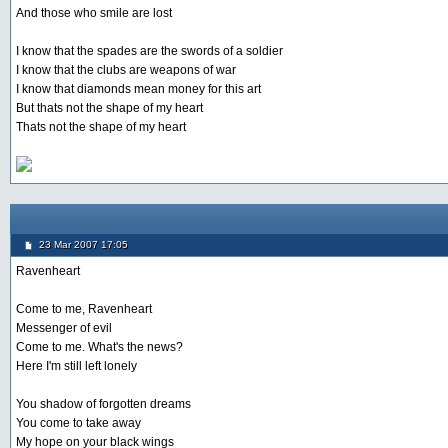
And those who smile are lost
I know that the spades are the swords of a soldier
I know that the clubs are weapons of war
I know that diamonds mean money for this art
But thats not the shape of my heart
Thats not the shape of my heart
23 Mar 2007 17:05
Ravenheart
Come to me, Ravenheart
Messenger of evil
Come to me. What's the news?
Here I'm still left lonely
You shadow of forgotten dreams
You come to take away
My hope on your black wings