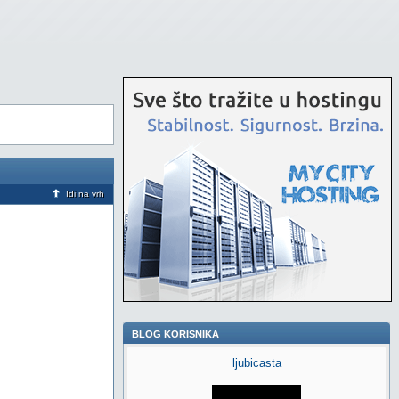
Idi na vrh
BLOG KORISNIKA
ljubicasta