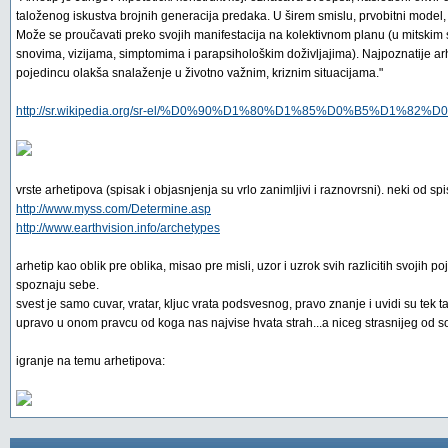
taloženog iskustva brojnih generacija predaka. U širem smislu, prvobitni model, p
Može se proučavati preko svojih manifestacija na kolektivnom planu (u mitskim s
snovima, vizijama, simptomima i parapsihološkim doživljajima). Najpoznatije ar
pojedincu olakša snalaženje u životno važnim, kriznim situacijama."
http://sr.wikipedia.org/sr-el/%D0%90%D1%80%D1%85%D0%B5%D1%82
vrste arhetipova (spisak i objasnjenja su vrlo zanimljivi i raznovrsni). neki od sp
http://www.myss.com/Determine.asp
http://www.earthvision.info/archetypes
arhetip kao oblik pre oblika, misao pre misli, uzor i uzrok svih razlicitih svojih
spoznaju sebe.
svest je samo cuvar, vratar, kljuc vrata podsvesnog, pravo znanje i uvidi su te
upravo u onom pravcu od koga nas najvise hvata strah...a niceg strasnijeg od so
igranje na temu arhetipova: