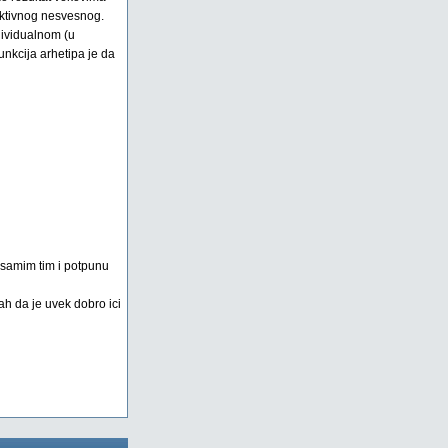
lektivnog nesvesnog.
dividualnom (u
nkcija arhetipa je da
a samim tim i potpunu
ah da je uvek dobro ici