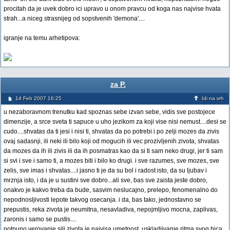
procitah da je uvek dobro ici upravo u onom pravcu od koga nas najvise hvata
strah...a niceg strasnijeg od sopstvenih 'demona'....
igranje na temu arhetipova:
za P.
14 Feb 2007 16:25
Idi na vrh
u nezaboravnom trenutku kad spoznas sebe izvan sebe, vidis sve postojece
dimenzije, a srce sveta ti sapuce u uho jezikom za koji vise nisi nemust....desi se
cudo....shvatas da ti jesi i nisi ti, shvatas da po potrebi i po zelji mozes da zivis
ovaj sadasnji, ili neki ili bilo koji od mogucih ili vec prozivljenih zivota, shvatas
da mozes da ih ili zivis ili da ih posmatras kao da si ti sam neko drugi, jer ti sam
si svi i sve i samo ti, a mozes biti i bilo ko drugi. i sve razumes, sve mozes, sve
zelis, sve imas i shvatas....i jasno ti je da su bol i radost isto, da su ljubav i
mrznja isto, i da je u sustini sve dobro...ali sve, bas sve zaista jeste dobro,
onakvo je kakvo treba da bude, sasvim neslucajno, prelepo, fenomenalno do
nepodnosljivosti lepote takvog osecanja. i da, bas tako, jednostavno se
prepustis, reka zivota je neumitna, nesavladiva, nepojmljivo mocna, zaplivas,
zaronis i samo se pustis....
potpuno verovanje sili zivota je najvisa umetnost, uskladjivanje ritma svog bica