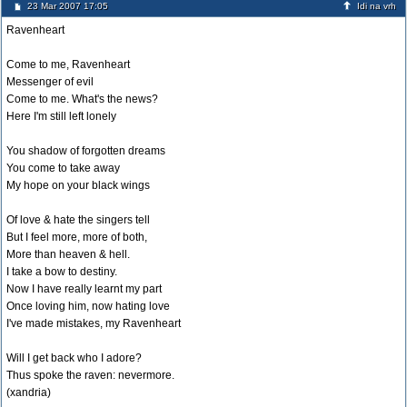
23 Mar 2007 17:05
Idi na vrh
Ravenheart
Come to me, Ravenheart
Messenger of evil
Come to me. What's the news?
Here I'm still left lonely
You shadow of forgotten dreams
You come to take away
My hope on your black wings
Of love & hate the singers tell
But I feel more, more of both,
More than heaven & hell.
I take a bow to destiny.
Now I have really learnt my part
Once loving him, now hating love
I've made mistakes, my Ravenheart
Will I get back who I adore?
Thus spoke the raven: nevermore.
(xandria)