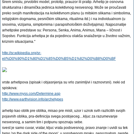
širem smislu, prvobitni model, prototip, prauzor ili pratip. Arhetip je osnovna
strukturalna i dinamička jedinica kolektivnog nesvesnog. Može se proučavati
preko svojih manifestacija na kolektivnom planu (u mitskim slikama i simbolima,
religijskim dogmama, pesničkim slikama, ritualima itd.) i na individualnom (u
snovima, vizijama, simptomima i parapsihološkim doživljajima). Najpoznatije
arhetipske predstave su: Persona, Senka, Anima, Animus, Mana – ličnost i
Sopstvo. Funkcija arhetipa je da pojedincu olakša snalaženje u životno važnim,
kriznim situacijama."
http://sr.wikipedia.org/sr-
el/%D0%90%D1%80%D1%85%D0%B5%D1%82%D0%B8%D0%BF
vrste arhetipova (spisak i objasnjenja su vrlo zanimljivi i raznovrsni). neki od
spiskova:
http://www.myss.com/Determine.asp
http://www.earthvision.info/archetypes
arhetip kao oblik pre oblika, misao pre misli, uzor i uzrok svih razlicitih svojih
pojavnih oblika, pra-definicija svega postojeceg....kljuc za razumevanje
nesvesnog, a samim tim i potpunu spoznaju sebe.
svest je samo cuvar, vratar, kljuc vrata podsvesnog, pravo znanje i uvidi su tek
tamo 'on the dark side of the moon', u sopstvenom mraku, nepoznatom. negde