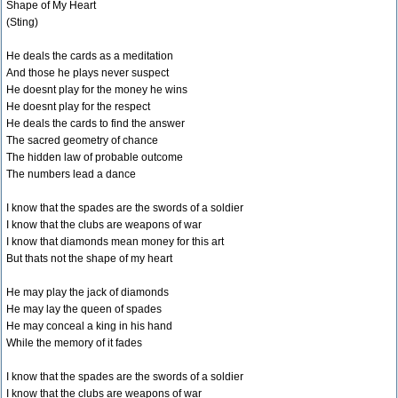
Shape of My Heart
(Sting)
He deals the cards as a meditation
And those he plays never suspect
He doesnt play for the money he wins
He doesnt play for the respect
He deals the cards to find the answer
The sacred geometry of chance
The hidden law of probable outcome
The numbers lead a dance
I know that the spades are the swords of a soldier
I know that the clubs are weapons of war
I know that diamonds mean money for this art
But thats not the shape of my heart
He may play the jack of diamonds
He may lay the queen of spades
He may conceal a king in his hand
While the memory of it fades
I know that the spades are the swords of a soldier
I know that the clubs are weapons of war