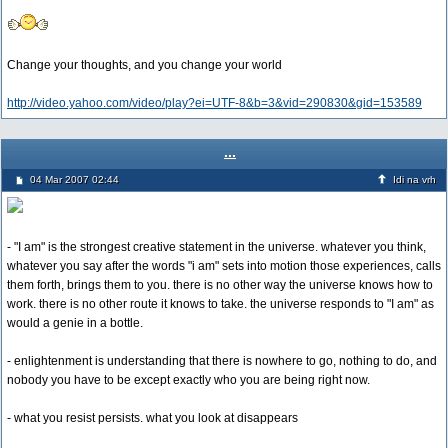
Change your thoughts, and you change your world
http://video.yahoo.com/video/play?ei=UTF-8&b=3&vid=290830&gid=153589
...
04 Mar 2007 02:44
Idi na vrh
- "I am" is the strongest creative statement in the universe. whatever you think,
whatever you say after the words "i am" sets into motion those experiences, calls
them forth, brings them to you. there is no other way the universe knows how to
work. there is no other route it knows to take. the universe responds to "I am" as
would a genie in a bottle.
- enlightenment is understanding that there is nowhere to go, nothing to do, and
nobody you have to be except exactly who you are being right now.
- what you resist persists. what you look at disappears