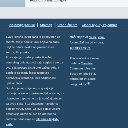
Yugol33
,
zdrebac
,
zmajbre
|
|
Najnovije poruke
Sitemap
Urednički tim
Članci MyCity zajednice
,
Svaki korisnik ovog sajta je odgovoran za
Naši sajtovi:
Vesti
Vojni
sadržaj svoje poruke koju objavi na sajtu.
,
,
forum
Zaštita od virusa
Sajt se odriče svake odgovornosti za
TekstPesme.rs
sadržaj tih poruka.
Postavljanjem vaše poruke ili vašeg
This content is licensed
autorskog dela na ovaj sajt, saglasni ste da
under a
Creative
ovaj sajt postaje distributer vašeg dela, i
Commons License
.
odričete se mogućnosti njegovog
Based on phpBB 2,
povlačenja ili brisanja, bez saglasnosti
translated by Simke,
uprave sajta.
designed by
Distribucija sadržaja sa ovog sajta je
dozvoljena samo u nekomercijalne svrhe, uz
obaveznu napomenu da je sadržaj preuzet
sa ovog sajta, i uz obavezno navođenje
adrese MyCity sajta. Za sve ostale vidove
distribucije obavezni ste da prethodno
zatražite odobrenje od
vlasnika MyCity
sajta
.