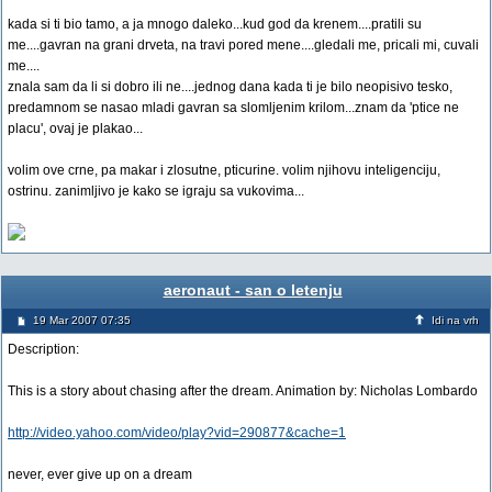
kada si ti bio tamo, a ja mnogo daleko...kud god da krenem....pratili su
me....gavran na grani drveta, na travi pored mene....gledali me, pricali mi, cuvali
me....
znala sam da li si dobro ili ne....jednog dana kada ti je bilo neopisivo tesko,
predamnom se nasao mladi gavran sa slomljenim krilom...znam da 'ptice ne
placu', ovaj je plakao...
volim ove crne, pa makar i zlosutne, pticurine. volim njihovu inteligenciju,
ostrinu. zanimljivo je kako se igraju sa vukovima...
aeronaut - san o letenju
19 Mar 2007 07:35
Idi na vrh
Description:
This is a story about chasing after the dream. Animation by: Nicholas Lombardo
http://video.yahoo.com/video/play?vid=290877&cache=1
never, ever give up on a dream