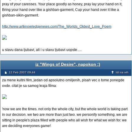
pray of your caresses. Your place goodly as honey, pray lay your hand on it,
Bring your hand over like a gishban-garment, Cup your hand over it like a
gishban-sikin-garment.
http://www.artknowledgenews.com/The_Worlds_Oldest_Love_Poem
u slavu dana ljubavi, ali i u slavu ljubavi uopste.....
iz "Wings of Desire", napokon :)
12 Feb 2007 09:44
Idi na vrh
za mene kultni film, jedan od apsolutno omiljenih, pisah vec o tome ponegde
ovde. citat je sa samog kraja filma:
'now we are the times. not only the whole city, but the whole world is taking part
in our decision. we two are more than just two. we personify something. we are
sitting in people's plaza filled with people who all wish for what we wish for. we
are deciding everyones game!