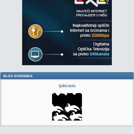
BLOG KORISNIKA
ljubicasta