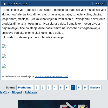
30 Jan 2007 15:27
Idi na vrh
...ono sto oko vidi...ono sto dusa sanja....bitno je da bude sto vise maste, sto vise
slobodnog 'letenja' kroz dimenzije....mastajte, sanajte, uzivajte, volite, placite, i
jos jednom, mastajte....jer kolicina vidjenih, zamisljenih, izmisljenih i dozivljenih
predela, dimenzija i osecanja, nivoa stanaja duse i uma tokom 'ovog' zivota
najdirektnije utice na stanje duse posle 'smrti', na sposobnost sagledavanja
smislova i odluku o tome sta i kako i gde dalje....
u tu svrhu, dodajem jos mrvicu lepote i fantazije:
sa deviantart.com, autorka je na
http://cosmosue.deviantart.com/
Strana:
Prethodna
1
2
3
4
5
6
7
8
9
Sledeća
»
»
MyCity
Blogovi
ljubicasta