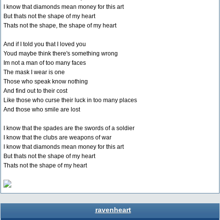
I know that diamonds mean money for this art
But thats not the shape of my heart
Thats not the shape, the shape of my heart
And if I told you that I loved you
Youd maybe think there's something wrong
Im not a man of too many faces
The mask I wear is one
Those who speak know nothing
And find out to their cost
Like those who curse their luck in too many places
And those who smile are lost
I know that the spades are the swords of a soldier
I know that the clubs are weapons of war
I know that diamonds mean money for this art
But thats not the shape of my heart
Thats not the shape of my heart
ravenheart