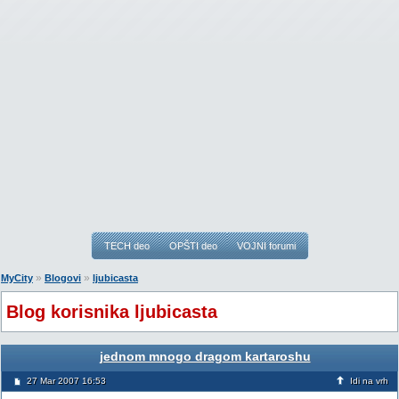
TECH deo
OPŠTI deo
VOJNI forumi
»
»
MyCity
Blogovi
ljubicasta
Blog korisnika ljubicasta
jednom mnogo dragom kartaroshu
27 Mar 2007 16:53
Idi na vrh