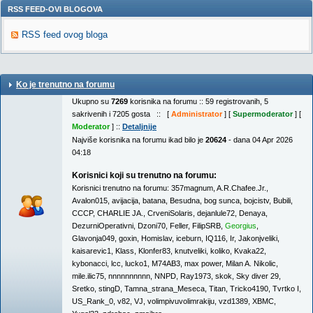
RSS FEED-OVI BLOGOVA
RSS feed ovog bloga
Ko je trenutno na forumu
Ukupno su
7269
korisnika na forumu :: 59 registrovanih, 5
sakrivenih i 7205 gosta :: [
Administrator
] [
Supermoderator
] [
Moderator
] ::
Detaljnije
Najviše korisnika na forumu ikad bilo je
20624
- dana 04 Apr 2026
04:18
Korisnici koji su trenutno na forumu:
Korisnici trenutno na forumu:
357magnum
,
A.R.Chafee.Jr.
,
Avalon015
,
avijacija
,
batana
,
Besudna
,
bog sunca
,
bojcistv
,
Bubili
,
CCCP
,
CHARLIE JA.
,
CrveniSolaris
,
dejanlule72
,
Denaya
,
DezurniOperativni
,
Dzoni70
,
Feller
,
FilipSRB
,
Georgius
,
Glavonja049
,
goxin
,
Homislav
,
iceburn
,
IQ116
,
Ir
,
Jakonjveliki
,
kaisarevic1
,
Klass
,
Klonfer83
,
knutveliki
,
koliko
,
Kvaka22
,
kybonacci
,
lcc
,
lucko1
,
M74AB3
,
max power
,
Milan A. Nikolic
,
mile.ilic75
,
nnnnnnnnnn
,
NNPD
,
Ray1973
,
skok
,
Sky diver 29
,
Sretko
,
stingD
,
Tamna_strana_Meseca
,
Titan
,
Tricko4190
,
Tvrtko I
,
US_Rank_0
,
v82
,
VJ
,
volimpivuvolimrakiju
,
vzd1389
,
XBMC
,