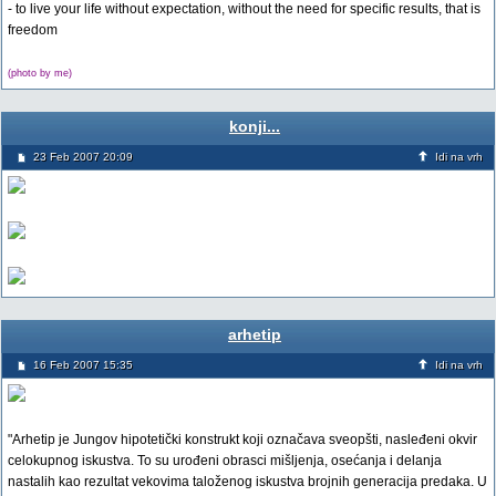
- to live your life without expectation, without the need for specific results, that is
freedom
(photo by me)
konji...
23 Feb 2007 20:09
Idi na vrh
arhetip
16 Feb 2007 15:35
Idi na vrh
"Arhetip je Jungov hipotetički konstrukt koji označava sveopšti, nasleđeni okvir
celokupnog iskustva. To su urođeni obrasci mišljenja, osećanja i delanja
nastalih kao rezultat vekovima taloženog iskustva brojnih generacija predaka. U