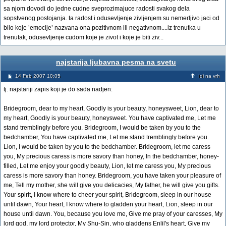
sa njom dovodi do jedne cudne sveprozimajuce radosti svakog dela
sopstvenog postojanja. ta radost i odusevljenje zivljenjem su nemerljivo jaci od
bilo koje ’emocije’ nazvana ona pozitivnom ili negativnom....iz trenutka u
trenutak, odusevljenje cudom koje je zivot i koje je biti ziv...
najstarija ljubavna pesma na svetu
14 Feb 2007 10:05
Idi na vrh
tj. najstariji zapis koji je do sada nadjen:
Bridegroom, dear to my heart, Goodly is your beauty, honeysweet, Lion, dear to
my heart, Goodly is your beauty, honeysweet. You have captivated me, Let me
stand tremblingly before you. Bridegroom, I would be taken by you to the
bedchamber, You have captivated me, Let me stand tremblingly before you.
Lion, I would be taken by you to the bedchamber. Bridegroom, let me caress
you, My precious caress is more savory than honey, In the bedchamber, honey-
filled, Let me enjoy your goodly beauty, Lion, let me caress you, My precious
caress is more savory than honey. Bridegroom, you have taken your pleasure of
me, Tell my mother, she will give you delicacies, My father, he will give you gifts.
Your spirit, I know where to cheer your spirit, Bridegroom, sleep in our house
until dawn, Your heart, I know where to gladden your heart, Lion, sleep in our
house until dawn. You, because you love me, Give me pray of your caresses, My
lord god, my lord protector, My Shu-Sin, who gladdens Enlil's heart, Give my