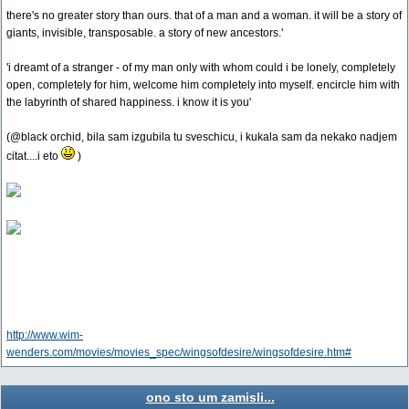
there's no greater story than ours. that of a man and a woman. it will be a story of
giants, invisible, transposable. a story of new ancestors.'
'i dreamt of a stranger - of my man only with whom could i be lonely, completely
open, completely for him, welcome him completely into myself. encircle him with
the labyrinth of shared happiness. i know it is you'
(@black orchid, bila sam izgubila tu sveschicu, i kukala sam da nekako nadjem
citat....i eto
)
http://www.wim-
wenders.com/movies/movies_spec/wingsofdesire/wingsofdesire.htm#
ono sto um zamisli...