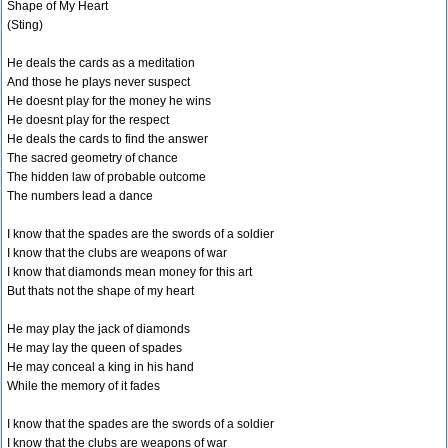
Shape of My Heart
(Sting)
He deals the cards as a meditation
And those he plays never suspect
He doesnt play for the money he wins
He doesnt play for the respect
He deals the cards to find the answer
The sacred geometry of chance
The hidden law of probable outcome
The numbers lead a dance
I know that the spades are the swords of a soldier
I know that the clubs are weapons of war
I know that diamonds mean money for this art
But thats not the shape of my heart
He may play the jack of diamonds
He may lay the queen of spades
He may conceal a king in his hand
While the memory of it fades
I know that the spades are the swords of a soldier
I know that the clubs are weapons of war