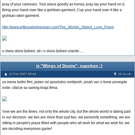
pray of your caresses. Your place goodly as honey, pray lay your hand on it,
Bring your hand over like a gishban-garment, Cup your hand over it like a
gishban-sikin-garment.
http://www.artknowledgenews.com/The_Worlds_Oldest_Love_Poem
u slavu dana ljubavi, ali i u slavu ljubavi uopste.....
iz "Wings of Desire", napokon :)
12 Feb 2007 09:44
Idi na vrh
za mene kultni film, jedan od apsolutno omiljenih, pisah vec o tome ponegde
ovde. citat je sa samog kraja filma:
'now we are the times. not only the whole city, but the whole world is taking part
in our decision. we two are more than just two. we personify something. we are
sitting in people's plaza filled with people who all wish for what we wish for. we
are deciding everyones game!