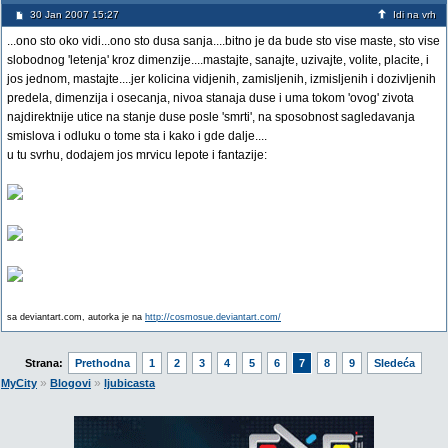
30 Jan 2007 15:27
Idi na vrh
...ono sto oko vidi...ono sto dusa sanja....bitno je da bude sto vise maste, sto vise
slobodnog 'letenja' kroz dimenzije....mastajte, sanajte, uzivajte, volite, placite, i
jos jednom, mastajte....jer kolicina vidjenih, zamisljenih, izmisljenih i dozivljenih
predela, dimenzija i osecanja, nivoa stanaja duse i uma tokom 'ovog' zivota
najdirektnije utice na stanje duse posle 'smrti', na sposobnost sagledavanja
smislova i odluku o tome sta i kako i gde dalje....
u tu svrhu, dodajem jos mrvicu lepote i fantazije:
sa deviantart.com, autorka je na
http://cosmosue.deviantart.com/
Strana:
Prethodna
1
2
3
4
5
6
7
8
9
Sledeća
»
»
MyCity
Blogovi
ljubicasta