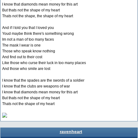
I know that diamonds mean money for this art
But thats not the shape of my heart
Thats not the shape, the shape of my heart
And if I told you that I loved you
Youd maybe think there's something wrong
Im not a man of too many faces
The mask I wear is one
Those who speak know nothing
And find out to their cost
Like those who curse their luck in too many places
And those who smile are lost
I know that the spades are the swords of a soldier
I know that the clubs are weapons of war
I know that diamonds mean money for this art
But thats not the shape of my heart
Thats not the shape of my heart
ravenheart