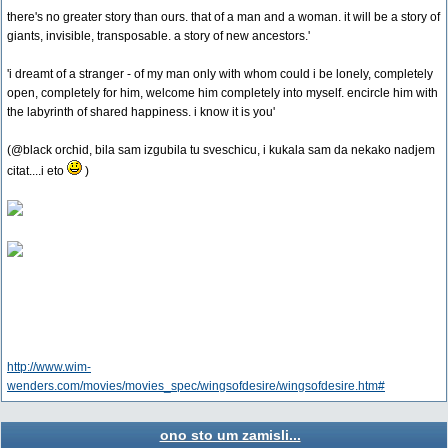
there's no greater story than ours. that of a man and a woman. it will be a story of
giants, invisible, transposable. a story of new ancestors.'
'i dreamt of a stranger - of my man only with whom could i be lonely, completely
open, completely for him, welcome him completely into myself. encircle him with
the labyrinth of shared happiness. i know it is you'
(@black orchid, bila sam izgubila tu sveschicu, i kukala sam da nekako nadjem
citat....i eto
)
http://www.wim-
wenders.com/movies/movies_spec/wingsofdesire/wingsofdesire.htm#
ono sto um zamisli...