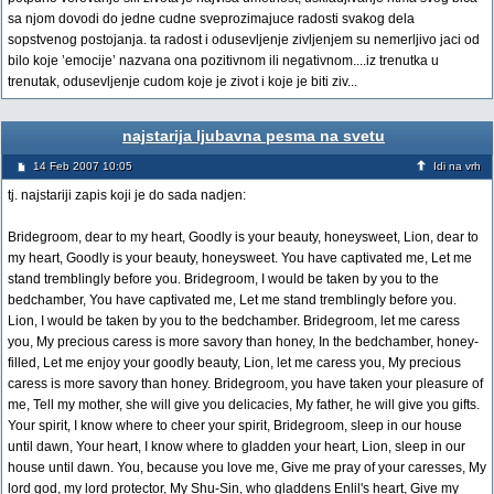
sa njom dovodi do jedne cudne sveprozimajuce radosti svakog dela
sopstvenog postojanja. ta radost i odusevljenje zivljenjem su nemerljivo jaci od
bilo koje ’emocije’ nazvana ona pozitivnom ili negativnom....iz trenutka u
trenutak, odusevljenje cudom koje je zivot i koje je biti ziv...
najstarija ljubavna pesma na svetu
14 Feb 2007 10:05
Idi na vrh
tj. najstariji zapis koji je do sada nadjen:
Bridegroom, dear to my heart, Goodly is your beauty, honeysweet, Lion, dear to
my heart, Goodly is your beauty, honeysweet. You have captivated me, Let me
stand tremblingly before you. Bridegroom, I would be taken by you to the
bedchamber, You have captivated me, Let me stand tremblingly before you.
Lion, I would be taken by you to the bedchamber. Bridegroom, let me caress
you, My precious caress is more savory than honey, In the bedchamber, honey-
filled, Let me enjoy your goodly beauty, Lion, let me caress you, My precious
caress is more savory than honey. Bridegroom, you have taken your pleasure of
me, Tell my mother, she will give you delicacies, My father, he will give you gifts.
Your spirit, I know where to cheer your spirit, Bridegroom, sleep in our house
until dawn, Your heart, I know where to gladden your heart, Lion, sleep in our
house until dawn. You, because you love me, Give me pray of your caresses, My
lord god, my lord protector, My Shu-Sin, who gladdens Enlil's heart, Give my