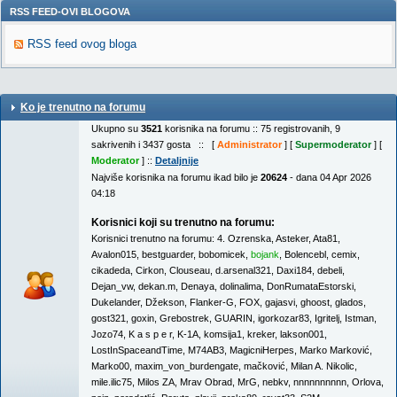
RSS FEED-OVI BLOGOVA
RSS feed ovog bloga
Ko je trenutno na forumu
Ukupno su
3521
korisnika na forumu :: 75 registrovanih, 9
sakrivenih i 3437 gosta :: [
Administrator
] [
Supermoderator
] [
Moderator
] ::
Detaljnije
Najviše korisnika na forumu ikad bilo je
20624
- dana 04 Apr 2026
04:18
Korisnici koji su trenutno na forumu:
Korisnici trenutno na forumu:
4. Ozrenska
,
Asteker
,
Ata81
,
Avalon015
,
bestguarder
,
bobomicek
,
bojank
,
Bolencebl
,
cemix
,
cikadeda
,
Cirkon
,
Clouseau
,
d.arsenal321
,
Daxi184
,
debeli
,
Dejan_vw
,
dekan.m
,
Denaya
,
dolinalima
,
DonRumataEstorski
,
Dukelander
,
Džekson
,
Flanker-G
,
FOX
,
gajasvi
,
ghoost
,
glados
,
gost321
,
goxin
,
Grebostrek
,
GUARIN
,
igorkozar83
,
Igritelj
,
Istman
,
Jozo74
,
K a s p e r
,
K-1A
,
komsija1
,
kreker
,
lakson001
,
LostInSpaceandTime
,
M74AB3
,
MagicniHerpes
,
Marko Marković
,
Marko00
,
maxim_von_burdengate
,
mačković
,
Milan A. Nikolic
,
mile.ilic75
,
Milos ZA
,
Mrav Obrad
,
MrG
,
nebkv
,
nnnnnnnnnn
,
Orlova
,