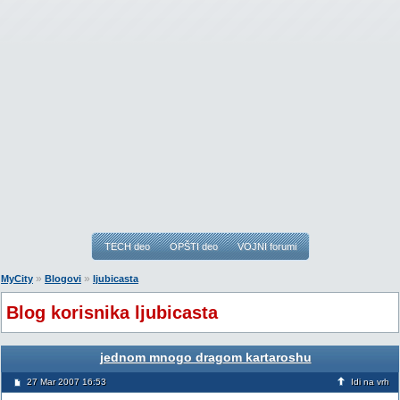
TECH deo
OPŠTI deo
VOJNI forumi
»
»
MyCity
Blogovi
ljubicasta
Blog korisnika ljubicasta
jednom mnogo dragom kartaroshu
27 Mar 2007 16:53
Idi na vrh