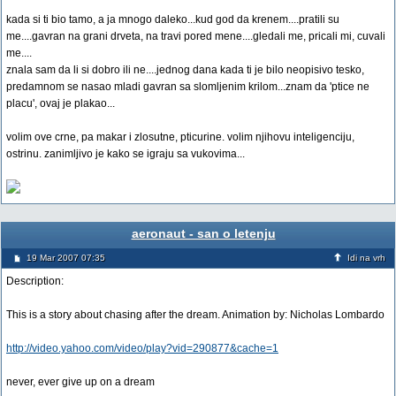
kada si ti bio tamo, a ja mnogo daleko...kud god da krenem....pratili su
me....gavran na grani drveta, na travi pored mene....gledali me, pricali mi, cuvali
me....
znala sam da li si dobro ili ne....jednog dana kada ti je bilo neopisivo tesko,
predamnom se nasao mladi gavran sa slomljenim krilom...znam da 'ptice ne
placu', ovaj je plakao...
volim ove crne, pa makar i zlosutne, pticurine. volim njihovu inteligenciju,
ostrinu. zanimljivo je kako se igraju sa vukovima...
aeronaut - san o letenju
19 Mar 2007 07:35
Idi na vrh
Description:
This is a story about chasing after the dream. Animation by: Nicholas Lombardo
http://video.yahoo.com/video/play?vid=290877&cache=1
never, ever give up on a dream