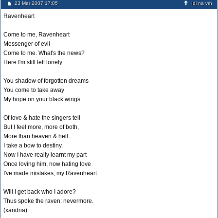
23 Mar 2007 17:05
Idi na vrh
Ravenheart
Come to me, Ravenheart
Messenger of evil
Come to me. What's the news?
Here I'm still left lonely
You shadow of forgotten dreams
You come to take away
My hope on your black wings
Of love & hate the singers tell
But I feel more, more of both,
More than heaven & hell.
I take a bow to destiny.
Now I have really learnt my part
Once loving him, now hating love
I've made mistakes, my Ravenheart
Will I get back who I adore?
Thus spoke the raven: nevermore.
(xandria)