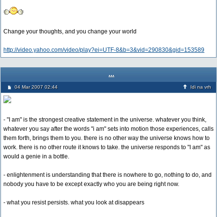
Change your thoughts, and you change your world
http://video.yahoo.com/video/play?ei=UTF-8&b=3&vid=290830&gid=153589
...
04 Mar 2007 02:44
Idi na vrh
- "I am" is the strongest creative statement in the universe. whatever you think,
whatever you say after the words "i am" sets into motion those experiences, calls
them forth, brings them to you. there is no other way the universe knows how to
work. there is no other route it knows to take. the universe responds to "I am" as
would a genie in a bottle.
- enlightenment is understanding that there is nowhere to go, nothing to do, and
nobody you have to be except exactly who you are being right now.
- what you resist persists. what you look at disappears