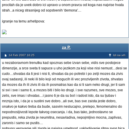
procitah da je uvek dobro ici upravo u onom pravcu od koga nas najvise hvata
strah...a niceg strasnijeg od sopstvenih 'demona'....
igranje na temu arhetipova:
za P.
14 Feb 2007 16:25
Idi na vrh
u nezaboravnom trenutku kad spoznas sebe izvan sebe, vidis sve postojece
dimenzije, a srce sveta ti sapuce u uho jezikom za koji vise nisi nemust....desi se
cudo....shvatas da ti jesi i nisi ti, shvatas da po potrebi i po zelji mozes da zivis
ovaj sadasnji, ili neki ili bilo koji od mogucih ili vec prozivljenih zivota, shvatas
da mozes da ih ili zivis ili da ih posmatras kao da si ti sam neko drugi, jer ti sam
si svi i sve i samo ti, a mozes biti i bilo ko drugi. i sve razumes, sve mozes, sve
zelis, sve imas i shvatas....i jasno ti je da su bol i radost isto, da su ljubav i
mrznja isto, i da je u sustini sve dobro...ali sve, bas sve zaista jeste dobro,
onakvo je kakvo treba da bude, sasvim neslucajno, prelepo, fenomenalno do
nepodnosljivosti lepote takvog osecanja. i da, bas tako, jednostavno se
prepustis, reka zivota je neumitna, nesavladiva, nepojmljivo mocna, zaplivas,
zaronis i samo se pustis....
potpuno verovanje sili zivota je najvisa umetnost, uskladjivanje ritma svog bica