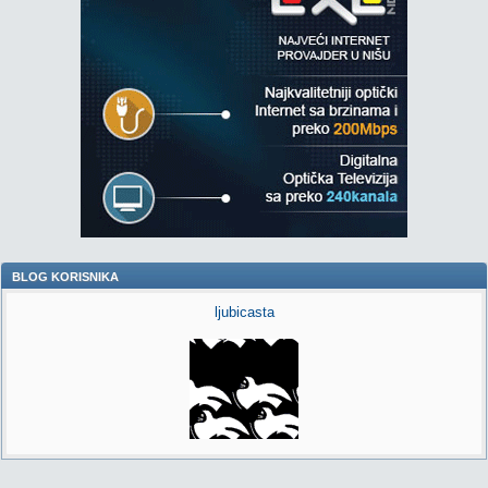
BLOG KORISNIKA
ljubicasta