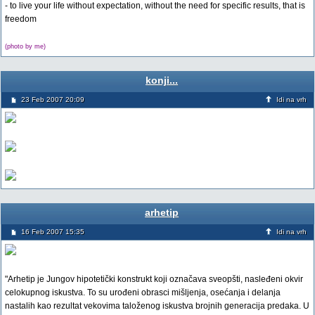
- to live your life without expectation, without the need for specific results, that is
freedom
(photo by me)
konji...
23 Feb 2007 20:09
Idi na vrh
arhetip
16 Feb 2007 15:35
Idi na vrh
"Arhetip je Jungov hipotetički konstrukt koji označava sveopšti, nasleđeni okvir
celokupnog iskustva. To su urođeni obrasci mišljenja, osećanja i delanja
nastalih kao rezultat vekovima taloženog iskustva brojnih generacija predaka. U