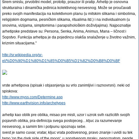
širem smislu, prvobitni model, prototip, prauzor ili pratip. Arhetip je osnovna
strukturalna i dinamička jedinica kolektivnog nesvesnog. Može se proučavati
preko svojih manifestacija na kolektivnom planu (u mitskim slikama i simbolima,
religijskim dogmama, pesničkim slikama, ritualima itd.) i na individualnom (u
snovima, vizijama, simptomima i parapsihološkim doživljajima). Najpoznatije
arhetipske predstave su: Persona, Senka, Anima, Animus, Mana – ličnost i
Sopstvo. Funkcija arhetipa je da pojedincu olakša snalaženje u životno važnim,
kriznim situacijama."
http://sr.wikipedia.org/sr-
el/%D0%90%D1%80%D1%85%D0%B5%D1%82%D0%B8%D0%BF
vrste arhetipova (spisak i objasnjenja su vrlo zanimljivi i raznovrsni). neki od
spiskova:
http://www.myss.com/Determine.asp
http://www.earthvision.info/archetypes
arhetip kao oblik pre oblika, misao pre misli, uzor i uzrok svih razlicitih svojih
pojavnih oblika, pra-definicija svega postojeceg....kljuc za razumevanje
nesvesnog, a samim tim i potpunu spoznaju sebe.
svest je samo cuvar, vratar, kljuc vrata podsvesnog, pravo znanje i uvidi su tek
tamo 'on the dark side of the moon', u sopstvenom mraku, nepoznatom. negde