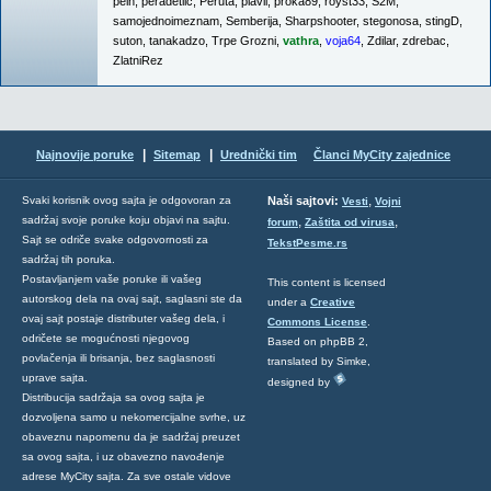
pein
,
peradetlić
,
Peruta
,
plavii
,
proka89
,
royst33
,
S2M
,
samojednoimeznam
,
Semberija
,
Sharpshooter
,
stegonosa
,
stingD
,
suton
,
tanakadzo
,
Trpe Grozni
,
vathra
,
voja64
,
Zdilar
,
zdrebac
,
ZlatniRez
|
|
Najnovije poruke
Sitemap
Urednički tim
Članci MyCity zajednice
,
Svaki korisnik ovog sajta je odgovoran za
Naši sajtovi:
Vesti
Vojni
sadržaj svoje poruke koju objavi na sajtu.
,
,
forum
Zaštita od virusa
Sajt se odriče svake odgovornosti za
TekstPesme.rs
sadržaj tih poruka.
Postavljanjem vaše poruke ili vašeg
This content is licensed
autorskog dela na ovaj sajt, saglasni ste da
under a
Creative
ovaj sajt postaje distributer vašeg dela, i
Commons License
.
odričete se mogućnosti njegovog
Based on phpBB 2,
povlačenja ili brisanja, bez saglasnosti
translated by Simke,
uprave sajta.
designed by
Distribucija sadržaja sa ovog sajta je
dozvoljena samo u nekomercijalne svrhe, uz
obaveznu napomenu da je sadržaj preuzet
sa ovog sajta, i uz obavezno navođenje
adrese MyCity sajta. Za sve ostale vidove