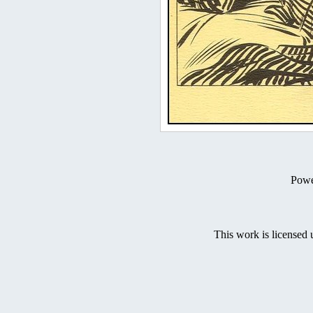
Powe
This work is licensed