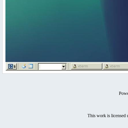
Powe
This work is licensed