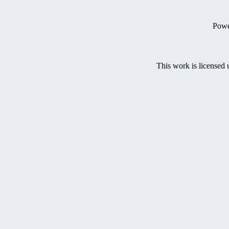
Powe
This work is licensed