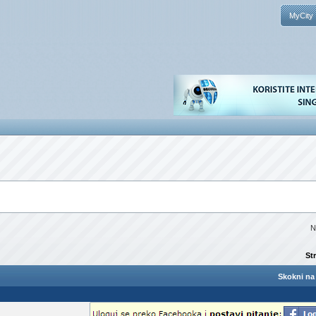
MyCity
N
St
Skokni na 