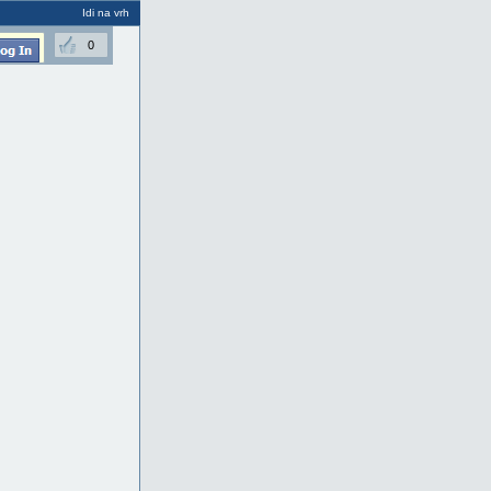
Idi na vrh
0