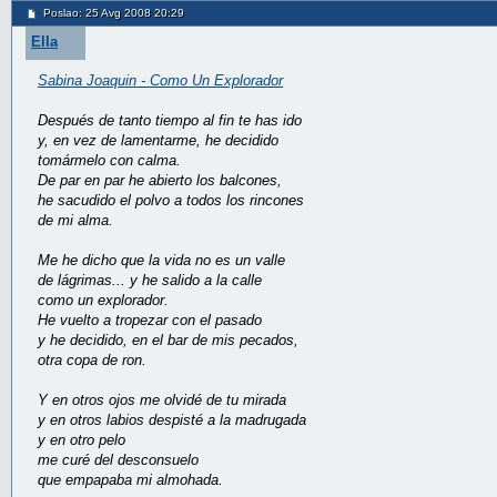
Poslao: 25 Avg 2008 20:29
Ella
Sabina Joaquin - Como Un Explorador
Después de tanto tiempo al fin te has ido
y, en vez de lamentarme, he decidido
tomármelo con calma.
De par en par he abierto los balcones,
he sacudido el polvo a todos los rincones
de mi alma.
Me he dicho que la vida no es un valle
de lágrimas... y he salido a la calle
como un explorador.
He vuelto a tropezar con el pasado
y he decidido, en el bar de mis pecados,
otra copa de ron.
Y en otros ojos me olvidé de tu mirada
y en otros labios despisté a la madrugada
y en otro pelo
me curé del desconsuelo
que empapaba mi almohada.