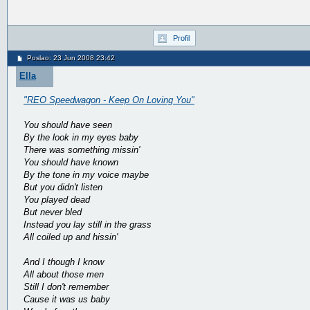
Profil
Poslao: 23 Jun 2008 23:42
Ella
"REO Speedwagon - Keep On Loving You"
You should have seen
By the look in my eyes baby
There was something missin'
You should have known
By the tone in my voice maybe
But you didn't listen
You played dead
But never bled
Instead you lay still in the grass
All coiled up and hissin'
And I though I know
All about those men
Still I don't remember
Cause it was us baby