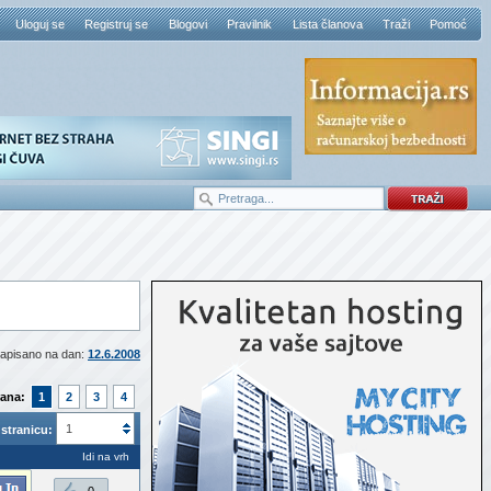
Uloguj se
Registruj se
Blogovi
Pravilnik
Lista članova
Traži
Pomoć
apisano na dan:
12.6.2008
rana:
1
2
3
4
1
stranicu:
Idi na vrh