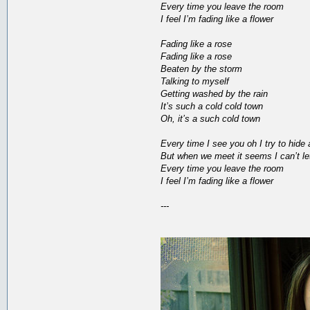
Every time you leave the room
I feel I’m fading like a flower
Fading like a rose
Fading like a rose
Beaten by the storm
Talking to myself
Getting washed by the rain
It’s such a cold cold town
Oh, it’s a such cold town
Every time I see you oh I try to hide
But when we meet it seems I can’t le
Every time you leave the room
I feel I’m fading like a flower
---