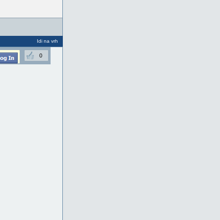
Idi na vrh
0