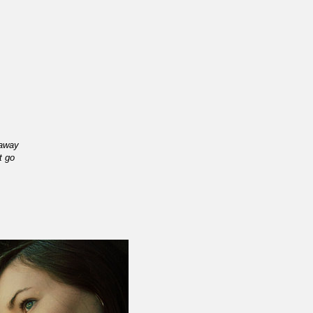
 away
t go