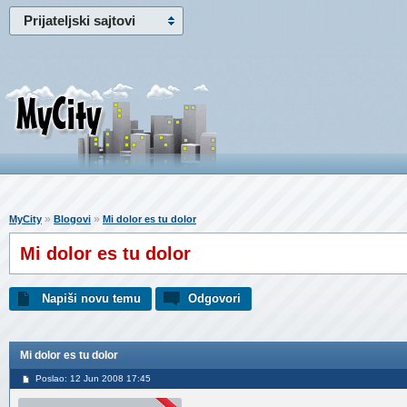
Prijateljski sajtovi
»
»
MyCity
Blogovi
Mi dolor es tu dolor
Mi dolor es tu dolor
Napiši novu temu
Odgovori
Mi dolor es tu dolor
Poslao: 12 Jun 2008 17:45