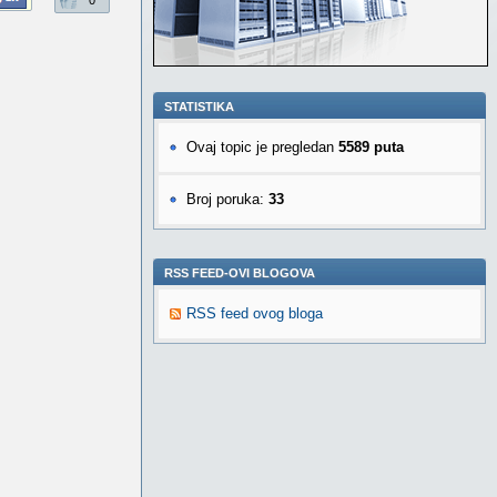
0
STATISTIKA
Ovaj topic je pregledan
5589 puta
Broj poruka:
33
RSS FEED-OVI BLOGOVA
RSS feed ovog bloga