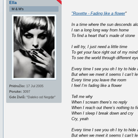
Ella
M & M's
"Roxette - Fading like a flower
"
In a time where the sun descends al
I ran a long long way from home
To find a heart that’s made of stone
I will try, I just need a little time
To get your face right out of my mind
To see the world through different ey
Every time I see you oh I try to hide
But when we meet it seems I can’t le
Every time you leave the room
I feel I’m fading like a flower
Pridružio:
17 Jul 2005
Poruke:
3097
Tell me why
Gde živiš:
"Daleko od Negdje"
When I scream there’s no reply
When I reach out there’s nothing to f
When I sleep I break down and cry
Cry, yeah
Every time I see you oh I try to hide
But when we meet it seems I can’t le