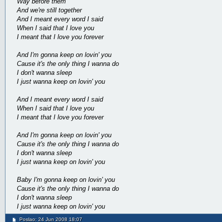
Way before them
And we're still together
And I meant every word I said
When I said that I love you
I meant that I love you forever
And I'm gonna keep on lovin' you
Cause it's the only thing I wanna do
I don't wanna sleep
I just wanna keep on lovin' you
And I meant every word I said
When I said that I love you
I meant that I love you forever
And I'm gonna keep on lovin' you
Cause it's the only thing I wanna do
I don't wanna sleep
I just wanna keep on lovin' you
Baby I'm gonna keep on lovin' you
Cause it's the only thing I wanna do
I don't wanna sleep
I just wanna keep on lovin' you
Poslao: 24 Jun 2008 18:07