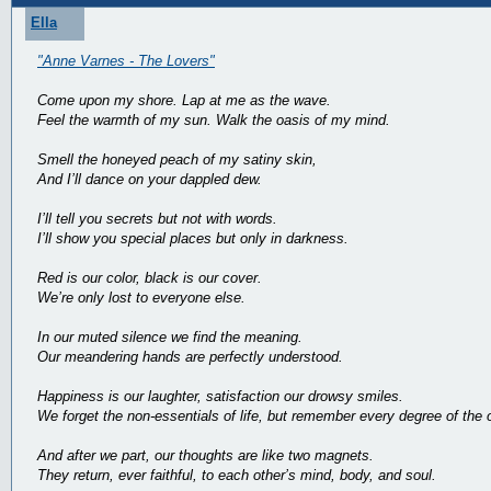
Ella
"Anne Varnes - The Lovers"
Come upon my shore. Lap at me as the wave.
Feel the warmth of my sun. Walk the oasis of my mind.
Smell the honeyed peach of my satiny skin,
And I’ll dance on your dappled dew.
I’ll tell you secrets but not with words.
I’ll show you special places but only in darkness.
Red is our color, black is our cover.
We’re only lost to everyone else.
In our muted silence we find the meaning.
Our meandering hands are perfectly understood.
Happiness is our laughter, satisfaction our drowsy smiles.
We forget the non-essentials of life, but remember every degree of the 
And after we part, our thoughts are like two magnets.
They return, ever faithful, to each other’s mind, body, and soul.