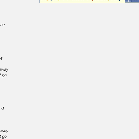
one
es
 away
t go
ind
 away
t go