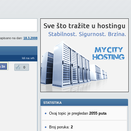
apisano na dan:
18.3.2008
Idi na vrh
0
STATISTIKA
Ovaj topic je pregledan
2055 puta
Broj poruka:
2