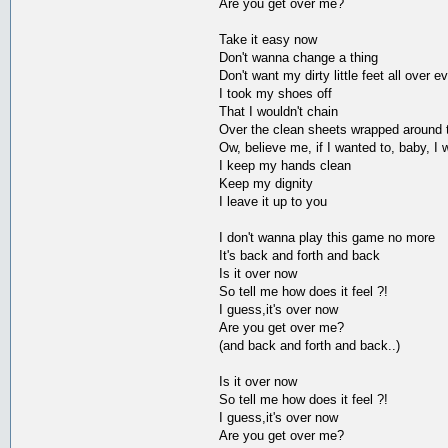
Are you get over me?
Take it easy now
Don't wanna change a thing
Don't want my dirty little feet all over e
I took my shoes off
That I wouldn't chain
Over the clean sheets wrapped around th
Ow, believe me, if I wanted to, baby, I
I keep my hands clean
Keep my dignity
I leave it up to you
I don't wanna play this game no more
It's back and forth and back
Is it over now
So tell me how does it feel ?!
I guess,it's over now
Are you get over me?
(and back and forth and back..)
Is it over now
So tell me how does it feel ?!
I guess,it's over now
Are you get over me?