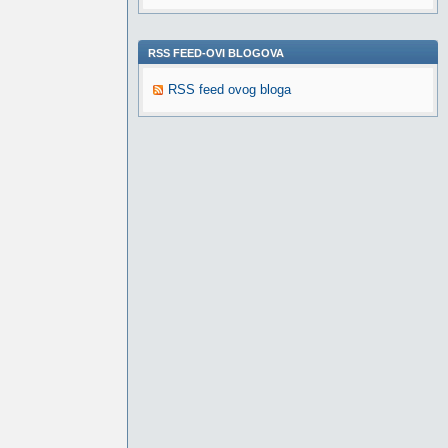
RSS FEED-OVI BLOGOVA
RSS feed ovog bloga