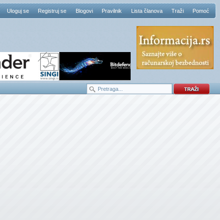
Uloguj se
Registruj se
Blogovi
Pravilnik
Lista članova
Traži
Pomoć