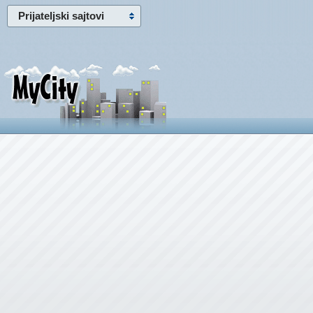
Prijateljski sajtovi