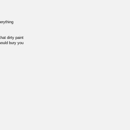
verything
at dirty paint
 would bury you