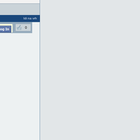
Idi na vrh
0