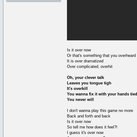
Is it over now
Or that's something that you overheard
It is over dramatized
Over complicated, overhit
Oh, your clever talk
Leaves you tongue tigh
It's overkill
You wanna fix it with your hands tie
You never will
I don't wanna play this game no more
Back and forth and back
Is it over now
So tell me how does it feel?!
I guess it's over now