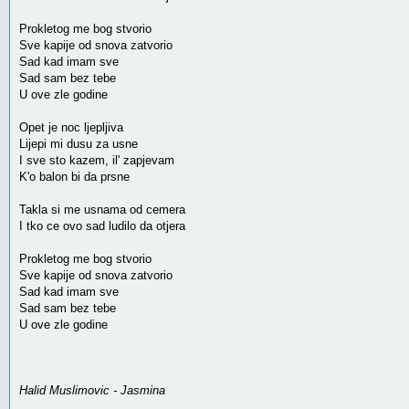
Prokletog me bog stvorio
Sve kapije od snova zatvorio
Sad kad imam sve
Sad sam bez tebe
U ove zle godine
Opet je noc ljepljiva
Lijepi mi dusu za usne
I sve sto kazem, il' zapjevam
K'o balon bi da prsne
Takla si me usnama od cemera
I tko ce ovo sad ludilo da otjera
Prokletog me bog stvorio
Sve kapije od snova zatvorio
Sad kad imam sve
Sad sam bez tebe
U ove zle godine
Halid Muslimovic - Jasmina