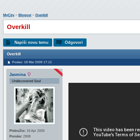
»
»
MyCity
Blogovi
Overkill
Overkill
Napiši novu temu
Odgovori
Overkill
Poslao: 18 Mar 2008 17:12
Jasmina
Undiscovered Soul
Pridružio:
16 Apr 2005
Poruke:
2908