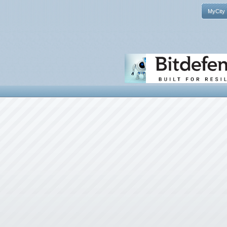
MyCity