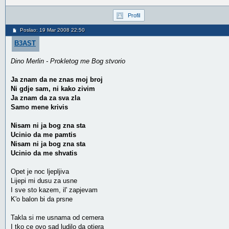
Profil
Poslao: 19 Mar 2008 22:50
B3AST
Dino Merlin - Prokletog me Bog stvorio
Ja znam da ne znas moj broj
Ni gdje sam, ni kako zivim
Ja znam da za sva zla
Samo mene krivis
Nisam ni ja bog zna sta
Ucinio da me pamtis
Nisam ni ja bog zna sta
Ucinio da me shvatis
Opet je noc ljepljiva
Lijepi mi dusu za usne
I sve sto kazem, il' zapjevam
K'o balon bi da prsne
Takla si me usnama od cemera
I tko ce ovo sad ludilo da otjera