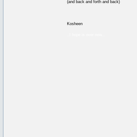
(and back and forth and back)
Kosheen
..I hope is over now...