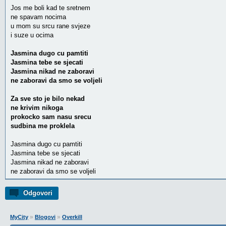
Jos me boli kad te sretnem
ne spavam nocima
u mom su srcu rane svjeze
i suze u ocima
Jasmina dugo cu pamtiti
Jasmina tebe se sjecati
Jasmina nikad ne zaboravi
ne zaboravi da smo se voljeli
Za sve sto je bilo nekad
ne krivim nikoga
prokocko sam nasu srecu
sudbina me proklela
Jasmina dugo cu pamtiti
Jasmina tebe se sjecati
Jasmina nikad ne zaboravi
ne zaboravi da smo se voljeli
Odgovori
»
»
MyCity
Blogovi
Overkill