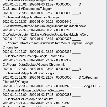
C:\Users\zeljk\Desktop\Telegram.lnk
2020-01-01 23:01 - 2020-01-03 12:52 - 000000000 ____D
C:\Users\zeljk\Documents\Telegram
2020-01-01 22:38 - 2020-01-01 22:38 - 000000000 ____D
C:\Users\zeljk\AppData\Roaming\Google
2020-01-01 22:37 - 2020-01-04 00:26 - 000003440 _____
C:\Windows\system32\Tasks\GoogleUpdateTaskMachineUA
2020-01-01 22:37 - 2020-01-04 00:26 - 000003216 _____
C:\Windows\system32\Tasks\GoogleUpdateTaskMachineCore
2020-01-01 22:37 - 2020-01-01 22:37 - 000002373 _____
C:\ProgramData\Microsoft\Windows\Start Menu\Programs\Google
Chrome.lnk
2020-01-01 22:37 - 2020-01-01 22:37 - 000002332 _____
C:\Users\Public\Desktop\Google Chrome.lnk
2020-01-01 22:37 - 2020-01-01 22:37 - 000002332 _____
C:\ProgramData\Desktop\Google Chrome.lnk
2020-01-01 22:36 - 2020-01-01 23:33 - 000000000 ____D
C:\Users\zeljk\AppData\Local\Google
2020-01-01 22:36 - 2020-01-01 22:37 - 000000000 ____D C:\Program
Files (x86)\Google
2020-01-01 22:36 - 2020-01-01 22:36 - 001397976 _____ (Google LLC)
C:\Users\zeljk\Downloads\ChromeSetup.exe
2020-01-01 22:00 - 2020-01-02 17:16 - 000000383 _____
C:\Users\zeljk\Desktop\a sad adi.txt
2020-01-01 21:47 - 2020-01-01 22:00 - 016751323 _____