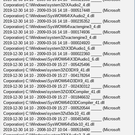
Corporation) C:\Windows\system32\XAudio2_4.dll
2019-12-30 14:10 - 2009-03-16 14:18 - 000517448 _____ (Microsoft
Corporation) C:\Windows\SysWOW64\XAudio2_4.dll
2019-12-30 14:10 - 2009-03-16 14:18 - 000235352 _____ (Microsoft
Corporation) C:\Windows\SysWOW64\xactengine3_4.dll
2019-12-30 14:10 - 2009-03-16 14:18 - 000174936 _____ (Microsoft
Corporation) C:\Windows\system32\xactengine3_4.dll
2019-12-30 14:10 - 2009-03-16 14:18 - 000024920 _____ (Microsoft
Corporation) C:\Windows\system32\X3DAudio1_6.dll
2019-12-30 14:10 - 2009-03-16 14:18 - 000022360 _____ (Microsoft
Corporation) C:\Windows\SysWOW64\X3DAudio1_6.dll
2019-12-30 14:10 - 2009-03-09 15:27 - 005425496 _____ (Microsoft
Corporation) C:\Windows\system32\D3DX9_41.dll
2019-12-30 14:10 - 2009-03-09 15:27 - 004178264 _____ (Microsoft
Corporation) C:\Windows\SysWOW64\D3DX9_41.dll
2019-12-30 14:10 - 2009-03-09 15:27 - 002430312 _____ (Microsoft
Corporation) C:\Windows\system32\D3DCompiler_41.dll
2019-12-30 14:10 - 2009-03-09 15:27 - 001846632 _____ (Microsoft
Corporation) C:\Windows\SysWOW64\D3DCompiler_41.dll
2019-12-30 14:10 - 2009-03-09 15:27 - 000520544 _____ (Microsoft
Corporation) C:\Windows\system32\d3dx10_41.dll
2019-12-30 14:10 - 2009-03-09 15:27 - 000453456 _____ (Microsoft
Corporation) C:\Windows\SysWOW64\d3dx10_41.dll
2019-12-30 14:10 - 2008-10-27 10:04 - 000518480 _____ (Microsoft