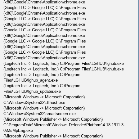
(x86)\Google\Chrome\Application\chrome.exe
(Google LLC -> Google LLC) C:\Program Files
(x86)\Google\Chrome\Application\chrome.exe
(Google LLC -> Google LLC) C:\Program Files
(x86)\Google\Chrome\Application\chrome.exe
(Google LLC -> Google LLC) C:\Program Files
(x86)\Google\Chrome\Application\chrome.exe
(Google LLC -> Google LLC) C:\Program Files
(x86)\Google\Chrome\Application\chrome.exe
(Google LLC -> Google LLC) C:\Program Files
(x86)\Google\Chrome\Application\chrome.exe
(Logitech Inc -> Logitech, Inc.) C:\Program Files\LGHUB\lghub.exe
(Logitech Inc -> Logitech, Inc.) C:\Program Files\LGHUB\lghub.exe
(Logitech Inc -> Logitech, Inc.) C:\Program
Files\LGHUB\lghub_agent.exe
(Logitech Inc -> Logitech, Inc.) C:\Program
Files\LGHUB\lghub_updater.exe
(Microsoft Windows -> Microsoft Corporation)
C:\Windows\System32\dllhost.exe
(Microsoft Windows -> Microsoft Corporation)
C:\Windows\System32\smartscreen.exe
(Microsoft Windows Publisher -> Microsoft Corporation)
C:\ProgramData\Microsoft\Windows Defender\Platform\4.18.1911.3-
0\MsMpEng.exe
(Microsoft Windows Publisher -> Microsoft Corporation)