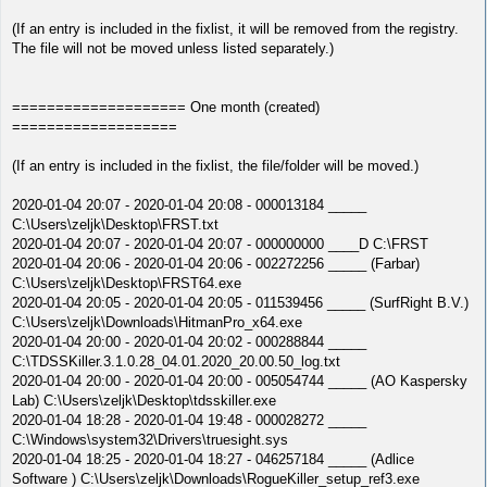
(If an entry is included in the fixlist, it will be removed from the registry.
The file will not be moved unless listed separately.)
==================== One month (created)
===================
(If an entry is included in the fixlist, the file/folder will be moved.)
2020-01-04 20:07 - 2020-01-04 20:08 - 000013184 _____
C:\Users\zeljk\Desktop\FRST.txt
2020-01-04 20:07 - 2020-01-04 20:07 - 000000000 ____D C:\FRST
2020-01-04 20:06 - 2020-01-04 20:06 - 002272256 _____ (Farbar)
C:\Users\zeljk\Desktop\FRST64.exe
2020-01-04 20:05 - 2020-01-04 20:05 - 011539456 _____ (SurfRight B.V.)
C:\Users\zeljk\Downloads\HitmanPro_x64.exe
2020-01-04 20:00 - 2020-01-04 20:02 - 000288844 _____
C:\TDSSKiller.3.1.0.28_04.01.2020_20.00.50_log.txt
2020-01-04 20:00 - 2020-01-04 20:00 - 005054744 _____ (AO Kaspersky
Lab) C:\Users\zeljk\Desktop\tdsskiller.exe
2020-01-04 18:28 - 2020-01-04 19:48 - 000028272 _____
C:\Windows\system32\Drivers\truesight.sys
2020-01-04 18:25 - 2020-01-04 18:27 - 046257184 _____ (Adlice
Software ) C:\Users\zeljk\Downloads\RogueKiller_setup_ref3.exe