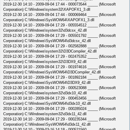
2019-12-30 14:10 - 2009-09-04 17:44 - 000073544 _____ (Microsoft
Corporation) C:\Windows\system32\XAPOFX1_3.dll
2019-12-30 14:10 - 2009-09-04 17:44 - 000069464 _____ (Microsoft
Corporation) C:\Windows\SysWOW64\XAPOFX1_3.dll
2019-12-30 14:10 - 2009-09-04 17:29 - 005554512 _____ (Microsoft
Corporation) C:\Windows\system32\d3dcsx_42.dll
2019-12-30 14:10 - 2009-09-04 17:29 - 005501792 _____ (Microsoft
Corporation) C:\Windows\SysWOW64\d3dcsx_42.dll
2019-12-30 14:10 - 2009-09-04 17:29 - 002582888 _____ (Microsoft
Corporation) C:\Windows\system32\D3DCompiler_42.dll
2019-12-30 14:10 - 2009-09-04 17:29 - 002475352 _____ (Microsoft
Corporation) C:\Windows\system32\D3DX9_42.dll
2019-12-30 14:10 - 2009-09-04 17:29 - 001974616 _____ (Microsoft
Corporation) C:\Windows\SysWOW64\D3DCompiler_42.dll
2019-12-30 14:10 - 2009-09-04 17:29 - 001892184 _____ (Microsoft
Corporation) C:\Windows\SysWOW64\D3DX9_42.dll
2019-12-30 14:10 - 2009-09-04 17:29 - 000523088 _____ (Microsoft
Corporation) C:\Windows\system32\d3dx10_42.dll
2019-12-30 14:10 - 2009-09-04 17:29 - 000453456 _____ (Microsoft
Corporation) C:\Windows\SysWOW64\d3dx10_42.dll
2019-12-30 14:10 - 2009-09-04 17:29 - 000285024 _____ (Microsoft
Corporation) C:\Windows\system32\d3dx11_42.dll
2019-12-30 14:10 - 2009-09-04 17:29 - 000235344 _____ (Microsoft
Corporation) C:\Windows\SysWOW64\d3dx11_42.dll
2019-12-30 14:10 - 2009-03-16 14:18 - 000521560 _____ (Microsoft