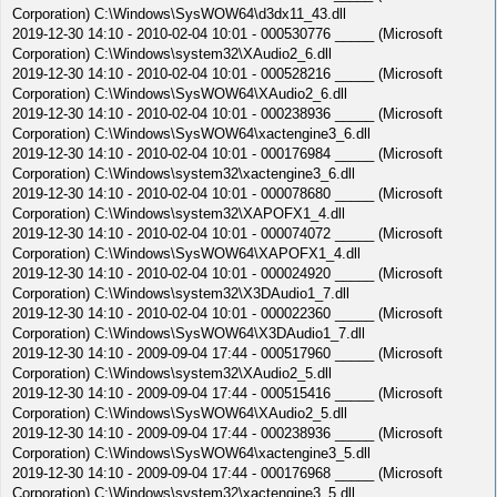
Corporation) C:\Windows\SysWOW64\d3dx11_43.dll
2019-12-30 14:10 - 2010-02-04 10:01 - 000530776 _____ (Microsoft
Corporation) C:\Windows\system32\XAudio2_6.dll
2019-12-30 14:10 - 2010-02-04 10:01 - 000528216 _____ (Microsoft
Corporation) C:\Windows\SysWOW64\XAudio2_6.dll
2019-12-30 14:10 - 2010-02-04 10:01 - 000238936 _____ (Microsoft
Corporation) C:\Windows\SysWOW64\xactengine3_6.dll
2019-12-30 14:10 - 2010-02-04 10:01 - 000176984 _____ (Microsoft
Corporation) C:\Windows\system32\xactengine3_6.dll
2019-12-30 14:10 - 2010-02-04 10:01 - 000078680 _____ (Microsoft
Corporation) C:\Windows\system32\XAPOFX1_4.dll
2019-12-30 14:10 - 2010-02-04 10:01 - 000074072 _____ (Microsoft
Corporation) C:\Windows\SysWOW64\XAPOFX1_4.dll
2019-12-30 14:10 - 2010-02-04 10:01 - 000024920 _____ (Microsoft
Corporation) C:\Windows\system32\X3DAudio1_7.dll
2019-12-30 14:10 - 2010-02-04 10:01 - 000022360 _____ (Microsoft
Corporation) C:\Windows\SysWOW64\X3DAudio1_7.dll
2019-12-30 14:10 - 2009-09-04 17:44 - 000517960 _____ (Microsoft
Corporation) C:\Windows\system32\XAudio2_5.dll
2019-12-30 14:10 - 2009-09-04 17:44 - 000515416 _____ (Microsoft
Corporation) C:\Windows\SysWOW64\XAudio2_5.dll
2019-12-30 14:10 - 2009-09-04 17:44 - 000238936 _____ (Microsoft
Corporation) C:\Windows\SysWOW64\xactengine3_5.dll
2019-12-30 14:10 - 2009-09-04 17:44 - 000176968 _____ (Microsoft
Corporation) C:\Windows\system32\xactengine3_5.dll