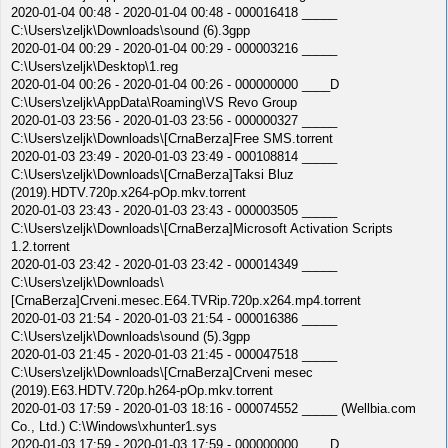
2020-01-04 00:48 - 2020-01-04 00:48 - 000016418 _____
C:\Users\zeljk\Downloads\sound (6).3gpp
2020-01-04 00:29 - 2020-01-04 00:29 - 000003216 _____
C:\Users\zeljk\Desktop\1.reg
2020-01-04 00:26 - 2020-01-04 00:26 - 000000000 ____D
C:\Users\zeljk\AppData\Roaming\VS Revo Group
2020-01-03 23:56 - 2020-01-03 23:56 - 000000327 _____
C:\Users\zeljk\Downloads\[CrnaBerza]Free SMS.torrent
2020-01-03 23:49 - 2020-01-03 23:49 - 000108814 _____
C:\Users\zeljk\Downloads\[CrnaBerza]Taksi Bluz
(2019).HDTV.720p.x264-pOp.mkv.torrent
2020-01-03 23:43 - 2020-01-03 23:43 - 000003505 _____
C:\Users\zeljk\Downloads\[CrnaBerza]Microsoft Activation Scripts
1.2.torrent
2020-01-03 23:42 - 2020-01-03 23:42 - 000014349 _____
C:\Users\zeljk\Downloads\
[CrnaBerza]Crveni.mesec.E64.TVRip.720p.x264.mp4.torrent
2020-01-03 21:54 - 2020-01-03 21:54 - 000016386 _____
C:\Users\zeljk\Downloads\sound (5).3gpp
2020-01-03 21:45 - 2020-01-03 21:45 - 000047518 _____
C:\Users\zeljk\Downloads\[CrnaBerza]Crveni mesec
(2019).E63.HDTV.720p.h264-pOp.mkv.torrent
2020-01-03 17:59 - 2020-01-03 18:16 - 000074552 _____ (Wellbia.com
Co., Ltd.) C:\Windows\xhunter1.sys
2020-01-03 17:59 - 2020-01-03 17:59 - 000000000 ____D