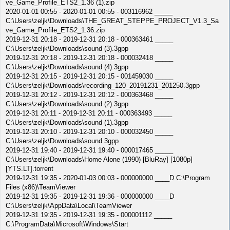
ve_Game_Profile_ETS2_1.36 (1).zip
2020-01-01 00:55 - 2020-01-01 00:55 - 003116962 _____
C:\Users\zeljk\Downloads\THE_GREAT_STEPPE_PROJECT_V1.3_Sa
ve_Game_Profile_ETS2_1.36.zip
2019-12-31 20:18 - 2019-12-31 20:18 - 000363461 _____
C:\Users\zeljk\Downloads\sound (3).3gpp
2019-12-31 20:18 - 2019-12-31 20:18 - 000032418 _____
C:\Users\zeljk\Downloads\sound (4).3gpp
2019-12-31 20:15 - 2019-12-31 20:15 - 001459030 _____
C:\Users\zeljk\Downloads\recording_120_20191231_201250.3gpp
2019-12-31 20:12 - 2019-12-31 20:12 - 000363468 _____
C:\Users\zeljk\Downloads\sound (2).3gpp
2019-12-31 20:11 - 2019-12-31 20:11 - 000363493 _____
C:\Users\zeljk\Downloads\sound (1).3gpp
2019-12-31 20:10 - 2019-12-31 20:10 - 000032450 _____
C:\Users\zeljk\Downloads\sound.3gpp
2019-12-31 19:40 - 2019-12-31 19:40 - 000017465 _____
C:\Users\zeljk\Downloads\Home Alone (1990) [BluRay] [1080p]
[YTS.LT].torrent
2019-12-31 19:35 - 2020-01-03 00:03 - 000000000 ____D C:\Program
Files (x86)\TeamViewer
2019-12-31 19:35 - 2019-12-31 19:36 - 000000000 ____D
C:\Users\zeljk\AppData\Local\TeamViewer
2019-12-31 19:35 - 2019-12-31 19:35 - 000001112 _____
C:\ProgramData\Microsoft\Windows\Start