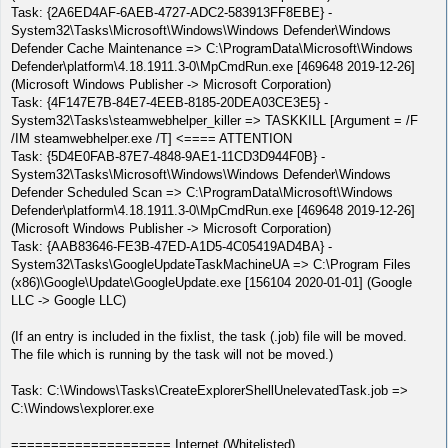
Task: {2A6ED4AF-6AEB-4727-ADC2-583913FF8EBE} -
System32\Tasks\Microsoft\Windows\Windows Defender\Windows
Defender Cache Maintenance => C:\ProgramData\Microsoft\Windows
Defender\platform\4.18.1911.3-0\MpCmdRun.exe [469648 2019-12-26]
(Microsoft Windows Publisher -> Microsoft Corporation)
Task: {4F147E7B-84E7-4EEB-8185-20DEA03CE3E5} -
System32\Tasks\steamwebhelper_killer => TASKKILL [Argument = /F
/IM steamwebhelper.exe /T] <==== ATTENTION
Task: {5D4E0FAB-87E7-4848-9AE1-11CD3D944F0B} -
System32\Tasks\Microsoft\Windows\Windows Defender\Windows
Defender Scheduled Scan => C:\ProgramData\Microsoft\Windows
Defender\platform\4.18.1911.3-0\MpCmdRun.exe [469648 2019-12-26]
(Microsoft Windows Publisher -> Microsoft Corporation)
Task: {AAB83646-FE3B-47ED-A1D5-4C05419AD4BA} -
System32\Tasks\GoogleUpdateTaskMachineUA => C:\Program Files
(x86)\Google\Update\GoogleUpdate.exe [156104 2020-01-01] (Google
LLC -> Google LLC)
(If an entry is included in the fixlist, the task (.job) file will be moved.
The file which is running by the task will not be moved.)
Task: C:\Windows\Tasks\CreateExplorerShellUnelevatedTask.job =>
C:\Windows\explorer.exe
==================== Internet (Whitelisted)