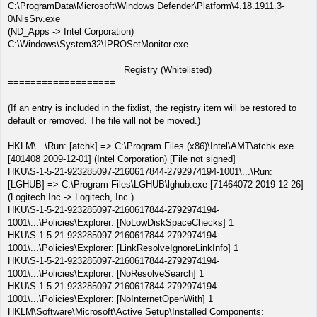
C:\ProgramData\Microsoft\Windows Defender\Platform\4.18.1911.3-
0\NisSrv.exe
(ND_Apps -> Intel Corporation)
C:\Windows\System32\IPROSetMonitor.exe
==================== Registry (Whitelisted)
===================
(If an entry is included in the fixlist, the registry item will be restored to
default or removed. The file will not be moved.)
HKLM\...\Run: [atchk] => C:\Program Files (x86)\Intel\AMT\atchk.exe
[401408 2009-12-01] (Intel Corporation) [File not signed]
HKU\S-1-5-21-923285097-2160617844-2792974194-1001\...\Run:
[LGHUB] => C:\Program Files\LGHUB\lghub.exe [71464072 2019-12-26]
(Logitech Inc -> Logitech, Inc.)
HKU\S-1-5-21-923285097-2160617844-2792974194-
1001\...\Policies\Explorer: [NoLowDiskSpaceChecks] 1
HKU\S-1-5-21-923285097-2160617844-2792974194-
1001\...\Policies\Explorer: [LinkResolveIgnoreLinkInfo] 1
HKU\S-1-5-21-923285097-2160617844-2792974194-
1001\...\Policies\Explorer: [NoResolveSearch] 1
HKU\S-1-5-21-923285097-2160617844-2792974194-
1001\...\Policies\Explorer: [NoInternetOpenWith] 1
HKLM\Software\Microsoft\Active Setup\Installed Components: