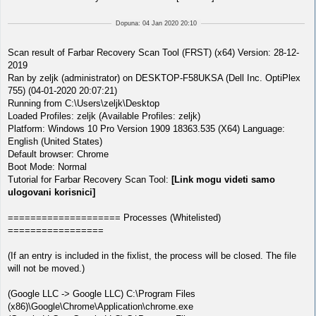
Dopuna: 04 Jan 2020 20:10
Scan result of Farbar Recovery Scan Tool (FRST) (x64) Version: 28-12-
2019
Ran by zeljk (administrator) on DESKTOP-F58UKSA (Dell Inc. OptiPlex
755) (04-01-2020 20:07:21)
Running from C:\Users\zeljk\Desktop
Loaded Profiles: zeljk (Available Profiles: zeljk)
Platform: Windows 10 Pro Version 1909 18363.535 (X64) Language:
English (United States)
Default browser: Chrome
Boot Mode: Normal
Tutorial for Farbar Recovery Scan Tool:
[Link mogu videti samo
ulogovani korisnici]
==================== Processes (Whitelisted)
=================
(If an entry is included in the fixlist, the process will be closed. The file
will not be moved.)
(Google LLC -> Google LLC) C:\Program Files
(x86)\Google\Chrome\Application\chrome.exe