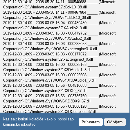
2019-12-30 14:10 - 2008-05-30 14:11 - 000540688 _____ (Microsoft
Corporation) C:\Windows\system32\d3dx10_38.dll
2019-12-30 14:10 - 2008-05-30 14:11 - 000467984 _____ (Microsoft
Corporation) C:\Windows\SysWOW64\d3dx10_38.dll
2019-12-30 14:09 - 2008-03-05 16:04 - 000489480 _____ (Microsoft
Corporation) C:\Windows\system32\XAudio2_0.dll
2019-12-30 14:09 - 2008-03-05 16:03 - 000479752 _____ (Microsoft
Corporation) C:\Windows\SysWOW64\XAudio2_0.dll
2019-12-30 14:09 - 2008-03-05 16:03 - 000238088 _____ (Microsoft
Corporation) C:\Windows\SysWOW64\xactengine3_0.dll
2019-12-30 14:09 - 2008-03-05 16:03 - 000177672 _____ (Microsoft
Corporation) C:\Windows\system32\xactengine3_0.dll
2019-12-30 14:09 - 2008-03-05 16:00 - 000028168 _____ (Microsoft
Corporation) C:\Windows\system32\X3DAudio1_3.dll
2019-12-30 14:09 - 2008-03-05 16:00 - 000025608 _____ (Microsoft
Corporation) C:\Windows\SysWOW64\X3DAudio1_3.dll
2019-12-30 14:09 - 2008-03-05 15:56 - 004910088 _____ (Microsoft
Corporation) C:\Windows\system32\D3DX9_37.dll
2019-12-30 14:09 - 2008-03-05 15:56 - 003786760 _____ (Microsoft
Corporation) C:\Windows\SysWOW64\D3DX9_37.dll
2019-12-30 14:09 - 2008-03-05 15:56 - 001860120 _____ (Microsoft
Corporation) C:\Windows\system32\D3DCompiler_37.dll
2019-12-30 14:09 - 2008-03-05 15:56 - 001420824 _____ (Microsoft
Naš sajt koristi kolačiće kako bi poboljšao
Prihvatam
Odbijam
Corporation) C:\Windows\SysWOW64\D3DCompiler_37.dll
korisničko iskustvo
2019-12-30 14:09 - 2008-02-05 23:07 - 000529424 _____ (Microsoft