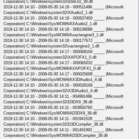
Corporation) C:\Windows\system32\d3dx10_39.dll
2019-12-30 14:10 - 2008-05-30 14:19 - 000511496 _____ (Microsoft
Corporation) C:\Windows\system32\XAudio2_1.dll
2019-12-30 14:10 - 2008-05-30 14:19 - 000507400 _____ (Microsoft
Corporation) C:\Windows\SysWOW64\XAudio2_1.dll
2019-12-30 14:10 - 2008-05-30 14:18 - 000238088 _____ (Microsoft
Corporation) C:\Windows\SysWOW64\xactengine3_1.dll
2019-12-30 14:10 - 2008-05-30 14:18 - 000177672 _____ (Microsoft
Corporation) C:\Windows\system32\xactengine3_1.dll
2019-12-30 14:10 - 2008-05-30 14:17 - 000068104 _____ (Microsoft
Corporation) C:\Windows\system32\XAPOFX1_0.dll
2019-12-30 14:10 - 2008-05-30 14:17 - 000065032 _____ (Microsoft
Corporation) C:\Windows\SysWOW64\XAPOFX1_0.dll
2019-12-30 14:10 - 2008-05-30 14:17 - 000025608 _____ (Microsoft
Corporation) C:\Windows\SysWOW64\X3DAudio1_4.dll
2019-12-30 14:10 - 2008-05-30 14:16 - 000028168 _____ (Microsoft
Corporation) C:\Windows\system32\X3DAudio1_4.dll
2019-12-30 14:10 - 2008-05-30 14:11 - 004991496 _____ (Microsoft
Corporation) C:\Windows\system32\D3DX9_38.dll
2019-12-30 14:10 - 2008-05-30 14:11 - 003850760 _____ (Microsoft
Corporation) C:\Windows\SysWOW64\D3DX9_38.dll
2019-12-30 14:10 - 2008-05-30 14:11 - 001941528 _____ (Microsoft
Corporation) C:\Windows\system32\D3DCompiler_38.dll
2019-12-30 14:10 - 2008-05-30 14:11 - 001491992 _____ (Microsoft
Corporation) C:\Windows\SysWOW64\D3DCompiler_38.dll