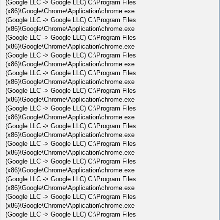
(Google LLC -> Google LLC) C:\Program Files
(x86)\Google\Chrome\Application\chrome.exe
(Google LLC -> Google LLC) C:\Program Files
(x86)\Google\Chrome\Application\chrome.exe
(Google LLC -> Google LLC) C:\Program Files
(x86)\Google\Chrome\Application\chrome.exe
(Google LLC -> Google LLC) C:\Program Files
(x86)\Google\Chrome\Application\chrome.exe
(Google LLC -> Google LLC) C:\Program Files
(x86)\Google\Chrome\Application\chrome.exe
(Google LLC -> Google LLC) C:\Program Files
(x86)\Google\Chrome\Application\chrome.exe
(Google LLC -> Google LLC) C:\Program Files
(x86)\Google\Chrome\Application\chrome.exe
(Google LLC -> Google LLC) C:\Program Files
(x86)\Google\Chrome\Application\chrome.exe
(Google LLC -> Google LLC) C:\Program Files
(x86)\Google\Chrome\Application\chrome.exe
(Google LLC -> Google LLC) C:\Program Files
(x86)\Google\Chrome\Application\chrome.exe
(Google LLC -> Google LLC) C:\Program Files
(x86)\Google\Chrome\Application\chrome.exe
(Google LLC -> Google LLC) C:\Program Files
(x86)\Google\Chrome\Application\chrome.exe
(Google LLC -> Google LLC) C:\Program Files