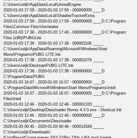
C:\Users\zeljk\AppData\Local\UnrealEngine
2020-01-03 17:59 - 2020-01-03 17:59 - 000000000 ____D
C:\Users\zeljk\AppData\Local\ShadowTrackerExtra
2020-01-03 17:59 - 2020-01-03 17:59 - 000000000 ____D C:\Program
Files\Common Files\Uncheater
2020-01-03 17:38 - 2020-01-03 17:40 - 000000000 ____D C:\Program
Files (x86)\PUBGLite
2020-01-03 17:38 - 2020-01-03 17:38 - 000001106 _____
C:\Users\zeljk\AppData\Roaming\Microsoft\Windows\Start
Menu\Programs\PUBG LITE.lnk
2020-01-03 17:38 - 2020-01-03 17:38 - 000001076 _____
C:\Users\zeljk\Desktop\PUBG LITE.lnk
2020-01-03 17:38 - 2020-01-03 17:38 - 000000000 ____D
C:\ProgramData\PUBG
2020-01-03 16:07 - 2020-01-03 16:07 - 000000000 ____D
C:\ProgramData\Microsoft\Windows\Start Menu\Programs\Intel
2020-01-03 16:07 - 2020-01-03 16:07 - 000000000 ____D C:\Program
Files\Intel
2020-01-03 12:46 - 2020-01-03 12:46 - 000001333 _____
C:\Users\zeljk\Desktop\Deezloader Remix 4.3.0.exe - Shortcut.lnk
2020-01-03 12:46 - 2020-01-03 12:46 - 000000000 ____D
C:\Users\zeljk\Documents\Deezloader
2020-01-03 00:45 - 2020-01-03 00:46 - 000014349 _____
C:\Users\zeljk\Downloads\
[CrnaBerza]Crveni.mesec.E63.TVRip.720p.x264.mp4.torrent