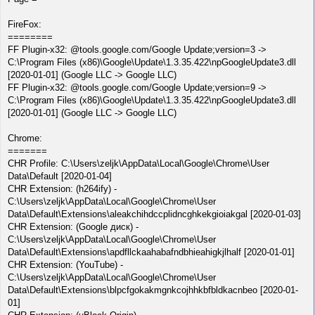
FireFox:
========
FF Plugin-x32: @tools.google.com/Google Update;version=3 ->
C:\Program Files (x86)\Google\Update\1.3.35.422\npGoogleUpdate3.dll
[2020-01-01] (Google LLC -> Google LLC)
FF Plugin-x32: @tools.google.com/Google Update;version=9 ->
C:\Program Files (x86)\Google\Update\1.3.35.422\npGoogleUpdate3.dll
[2020-01-01] (Google LLC -> Google LLC)
Chrome:
=======
CHR Profile: C:\Users\zeljk\AppData\Local\Google\Chrome\User
Data\Default [2020-01-04]
CHR Extension: (h264ify) -
C:\Users\zeljk\AppData\Local\Google\Chrome\User
Data\Default\Extensions\aleakchihdccplidncghkekgioiakgal [2020-01-03]
CHR Extension: (Google диск) -
C:\Users\zeljk\AppData\Local\Google\Chrome\User
Data\Default\Extensions\apdfllckaahabafndbhieahigkjlhalf [2020-01-01]
CHR Extension: (YouTube) -
C:\Users\zeljk\AppData\Local\Google\Chrome\User
Data\Default\Extensions\blpcfgokakmgnkcojhhkbfbldkacnbeo [2020-01-
01]