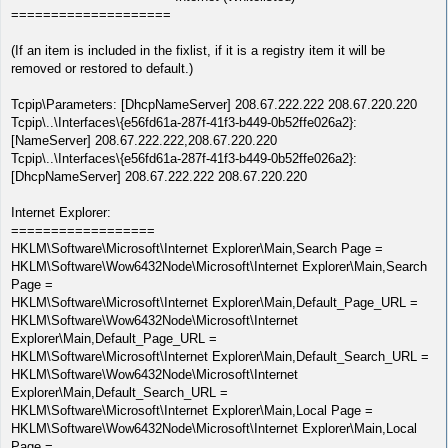
====================
(If an item is included in the fixlist, if it is a registry item it will be
removed or restored to default.)
Tcpip\Parameters: [DhcpNameServer] 208.67.222.222 208.67.220.220
Tcpip\..\Interfaces\{e56fd61a-287f-41f3-b449-0b52ffe026a2}:
[NameServer] 208.67.222.222,208.67.220.220
Tcpip\..\Interfaces\{e56fd61a-287f-41f3-b449-0b52ffe026a2}:
[DhcpNameServer] 208.67.222.222 208.67.220.220
Internet Explorer:
==================
HKLM\Software\Microsoft\Internet Explorer\Main,Search Page =
HKLM\Software\Wow6432Node\Microsoft\Internet Explorer\Main,Search
Page =
HKLM\Software\Microsoft\Internet Explorer\Main,Default_Page_URL =
HKLM\Software\Wow6432Node\Microsoft\Internet
Explorer\Main,Default_Page_URL =
HKLM\Software\Microsoft\Internet Explorer\Main,Default_Search_URL =
HKLM\Software\Wow6432Node\Microsoft\Internet
Explorer\Main,Default_Search_URL =
HKLM\Software\Microsoft\Internet Explorer\Main,Local Page =
HKLM\Software\Wow6432Node\Microsoft\Internet Explorer\Main,Local
Page =