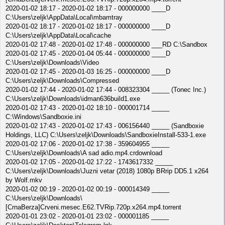
2020-01-02 18:17 - 2020-01-02 18:17 - 000000000 ____D
C:\Users\zeljk\AppData\Local\mbamtray
2020-01-02 18:17 - 2020-01-02 18:17 - 000000000 ____D
C:\Users\zeljk\AppData\Local\cache
2020-01-02 17:48 - 2020-01-02 17:48 - 000000000 ___RD C:\Sandbox
2020-01-02 17:45 - 2020-01-04 05:44 - 000000000 ____D
C:\Users\zeljk\Downloads\Video
2020-01-02 17:45 - 2020-01-03 16:25 - 000000000 ____D
C:\Users\zeljk\Downloads\Compressed
2020-01-02 17:44 - 2020-01-02 17:44 - 008323304 _____ (Tonec Inc.)
C:\Users\zeljk\Downloads\idman636build1.exe
2020-01-02 17:43 - 2020-01-02 18:10 - 000001714 _____
C:\Windows\Sandboxie.ini
2020-01-02 17:43 - 2020-01-02 17:43 - 006156440 _____ (Sandboxie
Holdings, LLC) C:\Users\zeljk\Downloads\SandboxieInstall-533-1.exe
2020-01-02 17:06 - 2020-01-02 17:38 - 359604955 _____
C:\Users\zeljk\Downloads\A sad adio.mp4.crdownload
2020-01-02 17:05 - 2020-01-02 17:22 - 1743617332 _____
C:\Users\zeljk\Downloads\Juzni vetar (2018) 1080p BRrip DD5.1 x264
by Wolf.mkv
2020-01-02 00:19 - 2020-01-02 00:19 - 000014349 _____
C:\Users\zeljk\Downloads\
[CrnaBerza]Crveni.mesec.E62.TVRip.720p.x264.mp4.torrent
2020-01-01 23:02 - 2020-01-01 23:02 - 000001185 _____