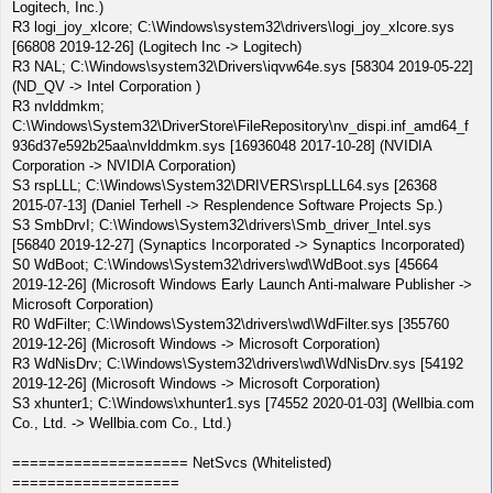
Logitech, Inc.)
R3 logi_joy_xlcore; C:\Windows\system32\drivers\logi_joy_xlcore.sys
[66808 2019-12-26] (Logitech Inc -> Logitech)
R3 NAL; C:\Windows\system32\Drivers\iqvw64e.sys [58304 2019-05-22]
(ND_QV -> Intel Corporation )
R3 nvlddmkm;
C:\Windows\System32\DriverStore\FileRepository\nv_dispi.inf_amd64_f
936d37e592b25aa\nvlddmkm.sys [16936048 2017-10-28] (NVIDIA
Corporation -> NVIDIA Corporation)
S3 rspLLL; C:\Windows\System32\DRIVERS\rspLLL64.sys [26368
2015-07-13] (Daniel Terhell -> Resplendence Software Projects Sp.)
S3 SmbDrvI; C:\Windows\System32\drivers\Smb_driver_Intel.sys
[56840 2019-12-27] (Synaptics Incorporated -> Synaptics Incorporated)
S0 WdBoot; C:\Windows\System32\drivers\wd\WdBoot.sys [45664
2019-12-26] (Microsoft Windows Early Launch Anti-malware Publisher ->
Microsoft Corporation)
R0 WdFilter; C:\Windows\System32\drivers\wd\WdFilter.sys [355760
2019-12-26] (Microsoft Windows -> Microsoft Corporation)
R3 WdNisDrv; C:\Windows\System32\drivers\wd\WdNisDrv.sys [54192
2019-12-26] (Microsoft Windows -> Microsoft Corporation)
S3 xhunter1; C:\Windows\xhunter1.sys [74552 2020-01-03] (Wellbia.com
Co., Ltd. -> Wellbia.com Co., Ltd.)
==================== NetSvcs (Whitelisted)
===================