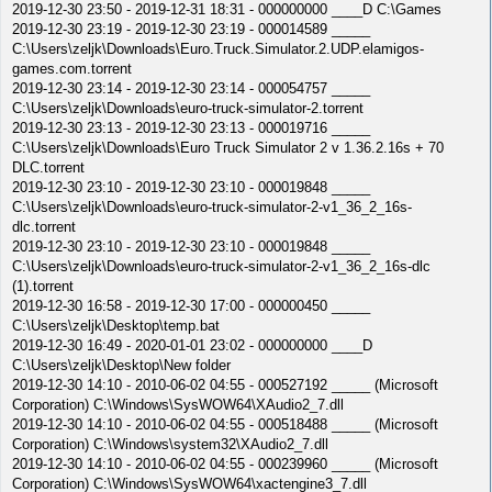
2019-12-30 23:50 - 2019-12-31 18:31 - 000000000 ____D C:\Games
2019-12-30 23:19 - 2019-12-30 23:19 - 000014589 _____
C:\Users\zeljk\Downloads\Euro.Truck.Simulator.2.UDP.elamigos-
games.com.torrent
2019-12-30 23:14 - 2019-12-30 23:14 - 000054757 _____
C:\Users\zeljk\Downloads\euro-truck-simulator-2.torrent
2019-12-30 23:13 - 2019-12-30 23:13 - 000019716 _____
C:\Users\zeljk\Downloads\Euro Truck Simulator 2 v 1.36.2.16s + 70
DLC.torrent
2019-12-30 23:10 - 2019-12-30 23:10 - 000019848 _____
C:\Users\zeljk\Downloads\euro-truck-simulator-2-v1_36_2_16s-
dlc.torrent
2019-12-30 23:10 - 2019-12-30 23:10 - 000019848 _____
C:\Users\zeljk\Downloads\euro-truck-simulator-2-v1_36_2_16s-dlc
(1).torrent
2019-12-30 16:58 - 2019-12-30 17:00 - 000000450 _____
C:\Users\zeljk\Desktop\temp.bat
2019-12-30 16:49 - 2020-01-01 23:02 - 000000000 ____D
C:\Users\zeljk\Desktop\New folder
2019-12-30 14:10 - 2010-06-02 04:55 - 000527192 _____ (Microsoft
Corporation) C:\Windows\SysWOW64\XAudio2_7.dll
2019-12-30 14:10 - 2010-06-02 04:55 - 000518488 _____ (Microsoft
Corporation) C:\Windows\system32\XAudio2_7.dll
2019-12-30 14:10 - 2010-06-02 04:55 - 000239960 _____ (Microsoft
Corporation) C:\Windows\SysWOW64\xactengine3_7.dll