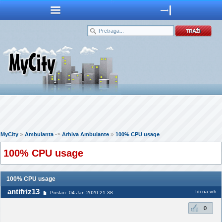
»
->
»
MyCity
Ambulanta
Arhiva Ambulante
100% CPU usage
100% CPU usage
100% CPU usage
antifriz13
Idi na vrh
Poslao: 04 Jan 2020 21:38
0