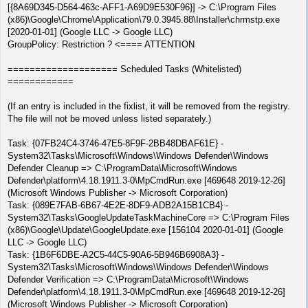
[{8A69D345-D564-463c-AFF1-A69D9E530F96}] -> C:\Program Files
(x86)\Google\Chrome\Application\79.0.3945.88\Installer\chrmstp.exe
[2020-01-01] (Google LLC -> Google LLC)
GroupPolicy: Restriction ? <==== ATTENTION
==================== Scheduled Tasks (Whitelisted)
============
(If an entry is included in the fixlist, it will be removed from the registry.
The file will not be moved unless listed separately.)
Task: {07FB24C4-3746-47E5-8F9F-2BB48DBAF61E} -
System32\Tasks\Microsoft\Windows\Windows Defender\Windows
Defender Cleanup => C:\ProgramData\Microsoft\Windows
Defender\platform\4.18.1911.3-0\MpCmdRun.exe [469648 2019-12-26]
(Microsoft Windows Publisher -> Microsoft Corporation)
Task: {089E7FAB-6B67-4E2E-8DF9-ADB2A15B1CB4} -
System32\Tasks\GoogleUpdateTaskMachineCore => C:\Program Files
(x86)\Google\Update\GoogleUpdate.exe [156104 2020-01-01] (Google
LLC -> Google LLC)
Task: {1B6F6DBE-A2C5-44C5-90A6-5B946B6908A3} -
System32\Tasks\Microsoft\Windows\Windows Defender\Windows
Defender Verification => C:\ProgramData\Microsoft\Windows
Defender\platform\4.18.1911.3-0\MpCmdRun.exe [469648 2019-12-26]
(Microsoft Windows Publisher -> Microsoft Corporation)