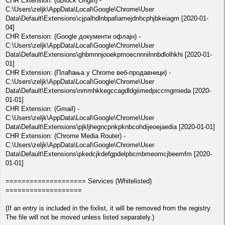
CHR Extension: (uBlock Origin) -
C:\Users\zeljk\AppData\Local\Google\Chrome\User
Data\Default\Extensions\cjpalhdlnbpafiamejdnhcphjbkeiagm [2020-01-
04]
CHR Extension: (Google документи офлајн) -
C:\Users\zeljk\AppData\Local\Google\Chrome\User
Data\Default\Extensions\ghbmnnjooekpmoecnnnilnnbdlolhkhi [2020-01-
01]
CHR Extension: (Плаћања у Chrome веб-продавници) -
C:\Users\zeljk\AppData\Local\Google\Chrome\User
Data\Default\Extensions\nmmhkkegccagdldgiimedpiccmgmieda [2020-
01-01]
CHR Extension: (Gmail) -
C:\Users\zeljk\AppData\Local\Google\Chrome\User
Data\Default\Extensions\pjkljhegncpnkpknbcohdijeoejaedia [2020-01-01]
CHR Extension: (Chrome Media Router) -
C:\Users\zeljk\AppData\Local\Google\Chrome\User
Data\Default\Extensions\pkedcjkdefgpdelpbcmbmeomcjbeemfm [2020-
01-01]
==================== Services (Whitelisted)
===================
(If an entry is included in the fixlist, it will be removed from the registry.
The file will not be moved unless listed separately.)