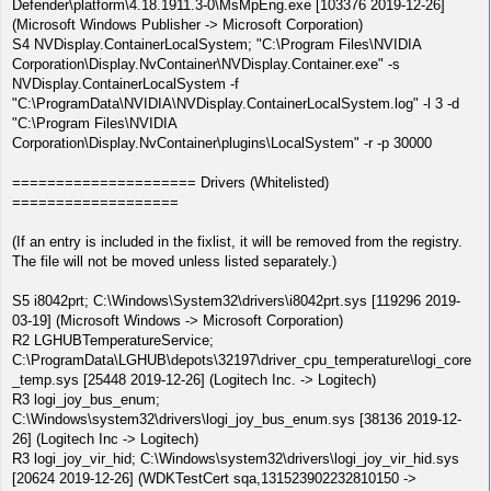
Defender\platform\4.18.1911.3-0\MsMpEng.exe [103376 2019-12-26]
(Microsoft Windows Publisher -> Microsoft Corporation)
S4 NVDisplay.ContainerLocalSystem; "C:\Program Files\NVIDIA
Corporation\Display.NvContainer\NVDisplay.Container.exe" -s
NVDisplay.ContainerLocalSystem -f
"C:\ProgramData\NVIDIA\NVDisplay.ContainerLocalSystem.log" -l 3 -d
"C:\Program Files\NVIDIA
Corporation\Display.NvContainer\plugins\LocalSystem" -r -p 30000
===================== Drivers (Whitelisted)
===================
(If an entry is included in the fixlist, it will be removed from the registry.
The file will not be moved unless listed separately.)
S5 i8042prt; C:\Windows\System32\drivers\i8042prt.sys [119296 2019-
03-19] (Microsoft Windows -> Microsoft Corporation)
R2 LGHUBTemperatureService;
C:\ProgramData\LGHUB\depots\32197\driver_cpu_temperature\logi_core
_temp.sys [25448 2019-12-26] (Logitech Inc. -> Logitech)
R3 logi_joy_bus_enum;
C:\Windows\system32\drivers\logi_joy_bus_enum.sys [38136 2019-12-
26] (Logitech Inc -> Logitech)
R3 logi_joy_vir_hid; C:\Windows\system32\drivers\logi_joy_vir_hid.sys
[20624 2019-12-26] (WDKTestCert sqa,131523902232810150 ->