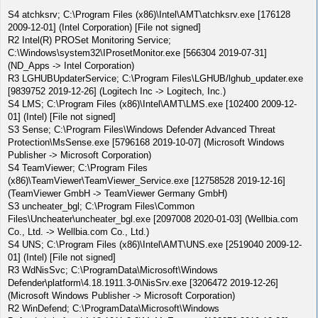
S4 atchksrv; C:\Program Files (x86)\Intel\AMT\atchksrv.exe [176128
2009-12-01] (Intel Corporation) [File not signed]
R2 Intel(R) PROSet Monitoring Service;
C:\Windows\system32\IProsetMonitor.exe [566304 2019-07-31]
(ND_Apps -> Intel Corporation)
R3 LGHUBUpdaterService; C:\Program Files\LGHUB/lghub_updater.exe
[9839752 2019-12-26] (Logitech Inc -> Logitech, Inc.)
S4 LMS; C:\Program Files (x86)\Intel\AMT\LMS.exe [102400 2009-12-
01] (Intel) [File not signed]
S3 Sense; C:\Program Files\Windows Defender Advanced Threat
Protection\MsSense.exe [5796168 2019-10-07] (Microsoft Windows
Publisher -> Microsoft Corporation)
S4 TeamViewer; C:\Program Files
(x86)\TeamViewer\TeamViewer_Service.exe [12758528 2019-12-16]
(TeamViewer GmbH -> TeamViewer Germany GmbH)
S3 uncheater_bgl; C:\Program Files\Common
Files\Uncheater\uncheater_bgl.exe [2097008 2020-01-03] (Wellbia.com
Co., Ltd. -> Wellbia.com Co., Ltd.)
S4 UNS; C:\Program Files (x86)\Intel\AMT\UNS.exe [2519040 2009-12-
01] (Intel) [File not signed]
R3 WdNisSvc; C:\ProgramData\Microsoft\Windows
Defender\platform\4.18.1911.3-0\NisSrv.exe [3206472 2019-12-26]
(Microsoft Windows Publisher -> Microsoft Corporation)
R2 WinDefend; C:\ProgramData\Microsoft\Windows