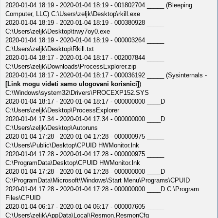
2020-01-04 18:19 - 2020-01-04 18:19 - 001802704 _____ (Bleeping
Computer, LLC) C:\Users\zeljk\Desktop\rkill.exe
2020-01-04 18:19 - 2020-01-04 18:19 - 000380928 _____
C:\Users\zeljk\Desktop\trwy7oy0.exe
2020-01-04 18:19 - 2020-01-04 18:19 - 000003264 _____
C:\Users\zeljk\Desktop\Rkill.txt
2020-01-04 18:17 - 2020-01-04 18:17 - 002007844 _____
C:\Users\zeljk\Downloads\ProcessExplorer.zip
2020-01-04 18:17 - 2020-01-04 18:17 - 000036192 _____ (Sysinternals -
[Link mogu videti samo ulogovani korisnici]
)
C:\Windows\system32\Drivers\PROCEXP152.SYS
2020-01-04 18:17 - 2020-01-04 18:17 - 000000000 ____D
C:\Users\zeljk\Desktop\ProcessExplorer
2020-01-04 17:34 - 2020-01-04 17:34 - 000000000 ____D
C:\Users\zeljk\Desktop\Autoruns
2020-01-04 17:28 - 2020-01-04 17:28 - 000000975 _____
C:\Users\Public\Desktop\CPUID HWMonitor.lnk
2020-01-04 17:28 - 2020-01-04 17:28 - 000000975 _____
C:\ProgramData\Desktop\CPUID HWMonitor.lnk
2020-01-04 17:28 - 2020-01-04 17:28 - 000000000 ____D
C:\ProgramData\Microsoft\Windows\Start Menu\Programs\CPUID
2020-01-04 17:28 - 2020-01-04 17:28 - 000000000 ____D C:\Program
Files\CPUID
2020-01-04 06:17 - 2020-01-04 06:17 - 000007605 _____
C:\Users\zeljk\AppData\Local\Resmon.ResmonCfg