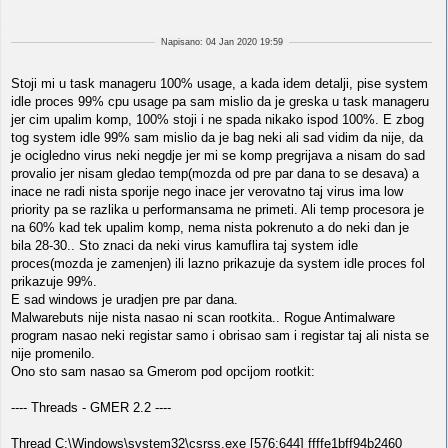
Napisano: 04 Jan 2020 19:59
Stoji mi u task manageru 100% usage, a kada idem detalji, pise system
idle proces 99% cpu usage pa sam mislio da je greska u task manageru
jer cim upalim komp, 100% stoji i ne spada nikako ispod 100%. E zbog
tog system idle 99% sam mislio da je bag neki ali sad vidim da nije, da
je ocigledno virus neki negdje jer mi se komp pregrijava a nisam do sad
provalio jer nisam gledao temp(mozda od pre par dana to se desava) a
inace ne radi nista sporije nego inace jer verovatno taj virus ima low
priority pa se razlika u performansama ne primeti. Ali temp procesora je
na 60% kad tek upalim komp, nema nista pokrenuto a do neki dan je
bila 28-30.. Sto znaci da neki virus kamuflira taj system idle
proces(mozda je zamenjen) ili lazno prikazuje da system idle proces fol
prikazuje 99%.
E sad windows je uradjen pre par dana.
Malwarebuts nije nista nasao ni scan rootkita.. Rogue Antimalware
program nasao neki registar samo i obrisao sam i registar taj ali nista se
nije promenilo.
Ono sto sam nasao sa Gmerom pod opcijom rootkit:
---- Threads - GMER 2.2 ----
Thread C:\Windows\system32\csrss.exe [576:644] ffffe1bff94b2460