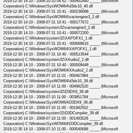
2019-12-30 14:10 - 2008-10-10 04:52 - 000452440 _____ (Microsoft
Corporation) C:\Windows\SysWOW64\d3dx10_40.dll
2019-12-30 14:10 - 2008-07-31 10:41 - 000238088 _____ (Microsoft
Corporation) C:\Windows\SysWOW64\xactengine3_2.dll
2019-12-30 14:10 - 2008-07-31 10:41 - 000177672 _____ (Microsoft
Corporation) C:\Windows\system32\xactengine3_2.dll
2019-12-30 14:10 - 2008-07-31 10:41 - 000072200 _____ (Microsoft
Corporation) C:\Windows\system32\XAPOFX1_1.dll
2019-12-30 14:10 - 2008-07-31 10:41 - 000068616 _____ (Microsoft
Corporation) C:\Windows\SysWOW64\XAPOFX1_1.dll
2019-12-30 14:10 - 2008-07-31 10:40 - 000513544 _____ (Microsoft
Corporation) C:\Windows\system32\XAudio2_2.dll
2019-12-30 14:10 - 2008-07-31 10:40 - 000509448 _____ (Microsoft
Corporation) C:\Windows\SysWOW64\XAudio2_2.dll
2019-12-30 14:10 - 2008-07-10 11:01 - 000467984 _____ (Microsoft
Corporation) C:\Windows\SysWOW64\d3dx10_39.dll
2019-12-30 14:10 - 2008-07-10 11:00 - 004992520 _____ (Microsoft
Corporation) C:\Windows\system32\D3DX9_39.dll
2019-12-30 14:10 - 2008-07-10 11:00 - 003851784 _____ (Microsoft
Corporation) C:\Windows\SysWOW64\D3DX9_39.dll
2019-12-30 14:10 - 2008-07-10 11:00 - 001942552 _____ (Microsoft
Corporation) C:\Windows\system32\D3DCompiler_39.dll
2019-12-30 14:10 - 2008-07-10 11:00 - 001493528 _____ (Microsoft
Corporation) C:\Windows\SysWOW64\D3DCompiler_39.dll
2019-12-30 14:10 - 2008-07-10 11:00 - 000540688 _____ (Microsoft