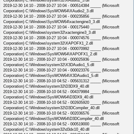
Corporation) C:\Windows\system32\XAudio2_3.dll
2019-12-30 14:10 - 2008-10-27 10:04 - 000514384 _____ (Microsoft
Corporation) C:\Windows\SysWOW64\XAudio2_3.dll
2019-12-30 14:10 - 2008-10-27 10:04 - 000235856 _____ (Microsoft
Corporation) C:\Windows\SysWOW64\xactengine3_3.dll
2019-12-30 14:10 - 2008-10-27 10:04 - 000175440 _____ (Microsoft
Corporation) C:\Windows\system32\xactengine3_3.dll
2019-12-30 14:10 - 2008-10-27 10:04 - 000074576 _____ (Microsoft
Corporation) C:\Windows\system32\XAPOFX1_2.dll
2019-12-30 14:10 - 2008-10-27 10:04 - 000070992 _____ (Microsoft
Corporation) C:\Windows\SysWOW64\XAPOFX1_2.dll
2019-12-30 14:10 - 2008-10-27 10:04 - 000025936 _____ (Microsoft
Corporation) C:\Windows\system32\X3DAudio1_5.dll
2019-12-30 14:10 - 2008-10-27 10:04 - 000023376 _____ (Microsoft
Corporation) C:\Windows\SysWOW64\X3DAudio1_5.dll
2019-12-30 14:10 - 2008-10-10 04:52 - 005631312 _____ (Microsoft
Corporation) C:\Windows\system32\D3DX9_40.dll
2019-12-30 14:10 - 2008-10-10 04:52 - 004379984 _____ (Microsoft
Corporation) C:\Windows\SysWOW64\D3DX9_40.dll
2019-12-30 14:10 - 2008-10-10 04:52 - 002605920 _____ (Microsoft
Corporation) C:\Windows\system32\D3DCompiler_40.dll
2019-12-30 14:10 - 2008-10-10 04:52 - 002036576 _____ (Microsoft
Corporation) C:\Windows\SysWOW64\D3DCompiler_40.dll
2019-12-30 14:10 - 2008-10-10 04:52 - 000519000 _____ (Microsoft
Corporation) C:\Windows\system32\d3dx10_40.dll