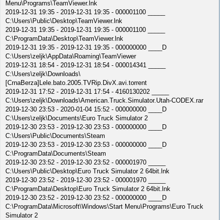
Menu\Programs\TeamViewer.lnk
2019-12-31 19:35 - 2019-12-31 19:35 - 000001100 _____
C:\Users\Public\Desktop\TeamViewer.lnk
2019-12-31 19:35 - 2019-12-31 19:35 - 000001100 _____
C:\ProgramData\Desktop\TeamViewer.lnk
2019-12-31 19:35 - 2019-12-31 19:35 - 000000000 ____D
C:\Users\zeljk\AppData\Roaming\TeamViewer
2019-12-31 18:54 - 2019-12-31 18:54 - 000014341 _____
C:\Users\zeljk\Downloads\
[CrnaBerza]Lele.bato.2005.TVRip.DivX.avi.torrent
2019-12-31 17:52 - 2019-12-31 17:54 - 4160130202 _____
C:\Users\zeljk\Downloads\American.Truck.Simulator.Utah-CODEX.rar
2019-12-30 23:53 - 2020-01-04 15:52 - 000000000 ____D
C:\Users\zeljk\Documents\Euro Truck Simulator 2
2019-12-30 23:53 - 2019-12-30 23:53 - 000000000 ____D
C:\Users\Public\Documents\Steam
2019-12-30 23:53 - 2019-12-30 23:53 - 000000000 ____D
C:\ProgramData\Documents\Steam
2019-12-30 23:52 - 2019-12-30 23:52 - 000001970 _____
C:\Users\Public\Desktop\Euro Truck Simulator 2 64bit.lnk
2019-12-30 23:52 - 2019-12-30 23:52 - 000001970 _____
C:\ProgramData\Desktop\Euro Truck Simulator 2 64bit.lnk
2019-12-30 23:52 - 2019-12-30 23:52 - 000000000 ____D
C:\ProgramData\Microsoft\Windows\Start Menu\Programs\Euro Truck
Simulator 2