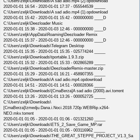
C:\Users\zeljk\Downloads\A sad adio.mp4 (2).opdownload
2020-01-01 16:54 - 2020-01-01 17:37 - 055544539 _____
C:\Users\zeljk\Downloads\A sad adio.mp4 (1).opdownload
2020-01-01 15:42 - 2020-01-01 15:42 - 000000000 ____D
C:\Users\zeljk\Deezloader Music
2020-01-01 15:38 - 2020-01-03 12:46 - 000000000 ____D
C:\Users\zeljk\AppData\Roaming\Deezloader Remix
2020-01-01 15:37 - 2020-01-03 12:46 - 000000000 ____D
C:\Users\zeljk\Downloads\Telegram Desktop
2020-01-01 15:35 - 2020-01-01 15:35 - 025774244 _____
C:\Users\zeljk\Downloads\tportable.1.9.3.zip
2020-01-01 15:32 - 2020-01-01 15:33 - 002865289 _____
C:\Users\zeljk\Downloads\DeezloaderRemix-master.zip
2020-01-01 15:29 - 2020-01-01 16:21 - 458907355 _____
C:\Users\zeljk\Downloads\A sad adio.mp4.opdownload
2020-01-01 14:51 - 2020-01-01 14:51 - 000028366 _____
C:\Users\zeljk\Downloads\[CrnaBerza]A sad adio (2000).avi.torrent
2020-01-01 13:26 - 2020-01-01 13:26 - 000052725 _____
C:\Users\zeljk\Downloads\
[CrnaBerza]Izmedju.Dana.i.Noci.2018.720p.WEBRip.x264-
NEO.mkv.torrent
2020-01-01 01:05 - 2020-01-01 01:06 - 021321260 _____
C:\Users\zeljk\Downloads\ETS_2_Save_Game_MP.rar
2020-01-01 01:05 - 2020-01-01 01:05 - 003116962 _____
C:\Users\zeljk\Downloads\THE_GREAT_STEPPE_PROJECT_V1.3_Sa