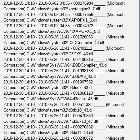
2019-12-30 14:10 - 2010-06-02 04:55 - 000176984 _____ (Microsoft
Corporation) C:\Windows\system32\xactengine3_7.dll
2019-12-30 14:10 - 2010-06-02 04:55 - 000077656 _____ (Microsoft
Corporation) C:\Windows\system32\XAPOFX1_5.dll
2019-12-30 14:10 - 2010-06-02 04:55 - 000074072 _____ (Microsoft
Corporation) C:\Windows\SysWOW64\XAPOFX1_5.dll
2019-12-30 14:10 - 2010-05-26 11:41 - 002526056 _____ (Microsoft
Corporation) C:\Windows\system32\D3DCompiler_43.dll
2019-12-30 14:10 - 2010-05-26 11:41 - 002401112 _____ (Microsoft
Corporation) C:\Windows\system32\D3DX9_43.dll
2019-12-30 14:10 - 2010-05-26 11:41 - 002106216 _____ (Microsoft
Corporation) C:\Windows\SysWOW64\D3DCompiler_43.dll
2019-12-30 14:10 - 2010-05-26 11:41 - 001998168 _____ (Microsoft
Corporation) C:\Windows\SysWOW64\D3DX9_43.dll
2019-12-30 14:10 - 2010-05-26 11:41 - 001907552 _____ (Microsoft
Corporation) C:\Windows\system32\d3dcsx_43.dll
2019-12-30 14:10 - 2010-05-26 11:41 - 001868128 _____ (Microsoft
Corporation) C:\Windows\SysWOW64\d3dcsx_43.dll
2019-12-30 14:10 - 2010-05-26 11:41 - 000511328 _____ (Microsoft
Corporation) C:\Windows\system32\d3dx10_43.dll
2019-12-30 14:10 - 2010-05-26 11:41 - 000470880 _____ (Microsoft
Corporation) C:\Windows\SysWOW64\d3dx10_43.dll
2019-12-30 14:10 - 2010-05-26 11:41 - 000276832 _____ (Microsoft
Corporation) C:\Windows\system32\d3dx11_43.dll
2019-12-30 14:10 - 2010-05-26 11:41 - 000248672 _____ (Microsoft