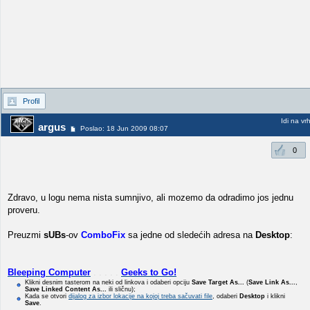
Profil
Idi na vr
argus
Poslao: 18 Jun 2009 08:07
0
Zdravo, u logu nema nista sumnjivo, ali mozemo da odradimo jos jednu
proveru.
Preuzmi
sUBs
-ov
ComboFix
sa jedne od sledećih adresa na
Desktop
:
Bleeping Computer
. . . . .
Geeks to Go!
Klikni desnim tasterom na neki od linkova i odaberi opciju
Save Target As...
(
Save Link As...
,
Save Linked Content As...
ili sličnu);
Kada se otvori
dijalog za izbor lokacije na kojoj treba sačuvati file
, odaberi
Desktop
i klikni
Save
.