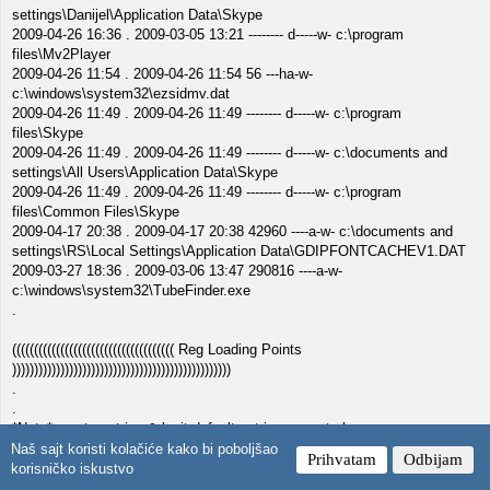
settings\Danijel\Application Data\Skype
2009-04-26 16:36 . 2009-03-05 13:21 -------- d-----w- c:\program
files\Mv2Player
2009-04-26 11:54 . 2009-04-26 11:54 56 ---ha-w-
c:\windows\system32\ezsidmv.dat
2009-04-26 11:49 . 2009-04-26 11:49 -------- d-----w- c:\program
files\Skype
2009-04-26 11:49 . 2009-04-26 11:49 -------- d-----w- c:\documents and
settings\All Users\Application Data\Skype
2009-04-26 11:49 . 2009-04-26 11:49 -------- d-----w- c:\program
files\Common Files\Skype
2009-04-17 20:38 . 2009-04-17 20:38 42960 ----a-w- c:\documents and
settings\RS\Local Settings\Application Data\GDIPFONTCACHEV1.DAT
2009-03-27 18:36 . 2009-03-06 13:47 290816 ----a-w-
c:\windows\system32\TubeFinder.exe
.
((((((((((((((((((((((((((((((((((((( Reg Loading Points
))))))))))))))))))))))))))))))))))))))))))))))))))
.
.
*Note* empty entries & legit default entries are not shown
REGEDIT4
Naš sajt koristi kolačiće kako bi poboljšao
Prihvatam
Odbijam
korisničko iskustvo
[HKEY_CURRENT_USER\SOFTWARE\Microsoft\Windows\CurrentVersi