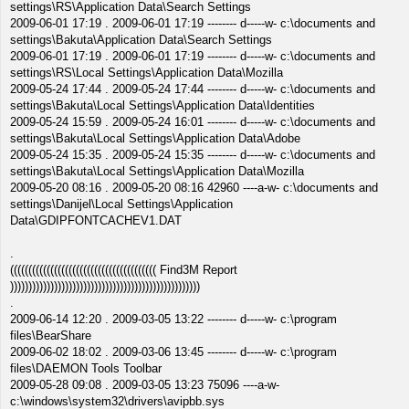
settings\RS\Application Data\Search Settings
2009-06-01 17:19 . 2009-06-01 17:19 -------- d-----w- c:\documents and
settings\Bakuta\Application Data\Search Settings
2009-06-01 17:19 . 2009-06-01 17:19 -------- d-----w- c:\documents and
settings\RS\Local Settings\Application Data\Mozilla
2009-05-24 17:44 . 2009-05-24 17:44 -------- d-----w- c:\documents and
settings\Bakuta\Local Settings\Application Data\Identities
2009-05-24 15:59 . 2009-05-24 16:01 -------- d-----w- c:\documents and
settings\Bakuta\Local Settings\Application Data\Adobe
2009-05-24 15:35 . 2009-05-24 15:35 -------- d-----w- c:\documents and
settings\Bakuta\Local Settings\Application Data\Mozilla
2009-05-20 08:16 . 2009-05-20 08:16 42960 ----a-w- c:\documents and
settings\Danijel\Local Settings\Application
Data\GDIPFONTCACHEV1.DAT
.
(((((((((((((((((((((((((((((((((((((((( Find3M Report
))))))))))))))))))))))))))))))))))))))))))))))))))))
.
2009-06-14 12:20 . 2009-03-05 13:22 -------- d-----w- c:\program
files\BearShare
2009-06-02 18:02 . 2009-03-06 13:45 -------- d-----w- c:\program
files\DAEMON Tools Toolbar
2009-05-28 09:08 . 2009-03-05 13:23 75096 ----a-w-
c:\windows\system32\drivers\avipbb.sys