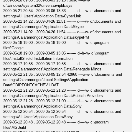
2009-05-28 09:08 . 2009-03-05 13:23 75096 ----a-w-
c:\windows\system32\drivers\avipbb.sys
2009-05-21 20:54 . 2009-03-06 13:33 -------- d-----w- c:\documents and
settings\All Users\Application Data\CyberLink
2009-05-21 14:22 . 2009-04-26 11:51 -------- d-----w- c:\documents and
settings\Calaramongos\Application Data\Skype
2009-05-21 14:02 . 2009-04-26 11:54 -------- d-----w- c:\documents and
settings\Calaramongos\Application Data\skypePM
2009-05-18 19:00 . 2009-05-18 19:00 -------- d-----w- c:\program
files\Google
2009-05-18 19:00 . 2009-03-05 13:05 -------- d--h--w- c:\program
files\InstallShield Installation Information
2009-05-17 19:58 . 2009-05-17 19:58 -------- d-----w- c:\documents and
settings\Calaramongos\Application Data\Renegade Minds
2009-05-12 21:36 . 2009-03-05 12:54 42960 ----a-w- c:\documents and
settings\Calaramongos\Local Settings\Application
Data\GDIPFONTCACHEV1.DAT
2009-05-12 21:28 . 2009-05-12 21:28 -------- d-----w- c:\documents and
settings\Calaramongos\Application Data\Publish Providers
2009-05-12 21:28 . 2009-05-12 21:00 -------- d-----w- c:\documents and
settings\Calaramongos\Application Data\Sony
2009-05-12 20:54 . 2009-05-12 20:54 -------- d-----w- c:\documents and
settings\All Users\Application Data\Sony
2009-05-12 20:48 . 2009-05-12 20:48 -------- d-----w- c:\program
files\MSBuild