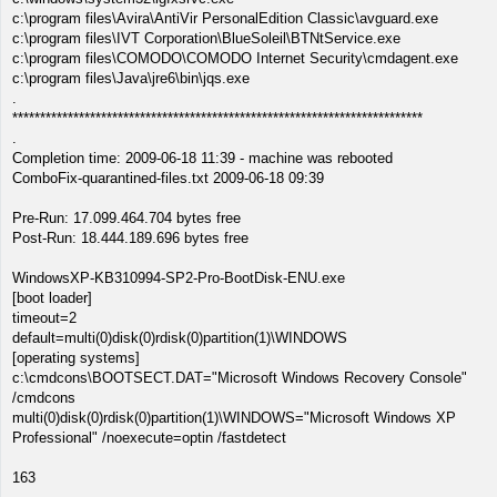
c:\program files\Avira\AntiVir PersonalEdition Classic\avguard.exe
c:\program files\IVT Corporation\BlueSoleil\BTNtService.exe
c:\program files\COMODO\COMODO Internet Security\cmdagent.exe
c:\program files\Java\jre6\bin\jqs.exe
.
**************************************************************************
.
Completion time: 2009-06-18 11:39 - machine was rebooted
ComboFix-quarantined-files.txt 2009-06-18 09:39
Pre-Run: 17.099.464.704 bytes free
Post-Run: 18.444.189.696 bytes free
WindowsXP-KB310994-SP2-Pro-BootDisk-ENU.exe
[boot loader]
timeout=2
default=multi(0)disk(0)rdisk(0)partition(1)\WINDOWS
[operating systems]
c:\cmdcons\BOOTSECT.DAT="Microsoft Windows Recovery Console"
/cmdcons
multi(0)disk(0)rdisk(0)partition(1)\WINDOWS="Microsoft Windows XP
Professional" /noexecute=optin /fastdetect
163