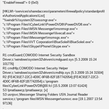
"EnableFirewall"= 0 (0x0)
[HKLM\~\services\sharedaccess\parameters\firewallpolicy\standardprofil
e\AuthorizedApplications\List]
"%windir%\\system32\\sessmgr.exe"=
"c:\\Program Files\\CyberLink\\PowerDVD8\\PowerDVD8.exe"=
"c:\\Program Files\\MSN Messenger\\msnmsgr.exe"=
"c:\\Program Files\\MSN Messenger\\livecall.exe"=
"c:\\Program Files\\Messenger\\msmsgs.exe"=
"c:\\Program Files\\IVT Corporation\\BlueSoleil\\BlueSoleil.exe"=
"c:\\Program Files\\Skype\\Phone\\Skype.exe"=
R1 cmdGuard;COMODO Internet Security Sandbox
Driver;c:\windows\system32\drivers\cmdguard.sys [5.3.2009 15:24
101776]
R1 cmdHlp;COMODO Internet Security Helper
Driver;c:\windows\system32\drivers\cmdhlp.sys [5.3.2009 15:24 31504]
R2 {FE4C91E7-22C2-4D0C-9F6B-82F1B7742054};{FE4C91E7-22C2-
4D0C-9F6B-82F1B7742054};c:\program
files\CyberLink\PowerDVD8\
0
00.fcl [15.5.2008 13:07 61424]
S3 Ipnatlaawcp;Ipnatlaawcp; [x]
S3 usnjsvc;Messenger Sharing Folders USN Journal Reader
service;c:\program files\MSN Messenger\usnsvc.exe [19.1.2007 13:54
97136]
.