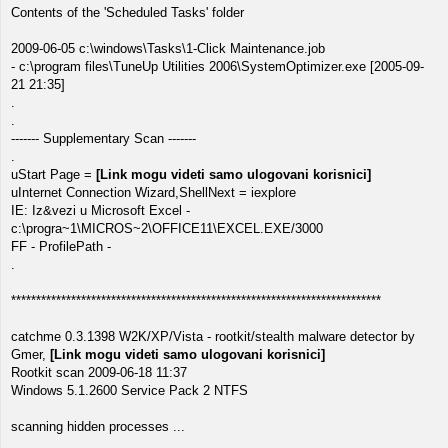
Contents of the 'Scheduled Tasks' folder
2009-06-05 c:\windows\Tasks\1-Click Maintenance.job
- c:\program files\TuneUp Utilities 2006\SystemOptimizer.exe [2005-09-
21 21:35]
.
.
------- Supplementary Scan -------
.
uStart Page =
[Link mogu videti samo ulogovani korisnici]
uInternet Connection Wizard,ShellNext = iexplore
IE: Iz&vezi u Microsoft Excel -
c:\progra~1\MICROS~2\OFFICE11\EXCEL.EXE/3000
FF - ProfilePath -
.
**************************************************************************
catchme 0.3.1398 W2K/XP/Vista - rootkit/stealth malware detector by
Gmer,
[Link mogu videti samo ulogovani korisnici]
Rootkit scan 2009-06-18 11:37
Windows 5.1.2600 Service Pack 2 NTFS
scanning hidden processes ...