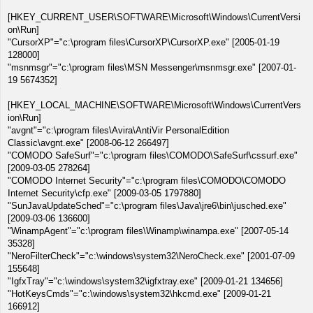
[HKEY_CURRENT_USER\SOFTWARE\Microsoft\Windows\CurrentVersi
on\Run]
"CursorXP"="c:\program files\CursorXP\CursorXP.exe" [2005-01-19
128000]
"msnmsgr"="c:\program files\MSN Messenger\msnmsgr.exe" [2007-01-
19 5674352]
[HKEY_LOCAL_MACHINE\SOFTWARE\Microsoft\Windows\CurrentVers
ion\Run]
"avgnt"="c:\program files\Avira\AntiVir PersonalEdition
Classic\avgnt.exe" [2008-06-12 266497]
"COMODO SafeSurf"="c:\program files\COMODO\SafeSurf\cssurf.exe"
[2009-03-05 278264]
"COMODO Internet Security"="c:\program files\COMODO\COMODO
Internet Security\cfp.exe" [2009-03-05 1797880]
"SunJavaUpdateSched"="c:\program files\Java\jre6\bin\jusched.exe"
[2009-03-06 136600]
"WinampAgent"="c:\program files\Winamp\winampa.exe" [2007-05-14
35328]
"NeroFilterCheck"="c:\windows\system32\NeroCheck.exe" [2001-07-09
155648]
"IgfxTray"="c:\windows\system32\igfxtray.exe" [2009-01-21 134656]
"HotKeysCmds"="c:\windows\system32\hkcmd.exe" [2009-01-21
166912]