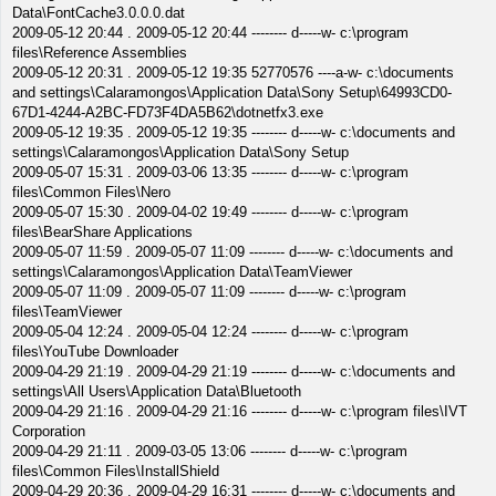
Data\FontCache3.0.0.0.dat
2009-05-12 20:44 . 2009-05-12 20:44 -------- d-----w- c:\program
files\Reference Assemblies
2009-05-12 20:31 . 2009-05-12 19:35 52770576 ----a-w- c:\documents
and settings\Calaramongos\Application Data\Sony Setup\64993CD0-
67D1-4244-A2BC-FD73F4DA5B62\dotnetfx3.exe
2009-05-12 19:35 . 2009-05-12 19:35 -------- d-----w- c:\documents and
settings\Calaramongos\Application Data\Sony Setup
2009-05-07 15:31 . 2009-03-06 13:35 -------- d-----w- c:\program
files\Common Files\Nero
2009-05-07 15:30 . 2009-04-02 19:49 -------- d-----w- c:\program
files\BearShare Applications
2009-05-07 11:59 . 2009-05-07 11:09 -------- d-----w- c:\documents and
settings\Calaramongos\Application Data\TeamViewer
2009-05-07 11:09 . 2009-05-07 11:09 -------- d-----w- c:\program
files\TeamViewer
2009-05-04 12:24 . 2009-05-04 12:24 -------- d-----w- c:\program
files\YouTube Downloader
2009-04-29 21:19 . 2009-04-29 21:19 -------- d-----w- c:\documents and
settings\All Users\Application Data\Bluetooth
2009-04-29 21:16 . 2009-04-29 21:16 -------- d-----w- c:\program files\IVT
Corporation
2009-04-29 21:11 . 2009-03-05 13:06 -------- d-----w- c:\program
files\Common Files\InstallShield
2009-04-29 20:36 . 2009-04-29 16:31 -------- d-----w- c:\documents and