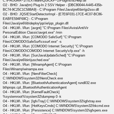
C:\PROGRA~1\TEXTware\QUICKF~1\PlugIns\IEHelp.dll
O2 - BHO: Java(tm) Plug-In 2 SSV Helper - {DBC80044-A445-435b-
BC74-9C25C1C588A9} - C:\Program Files\Java\jre6\bin\jp2ssv.dll
O2 - BHO: JQSIEStartDetectorImpl - {E7E6F031-17CE-4C07-BC86-
EABFE594F69C} - C:\Program
Files\Java\jre6\lib\deploy\jqs\ie\jqs_plugin.dll
O4 - HKLM\..\Run: [avgnt] "C:\Program Files\Avira\AntiVir
PersonalEdition Classic\avgnt.exe" /min
O4 - HKLM\..\Run: [COMODO SafeSurf] "C:\Program
Files\COMODO\SafeSurf\cssurf.exe" -s
O4 - HKLM\..\Run: [COMODO Internet Security] "C:\Program
Files\COMODO\COMODO Internet Security\cfp.exe" -h
O4 - HKLM\..\Run: [SunJavaUpdateSched] "C:\Program
Files\Java\jre6\bin\jusched.exe"
O4 - HKLM\..\Run: [WinampAgent] C:\Program
Files\Winamp\winampa.exe
O4 - HKLM\..\Run: [NeroFilterCheck]
C:\WINDOWS\system32\NeroCheck.exe
O4 - HKLM\..\Run: [BluetoothAuthenticationAgent] rundll32.exe
bthprops.cpl,,BluetoothAuthenticationAgent
O4 - HKLM\..\Run: [KernelFaultCheck]
%systemroot%\system32\dumprep 0 -k
O4 - HKLM\..\Run: [IgfxTray] C:\WINDOWS\system32\igfxtray.exe
O4 - HKLM\..\Run: [HotKeysCmds] C:\WINDOWS\system32\hkcmd.exe
O4 - HKLM\..\Run: [Persistence] C:\WINDOWS\system32\igfxpers.exe