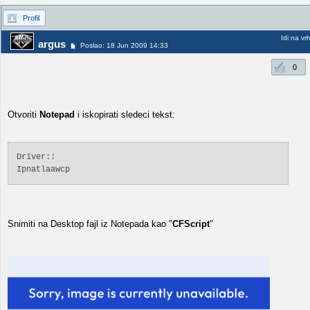
Profil
Idi na vr
argus
Poslao: 18 Jun 2009 14:33
0
Otvoriti
Notepad
i iskopirati sledeci tekst:
Driver::
Ipnatlaawcp
Snimiti na Desktop fajl iz Notepada kao "
CFScript
"