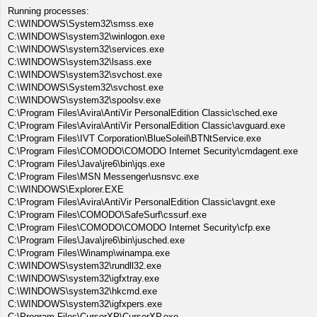
Running processes:
C:\WINDOWS\System32\smss.exe
C:\WINDOWS\system32\winlogon.exe
C:\WINDOWS\system32\services.exe
C:\WINDOWS\system32\lsass.exe
C:\WINDOWS\system32\svchost.exe
C:\WINDOWS\System32\svchost.exe
C:\WINDOWS\system32\spoolsv.exe
C:\Program Files\Avira\AntiVir PersonalEdition Classic\sched.exe
C:\Program Files\Avira\AntiVir PersonalEdition Classic\avguard.exe
C:\Program Files\IVT Corporation\BlueSoleil\BTNtService.exe
C:\Program Files\COMODO\COMODO Internet Security\cmdagent.exe
C:\Program Files\Java\jre6\bin\jqs.exe
C:\Program Files\MSN Messenger\usnsvc.exe
C:\WINDOWS\Explorer.EXE
C:\Program Files\Avira\AntiVir PersonalEdition Classic\avgnt.exe
C:\Program Files\COMODO\SafeSurf\cssurf.exe
C:\Program Files\COMODO\COMODO Internet Security\cfp.exe
C:\Program Files\Java\jre6\bin\jusched.exe
C:\Program Files\Winamp\winampa.exe
C:\WINDOWS\system32\rundll32.exe
C:\WINDOWS\system32\igfxtray.exe
C:\WINDOWS\system32\hkcmd.exe
C:\WINDOWS\system32\igfxpers.exe
C:\Program Files\CursorXP\CursorXP.exe