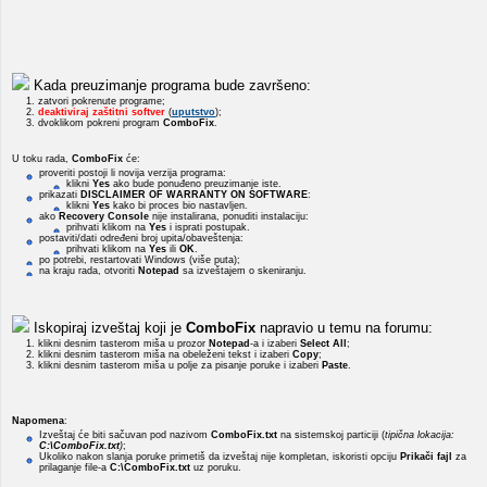
Kada preuzimanje programa bude završeno:
1. zatvori pokrenute programe;
2.
deaktiviraj zaštitni softver
(
uputstvo
);
3. dvoklikom pokreni program
ComboFix
.
U toku rada,
ComboFix
će:
proveriti postoji li novija verzija programa:
klikni
Yes
ako bude ponuđeno preuzimanje iste.
prikazati
DISCLAIMER OF WARRANTY ON SOFTWARE
:
klikni
Yes
kako bi proces bio nastavljen.
ako
Recovery Console
nije instalirana, ponuditi instalaciju:
prihvati klikom na
Yes
i isprati postupak.
postaviti/dati određeni broj upita/obaveštenja:
prihvati klikom na
Yes
ili
OK
.
po potrebi, restartovati Windows (više puta);
na kraju rada, otvoriti
Notepad
sa izveštajem o skeniranju.
Iskopiraj izveštaj koji je
ComboFix
napravio u temu na forumu:
1. klikni desnim tasterom miša u prozor
Notepad
-a i izaberi
Select All
;
2. klikni desnim tasterom miša na obeleženi tekst i izaberi
Copy
;
3. klikni desnim tasterom miša u polje za pisanje poruke i izaberi
Paste
.
Napomena
:
Izveštaj će biti sačuvan pod nazivom
ComboFix.txt
na sistemskoj particiji (
tipična lokacija:
C:\ComboFix.txt
)
;
Ukoliko nakon slanja poruke primetiš da izveštaj nije kompletan, iskoristi opciju
Prikači fajl
za
prilaganje file-a
C:\ComboFix.txt
uz poruku.