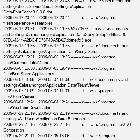
2009-05-12 20:48 . 2009-05-12 20:48 116040 ----a-w- c:\documents and
settings\LocalService\Local Settings\Application
Data\FontCache3.0.0.0.dat
2009-05-12 20:44 . 2009-05-12 20:44 -------- d-----w- c:\program
files\Reference Assemblies
2009-05-12 20:31 . 2009-05-12 19:35 52770576 ----a-w- c:\documents
and settings\Calaramongos\Application Data\Sony Setup\64993CD0-
67D1-4244-A2BC-FD73F4DA5B62\dotnetfx3.exe
2009-05-12 19:35 . 2009-05-12 19:35 -------- d-----w- c:\documents and
settings\Calaramongos\Application Data\Sony Setup
2009-05-07 15:31 . 2009-03-06 13:35 -------- d-----w- c:\program
files\Common Files\Nero
2009-05-07 15:30 . 2009-04-02 19:49 -------- d-----w- c:\program
files\BearShare Applications
2009-05-07 11:59 . 2009-05-07 11:09 -------- d-----w- c:\documents and
settings\Calaramongos\Application Data\TeamViewer
2009-05-07 11:09 . 2009-05-07 11:09 -------- d-----w- c:\program
files\TeamViewer
2009-05-04 12:24 . 2009-05-04 12:24 -------- d-----w- c:\program
files\YouTube Downloader
2009-04-29 21:19 . 2009-04-29 21:19 -------- d-----w- c:\documents and
settings\All Users\Application Data\Bluetooth
2009-04-29 21:16 . 2009-04-29 21:16 -------- d-----w- c:\program files\IVT
Corporation
2009-04-29 21:11 . 2009-03-05 13:06 -------- d-----w- c:\program