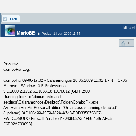
Profil
Idi na vr
MarioBB
Poslao: 18 Jun 2009 11:44
0
Pozdrav ..
ComboFix Log:
ComboFix 09-06-17.02 - Calaramongos 18.06.2009 11:32.1 - NTFSx86
Microsoft Windows XP Professional
5.1.2600.2.1252.61.1033.18.1014.612 [GMT 2:00]
Running from: c:\documents and
settings\Calaramongos\Desktop\Folder\ComboFix.exe
AV: Avira AntiVir PersonalEdition *On-access scanning disabled*
(Updated) {AD166499-45F9-482A-A743-FDD3350758C7}
FW: COMODO Firewall *enabled* {043803A3-4F86-4ef6-AFC5-
F6E02A79969B}
.