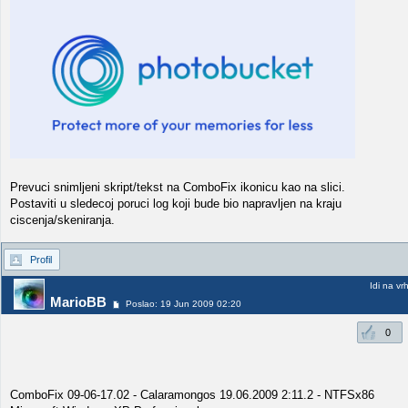
Prevuci snimljeni skript/tekst na ComboFix ikonicu kao na slici.
Postaviti u sledecoj poruci log koji bude bio napravljen na kraju
ciscenja/skeniranja.
Profil
Idi na vr
MarioBB
Poslao: 19 Jun 2009 02:20
0
ComboFix 09-06-17.02 - Calaramongos 19.06.2009 2:11.2 - NTFSx86