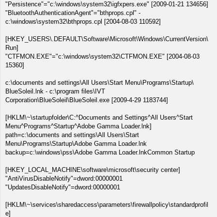
"Persistence"="c:\windows\system32\igfxpers.exe" [2009-01-21 134656]
"BluetoothAuthenticationAgent"="bthprops.cpl" -
c:\windows\system32\bthprops.cpl [2004-08-03 110592]
[HKEY_USERS\.DEFAULT\Software\Microsoft\Windows\CurrentVersion\
Run]
"CTFMON.EXE"="c:\windows\system32\CTFMON.EXE" [2004-08-03
15360]
c:\documents and settings\All Users\Start Menu\Programs\Startup\
BlueSoleil.lnk - c:\program files\IVT
Corporation\BlueSoleil\BlueSoleil.exe [2009-4-29 1183744]
[HKLM\~\startupfolder\C:^Documents and Settings^All Users^Start
Menu^Programs^Startup^Adobe Gamma Loader.lnk]
path=c:\documents and settings\All Users\Start
Menu\Programs\Startup\Adobe Gamma Loader.lnk
backup=c:\windows\pss\Adobe Gamma Loader.lnkCommon Startup
[HKEY_LOCAL_MACHINE\software\microsoft\security center]
"AntiVirusDisableNotify"=dword:00000001
"UpdatesDisableNotify"=dword:00000001
[HKLM\~\services\sharedaccess\parameters\firewallpolicy\standardprofil
e]