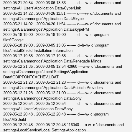
2009-05-21 20:54 . 2009-03-06 13:33 -------- d-----w- c:\documents and
settings\All Users\Application Data\CyberLink
2009-05-21 14:22 . 2009-04-26 11:51 -------- d-----w- c:\documents and
settings\Calaramongos\Application Data\Skype
2009-05-21 14:02 . 2009-04-26 11:54 -------- d-----w- c:\documents and
settings\Calaramongos\Application Data\skypePM
2009-05-18 19:00 . 2009-05-18 19:00 -------- d-----w- c:\program
files\Google
2009-05-18 19:00 . 2009-03-05 13:05 -------- d--h--w- c:\program
files\InstallShield Installation Information
2009-05-17 19:58 . 2009-05-17 19:58 -------- d-----w- c:\documents and
settings\Calaramongos\Application Data\Renegade Minds
2009-05-12 21:36 . 2009-03-05 12:54 42960 ----a-w- c:\documents and
settings\Calaramongos\Local Settings\Application
Data\GDIPFONTCACHEV1.DAT
2009-05-12 21:28 . 2009-05-12 21:28 -------- d-----w- c:\documents and
settings\Calaramongos\Application Data\Publish Providers
2009-05-12 21:28 . 2009-05-12 21:00 -------- d-----w- c:\documents and
settings\Calaramongos\Application Data\Sony
2009-05-12 20:54 . 2009-05-12 20:54 -------- d-----w- c:\documents and
settings\All Users\Application Data\Sony
2009-05-12 20:48 . 2009-05-12 20:48 -------- d-----w- c:\program
files\MSBuild
2009-05-12 20:48 . 2009-05-12 20:48 116040 ----a-w- c:\documents and
settings\LocalService\Local Settings\Application