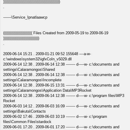
)))))))))))))))))))))))))))))))))))))))))))))))))
.
-------\Service_Ipnatlaawcp
((((((((((((((((((((((((( Files Created from 2009-05-19 to 2009-06-19
)))))))))))))))))))))))))))))))
.
2009-06-14 15:21 . 2009-01-21 09:52 155648 ----a-w-
c:\windows\system32\igfxCoIn_v5029.dll
2009-06-14 12:38 . 2009-06-14 12:38 -------- d-----w- c:\documents and
settings\Calaramongos\Shared
2009-06-14 12:38 . 2009-06-14 12:38 -------- d-----w- c:\documents and
settings\Calaramongos\Incomplete
2009-06-14 12:38 . 2009-06-15 13:31 -------- d-----w- c:\documents and
settings\Calaramongos\Application Data\MP3Rocket
2009-06-14 12:38 . 2009-06-14 12:38 -------- d-----w- c:\program files\MP3
Rocket
2009-06-03 14:12 . 2009-06-03 16:09 -------- d-----w- c:\documents and
settings\Bakuta\Contacts
2009-06-02 17:46 . 2009-06-03 10:19 -------- d-----w- c:\program
files\Common Files\stardock
2009-06-01 17:20 . 2009-06-01 17:20 -------- d-----w- c:\documents and