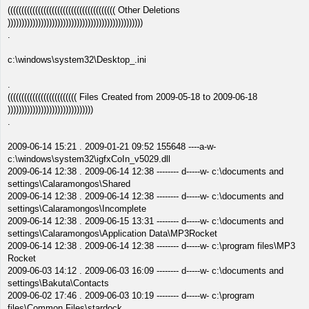
((((((((((((((((((((((((((((((((((((((( Other Deletions
)))))))))))))))))))))))))))))))))))))))))))))))))
.
c:\windows\system32\Desktop_.ini
.
((((((((((((((((((((((((( Files Created from 2009-05-18 to 2009-06-18
)))))))))))))))))))))))))))))))
.
2009-06-14 15:21 . 2009-01-21 09:52 155648 ----a-w-
c:\windows\system32\igfxCoIn_v5029.dll
2009-06-14 12:38 . 2009-06-14 12:38 -------- d-----w- c:\documents and
settings\Calaramongos\Shared
2009-06-14 12:38 . 2009-06-14 12:38 -------- d-----w- c:\documents and
settings\Calaramongos\Incomplete
2009-06-14 12:38 . 2009-06-15 13:31 -------- d-----w- c:\documents and
settings\Calaramongos\Application Data\MP3Rocket
2009-06-14 12:38 . 2009-06-14 12:38 -------- d-----w- c:\program files\MP3
Rocket
2009-06-03 14:12 . 2009-06-03 16:09 -------- d-----w- c:\documents and
settings\Bakuta\Contacts
2009-06-02 17:46 . 2009-06-03 10:19 -------- d-----w- c:\program
files\Common Files\stardock