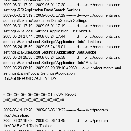
2009-06-01 17:20 . 2009-06-01 17:20 -------- d-----w- c:\documents and
settings\RS\Application Data\Search Settings
2009-06-01 17:19 . 2009-06-01 17:19 -------- d-----w- c:\documents and
settings\Bakuta\Application Data\Search Settings
2009-06-01 17:19 . 2009-06-01 17:19 -------- d-----w- c:\documents and
settings\RS\Local Settings\Application Data\Mozilla
2009-05-24 17:44 . 2009-05-24 17:44 -------- d-----w- c:\documents and
settings\Bakuta\Local Settings\Application Data\Identities
2009-05-24 15:59 . 2009-05-24 16:01 -------- d-----w- c:\documents and
settings\Bakuta\Local Settings\Application Data\Adobe
2009-05-24 15:35 . 2009-05-24 15:35 -------- d-----w- c:\documents and
settings\Bakuta\Local Settings\Application Data\Mozilla
2009-05-20 08:16 . 2009-05-20 08:16 42960 ----a-w- c:\documents and
settings\Danijel\Local Settings\Application
Data\GDIPFONTCACHEV1.DAT
.
(((((((((((((((((((((((((((((((((((((((( Find3M Report
))))))))))))))))))))))))))))))))))))))))))))))))))))
.
2009-06-14 12:20 . 2009-03-05 13:22 -------- d-----w- c:\program
files\BearShare
2009-06-02 18:02 . 2009-03-06 13:45 -------- d-----w- c:\program
files\DAEMON Tools Toolbar