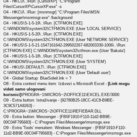
O4 - HKCU\..\Run: [CursorXP] "C:\Program
Files\CursorXP\CursorXP.exe" -s
O4 - HKCU\..\Run: [msnmsgr] "C:\Program Files\MSN
Messenger\msnmsgr.exe" /background
O4 - HKUS\S-1-5-19\..\Run: [CTFMON.EXE]
C:\WINDOWS\system32\CTFMON.EXE (User 'LOCAL SERVICE')
O4 - HKUS\S-1-5-20\..\Run: [CTFMON.EXE]
C:\WINDOWS\system32\CTFMON.EXE (User 'NETWORK SERVICE')
O4 - HKUS\S-1-5-21-1547161642-299502267-682003330-1006\..\Run:
[CTFMON.EXE] C:\WINDOWS\system32\ctfmon.exe (User 'Bakuta')
O4 - HKUS\S-1-5-18\..\Run: [CTFMON.EXE]
C:\WINDOWS\system32\CTFMON.EXE (User 'SYSTEM')
O4 - HKUS\.DEFAULT\..\Run: [CTFMON.EXE]
C:\WINDOWS\system32\CTFMON.EXE (User 'Default user')
O4 - Global Startup: BlueSoleil.lnk = ?
O8 - Extra context menu item: Iz&vezi u Microsoft Excel -
[Link mogu
videti samo ulogovani
korisnici]
\PROGRA~1\MICROS~2\OFFICE11\EXCEL.EXE/3000
O9 - Extra button: Istraživanje - {92780B25-18CC-41C8-B9BE-
3C9C571A8263} -
C:\PROGRA~1\MICROS~2\OFFICE11\REFIEBAR.DLL
O9 - Extra button: Messenger - {FB5F1910-F110-11d2-BB9E-
00C04F795683} - C:\Program Files\Messenger\msmsgs.exe
O9 - Extra 'Tools' menuitem: Windows Messenger - {FB5F1910-F110-
11d2-BB9E-00C04F795683} - C:\Program Files\Messenger\msmsgs.exe