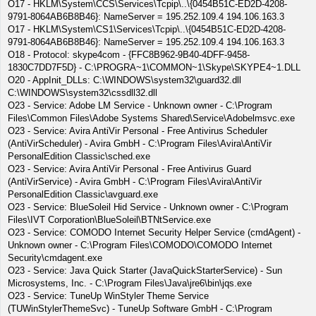
O17 - HKLM\System\CCS\Services\Tcpip\..\{0454B51C-ED2D-4208-
9791-8064AB6B8B46}: NameServer = 195.252.109.4 194.106.163.3
O17 - HKLM\System\CS1\Services\Tcpip\..\{0454B51C-ED2D-4208-
9791-8064AB6B8B46}: NameServer = 195.252.109.4 194.106.163.3
O18 - Protocol: skype4com - {FFC8B962-9B40-4DFF-9458-
1830C7DD7F5D} - C:\PROGRA~1\COMMON~1\Skype\SKYPE4~1.DLL
O20 - AppInit_DLLs: C:\WINDOWS\system32\guard32.dll
C:\WINDOWS\system32\cssdll32.dll
O23 - Service: Adobe LM Service - Unknown owner - C:\Program
Files\Common Files\Adobe Systems Shared\Service\Adobelmsvc.exe
O23 - Service: Avira AntiVir Personal - Free Antivirus Scheduler
(AntiVirScheduler) - Avira GmbH - C:\Program Files\Avira\AntiVir
PersonalEdition Classic\sched.exe
O23 - Service: Avira AntiVir Personal - Free Antivirus Guard
(AntiVirService) - Avira GmbH - C:\Program Files\Avira\AntiVir
PersonalEdition Classic\avguard.exe
O23 - Service: BlueSoleil Hid Service - Unknown owner - C:\Program
Files\IVT Corporation\BlueSoleil\BTNtService.exe
O23 - Service: COMODO Internet Security Helper Service (cmdAgent) -
Unknown owner - C:\Program Files\COMODO\COMODO Internet
Security\cmdagent.exe
O23 - Service: Java Quick Starter (JavaQuickStarterService) - Sun
Microsystems, Inc. - C:\Program Files\Java\jre6\bin\jqs.exe
O23 - Service: TuneUp WinStyler Theme Service
(TUWinStylerThemeSvc) - TuneUp Software GmbH - C:\Program