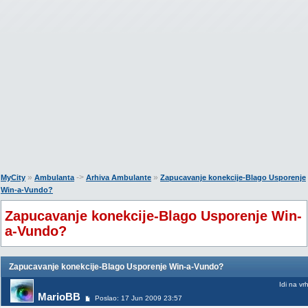
»
->
»
MyCity
Ambulanta
Arhiva Ambulante
Zapucavanje konekcije-Blago Usporenje
Win-a-Vundo?
Zapucavanje konekcije-Blago Usporenje Win-
a-Vundo?
Zapucavanje konekcije-Blago Usporenje Win-a-Vundo?
Idi na vr
MarioBB
Poslao: 17 Jun 2009 23:57