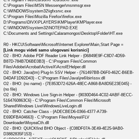
C:\Program Files\MSN Messenger\msnmsgr.exe
C:\WINDOWS\system32\igfxsrvc.exe
C:\Program Files\Mozilla Firefox\firefox.exe
D:\Programs\DIVX\PLAYERS\KMPlayer\KMPlayer.exe
C:\WINDOWS\system32\NOTEPAD.EXE
C:\Documents and Settings\Calaramongos\Desktop\Folder\HT.exe
R0 - HKCU\Software\Microsoft\Internet Explorer\Main,Start Page =
[Link mogu videti samo ulogovani korisnici]
O2 - BHO: Adobe PDF Reader Link Helper - {06849E9F-C8D7-4D59-
B87D-784B7D6BE0B3} - C:\Program Files\Common
Files\Adobe\Acrobat\ActiveX\AcroIEHelper.dll
O2 - BHO: Java(tm) Plug-In SSV Helper - {761497BB-D6F0-462C-B6EB-
D4DAF1D92D43} - C:\Program Files\Java\jre6\bin\ssv.dll
O2 - BHO: (no name) - {7E853D72-626A-48EC-A868-BA8D5E23E045} -
(no file)
O2 - BHO: Windows Live Sign-in Helper - {9030D464-4C02-4ABF-8ECC-
5164760863C6} - C:\Program Files\Common Files\Microsoft
Shared\Windows Live\WindowsLiveLogin.dll
O2 - BHO: Catcher Class - {ADECBED6-0366-4377-A739-
E69DFBA04663} - C:\Program Files\Moyea\FLV
Downloader\MoyeaCth.dll
O2 - BHO: QUICKfind BHO Object - {C08DF07A-3E49-4E25-9AB0-
D3882835F153} -