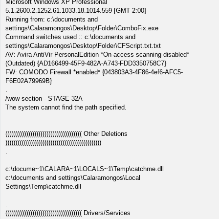
Microsoft Windows XP Professional
5.1.2600.2.1252.61.1033.18.1014.559 [GMT 2:00]
Running from: c:\documents and
settings\Calaramongos\Desktop\Folder\ComboFix.exe
Command switches used :: c:\documents and
settings\Calaramongos\Desktop\Folder\CFScript.txt.txt
AV: Avira AntiVir PersonalEdition *On-access scanning disabled*
(Outdated) {AD166499-45F9-482A-A743-FDD3350758C7}
FW: COMODO Firewall *enabled* {043803A3-4F86-4ef6-AFC5-
F6E02A79969B}
.
/wow section - STAGE 32A
The system cannot find the path specified.
((((((((((((((((((((((((((((((((((((((( Other Deletions
)))))))))))))))))))))))))))))))))))))))))))))))))
.
c:\docume~1\CALARA~1\LOCALS~1\Temp\catchme.dll
c:\documents and settings\Calaramongos\Local
Settings\Temp\catchme.dll
.
((((((((((((((((((((((((((((((((((((((( Drivers/Services