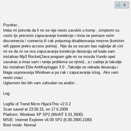
0
Pozdrav ,
treba mi potvrda da li mi se nije nesto zavuklo u komp , simptomi su
cesto tjs precesto zapucavanje konekcije i nista ne pomaze osim
disconnecta / connecta ili cak potpunog disableovanja mrezne (koristim
wifi pppoe preko access pointa).. Nije da se secam bas najbolje ali cini
mi se da mi se ova zapucavanja konekcije desavaju od kada sam
instalirao Mp3 Rocket(Java program gde mi se mozda Vundo opet
zavukao a imao sam i ranije problema sa njime) , a i zadnje je takodje
bio instaliran Elite AntiKeylogger 3.0 ..Takodje se nekada desavaju i
blaga usporavanja Windows-a pa cak i zapucavanje istog.. Ako vam
nesto znaci ..
Uglavnom bio bih vam zahvalan na analizi ..
Log:
Logfile of Trend Micro HijackThis v2.0.2
Scan saved at 23:56:15, on 17.6.2009
Platform: Windows XP SP2 (WinNT 5.01.2600)
MSIE: Internet Explorer v6.00 SP2 (6.00.2900.2180)
Boot mode: Normal