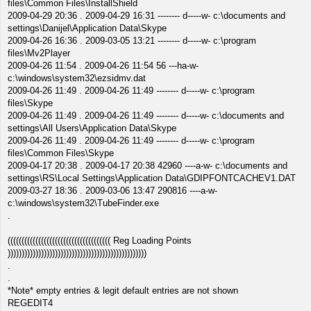
files\Common Files\InstallShield
2009-04-29 20:36 . 2009-04-29 16:31 -------- d-----w- c:\documents and
settings\Danijel\Application Data\Skype
2009-04-26 16:36 . 2009-03-05 13:21 -------- d-----w- c:\program
files\Mv2Player
2009-04-26 11:54 . 2009-04-26 11:54 56 ---ha-w-
c:\windows\system32\ezsidmv.dat
2009-04-26 11:49 . 2009-04-26 11:49 -------- d-----w- c:\program
files\Skype
2009-04-26 11:49 . 2009-04-26 11:49 -------- d-----w- c:\documents and
settings\All Users\Application Data\Skype
2009-04-26 11:49 . 2009-04-26 11:49 -------- d-----w- c:\program
files\Common Files\Skype
2009-04-17 20:38 . 2009-04-17 20:38 42960 ----a-w- c:\documents and
settings\RS\Local Settings\Application Data\GDIPFONTCACHEV1.DAT
2009-03-27 18:36 . 2009-03-06 13:47 290816 ----a-w-
c:\windows\system32\TubeFinder.exe
.
((((((((((((((((((((((((((((((((((((( Reg Loading Points
))))))))))))))))))))))))))))))))))))))))))))))))))
.
.
*Note* empty entries & legit default entries are not shown
REGEDIT4