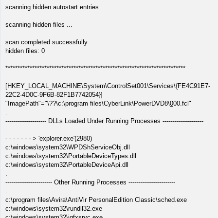
scanning hidden autostart entries ...
scanning hidden files ...
scan completed successfully
hidden files: 0
**************************************************************************
[HKEY_LOCAL_MACHINE\System\ControlSet001\Services\{FE4C91E7-
22C2-4D0C-9F6B-82F1B7742054}]
"ImagePath"="\??\c:\program files\CyberLink\PowerDVD8\
0
00.fcl"
.
--------------------- DLLs Loaded Under Running Processes ---------------------
- - - - - - - > 'explorer.exe'(2980)
c:\windows\system32\WPDShServiceObj.dll
c:\windows\system32\PortableDeviceTypes.dll
c:\windows\system32\PortableDeviceApi.dll
.
------------------------ Other Running Processes ------------------------
.
c:\program files\Avira\AntiVir PersonalEdition Classic\sched.exe
c:\windows\system32\rundll32.exe
c:\windows\system32\igfxsrvc.exe