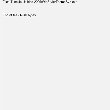
Files\TuneUp Utilities 2006\WinStylerThemeSvc.exe
--
End of file - 6140 bytes