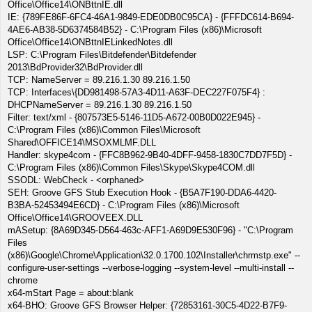
Office\Office14\ONBttnIE.dll
IE: {789FE86F-6FC4-46A1-9849-EDE0DB0C95CA} - {FFFDC614-B694-
4AE6-AB38-5D6374584B52} - C:\Program Files (x86)\Microsoft
Office\Office14\ONBttnIELinkedNotes.dll
LSP: C:\Program Files\Bitdefender\Bitdefender
2013\BdProvider32\BdProvider.dll
TCP: NameServer = 89.216.1.30 89.216.1.50
TCP: Interfaces\{DD981498-57A3-4D11-A63F-DEC227F075F4} :
DHCPNameServer = 89.216.1.30 89.216.1.50
Filter: text/xml - {807573E5-5146-11D5-A672-00B0D022E945} -
C:\Program Files (x86)\Common Files\Microsoft
Shared\OFFICE14\MSOXMLMF.DLL
Handler: skype4com - {FFC8B962-9B40-4DFF-9458-1830C7DD7F5D} -
C:\Program Files (x86)\Common Files\Skype\Skype4COM.dll
SSODL: WebCheck - <orphaned>
SEH: Groove GFS Stub Execution Hook - {B5A7F190-DDA6-4420-
B3BA-52453494E6CD} - C:\Program Files (x86)\Microsoft
Office\Office14\GROOVEEX.DLL
mASetup: {8A69D345-D564-463c-AFF1-A69D9E530F96} - "C:\Program
Files
(x86)\Google\Chrome\Application\32.0.1700.102\Installer\chrmstp.exe" --
configure-user-settings --verbose-logging --system-level --multi-install --
chrome
x64-mStart Page = about:blank
x64-BHO: Groove GFS Browser Helper: {72853161-30C5-4D22-B7F9-