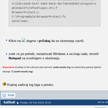
s\{2dc11ee0-b147-44b3-b6cb-4b773ec94b5b}\plugins\n
pConduitFirefoxPlugin.dll;f
BrowserProtect;s
C:\ProgramData\BrowserProtect;fs
autoclean;
Klikni na
dugme i
pričekaj
da se skeniranje završi.
zoek ce po potrebi, restartovati Windows a na kraju rada, otvoriti
Notepad
sa izveštajem o skeniranju.
Napomena
:Izveštaj će biti sačuvan pod nazivom
zoek-results.log
na sistemskoj particiji (
tipična
lokacija:
C:\zoek-results.log
)
Kopiraj sadrzaj tog loga u poruku.
Profil
kalikali
Idi na vr
Poslao: 02 Feb 2014 15:31