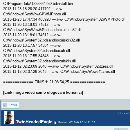
C:\ProgramData\1385364250.bdinstall.bin
2013-11-23 18:26:20 417792 ----a-w-
C:\Windows\SysWow64\WMPhoto.dll
2013-11-23 17:47:34 465920 ----a-w- C:\Windows\System32\WMPhoto.dll
2013-11-20 13:18:01 74512 ----a-w-
C:\Windows\SysWow64\bdsandboxuiskin32.dll
2013-11-20 13:18:01 74512 ----a-w-
C:\Windows\System32\bdsandboxuiskin32.dll
2013-11-20 13:17:57 34384 ----a-w-
C:\Windows\System32\bdsandboxuh.dll
2013-11-20 13:17:55 84848 ----a-w-
C:\Windows\System32\bdsandboxuiskin.dll
2013-11-12 02:23:09 2048 ----a-w- C:\Windows\System32\tzres.dll
2013-11-12 02:07:29 2048 ----a-w- C:\Windows\SysWow64\tzres.dll
.
============= FINISH: 21:08:54,25 ===============
[Link mogu videti samo ulogovani korisnici]
Profil
Idi na vr
TwinHeadedEagle
Poslao: 02 Feb 2014 11:52