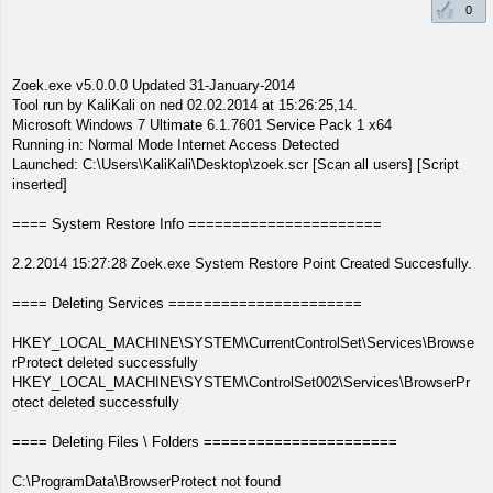
0
Zoek.exe v5.0.0.0 Updated 31-January-2014
Tool run by KaliKali on ned 02.02.2014 at 15:26:25,14.
Microsoft Windows 7 Ultimate 6.1.7601 Service Pack 1 x64
Running in: Normal Mode Internet Access Detected
Launched: C:\Users\KaliKali\Desktop\zoek.scr [Scan all users] [Script
inserted]
==== System Restore Info ======================
2.2.2014 15:27:28 Zoek.exe System Restore Point Created Succesfully.
==== Deleting Services ======================
HKEY_LOCAL_MACHINE\SYSTEM\CurrentControlSet\Services\Browse
rProtect deleted successfully
HKEY_LOCAL_MACHINE\SYSTEM\ControlSet002\Services\BrowserPr
otect deleted successfully
==== Deleting Files \ Folders ======================
C:\ProgramData\BrowserProtect not found