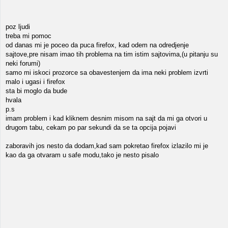
poz ljudi
treba mi pomoc
od danas mi je poceo da puca firefox, kad odem na odredjenje
sajtove,pre nisam imao tih problema na tim istim sajtovima,(u pitanju su
neki forumi)
samo mi iskoci prozorce sa obavestenjem da ima neki problem izvrti
malo i ugasi i firefox
sta bi moglo da bude
hvala
p.s
imam problem i kad kliknem desnim misom na sajt da mi ga otvori u
drugom tabu, cekam po par sekundi da se ta opcija pojavi
zaboravih jos nesto da dodam,kad sam pokretao firefox izlazilo mi je
kao da ga otvaram u safe modu,tako je nesto pisalo