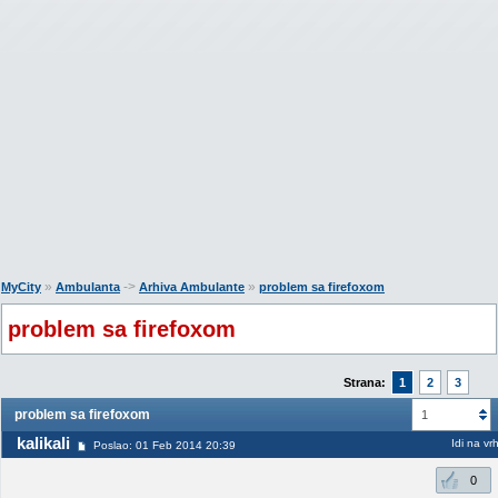
»
->
»
MyCity
Ambulanta
Arhiva Ambulante
problem sa firefoxom
problem sa firefoxom
Strana:
1
2
3
problem sa firefoxom
1
kalikali
Idi na vr
Poslao: 01 Feb 2014 20:39
0