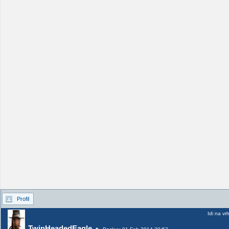
Profil
Idi na vr
TwinHeadedEagle