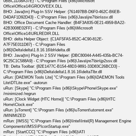
0BBC1D38A37E} - C:\Program Files (x86)\Microsoft
Office\Office14\GROOVEEX.DLL
BHO: Java(tm) Plug-In SSV Helper: {761497BB-D6F0-462C-B6EB-
D4DAF1D92D43} - C:\Program Files (x86)\Java\jre7\bin\ssv.dll
BHO: Office Document Cache Handler: {B4F3A835-0E21-4959-BA22-
42B3008E02FF} - C:\Program Files (x86)\Microsoft
Office\Office14\URLREDIR.DLL
BHO: delta Helper Object: {C1AF5FA5-852C-4C90-812E-
A7F75E011D87} - C:\Program Files
(x86)\Delta\delta\1.8.16.16\bh\delta.dll
BHO: Java(tm) Plug-In 2 SSV Helper: {DBC80044-A445-435b-BC74-
9C25C1C588A9} - C:\Program Files (x86)\Java\jre7\bin\jp2ssv.dll
TB: Delta Toolbar: {82E1477C-B154-48D3-9891-33D83C26BCD3} -
C:\Program Files (x86)\Delta\delta\1.8.16.16\deltaTlbr.dll
uRun: [DAEMON Tools Lite] "C:\Program Files (x86)\DAEMON Tools
Lite\DTLite.exe" -autorun
uRun: [Skype] "C:\Program Files (x86)\Skype\Phone\Skype.exe"
/minimized /regrun
uRun: [Clock Widget (HTC Home)] "C:\Program Files (x86)\HTC
Home\Clock.exe"
uRun: [uTorrent] "C:\Program Files (x86)\uTorrent\utorrent.exe"
/MINIMIZED
mRun: [IMSS] "C:\Program Files (x86)\Intel\Intel(R) Management Engine
Components\IMSS\PIconStartup.exe"
mRun: [StartCCC] "C:\Program Files (x86)\ATI