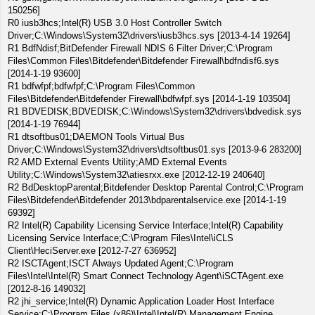
150256]
R0 iusb3hcs;Intel(R) USB 3.0 Host Controller Switch
Driver;C:\Windows\System32\drivers\iusb3hcs.sys [2013-4-14 19264]
R1 BdfNdisf;BitDefender Firewall NDIS 6 Filter Driver;C:\Program
Files\Common Files\Bitdefender\Bitdefender Firewall\bdfndisf6.sys
[2014-1-19 93600]
R1 bdfwfpf;bdfwfpf;C:\Program Files\Common
Files\Bitdefender\Bitdefender Firewall\bdfwfpf.sys [2014-1-19 103504]
R1 BDVEDISK;BDVEDISK;C:\Windows\System32\drivers\bdvedisk.sys
[2014-1-19 76944]
R1 dtsoftbus01;DAEMON Tools Virtual Bus
Driver;C:\Windows\System32\drivers\dtsoftbus01.sys [2013-9-6 283200]
R2 AMD External Events Utility;AMD External Events
Utility;C:\Windows\System32\atiesrxx.exe [2012-12-19 240640]
R2 BdDesktopParental;Bitdefender Desktop Parental Control;C:\Program
Files\Bitdefender\Bitdefender 2013\bdparentalservice.exe [2014-1-19
69392]
R2 Intel(R) Capability Licensing Service Interface;Intel(R) Capability
Licensing Service Interface;C:\Program Files\Intel\iCLS
Client\HeciServer.exe [2012-7-27 636952]
R2 ISCTAgent;ISCT Always Updated Agent;C:\Program
Files\Intel\Intel(R) Smart Connect Technology Agent\iSCTAgent.exe
[2012-8-16 149032]
R2 jhi_service;Intel(R) Dynamic Application Loader Host Interface
Service;C:\Program Files (x86)\Intel\Intel(R) Management Engine