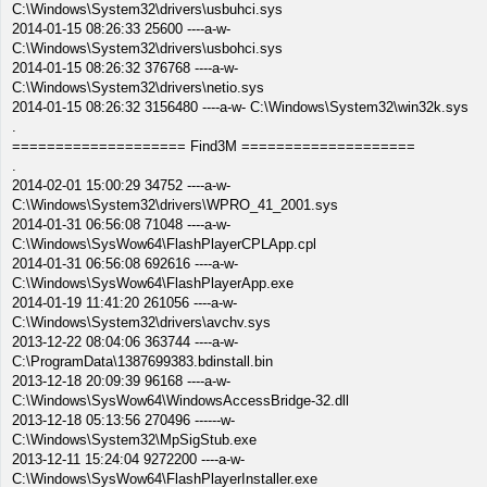
C:\Windows\System32\drivers\usbuhci.sys
2014-01-15 08:26:33 25600 ----a-w-
C:\Windows\System32\drivers\usbohci.sys
2014-01-15 08:26:32 376768 ----a-w-
C:\Windows\System32\drivers\netio.sys
2014-01-15 08:26:32 3156480 ----a-w- C:\Windows\System32\win32k.sys
.
==================== Find3M ====================
.
2014-02-01 15:00:29 34752 ----a-w-
C:\Windows\System32\drivers\WPRO_41_2001.sys
2014-01-31 06:56:08 71048 ----a-w-
C:\Windows\SysWow64\FlashPlayerCPLApp.cpl
2014-01-31 06:56:08 692616 ----a-w-
C:\Windows\SysWow64\FlashPlayerApp.exe
2014-01-19 11:41:20 261056 ----a-w-
C:\Windows\System32\drivers\avchv.sys
2013-12-22 08:04:06 363744 ----a-w-
C:\ProgramData\1387699383.bdinstall.bin
2013-12-18 20:09:39 96168 ----a-w-
C:\Windows\SysWow64\WindowsAccessBridge-32.dll
2013-12-18 05:13:56 270496 ------w-
C:\Windows\System32\MpSigStub.exe
2013-12-11 15:24:04 9272200 ----a-w-
C:\Windows\SysWow64\FlashPlayerInstaller.exe