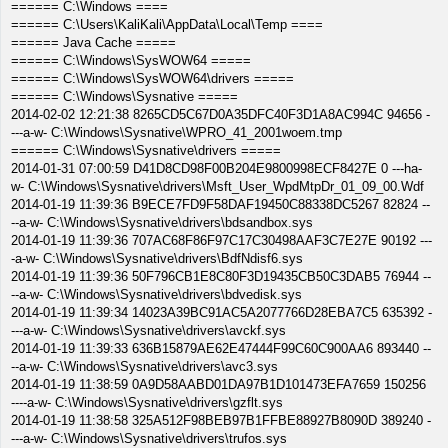
====== C:\Windows ====
====== C:\Users\KaliKali\AppData\Local\Temp ====
====== Java Cache =====
====== C:\Windows\SysWOW64 =====
====== C:\Windows\SysWOW64\drivers =====
====== C:\Windows\Sysnative =====
2014-02-02 12:21:38 8265CD5C67D0A35DFC40F3D1A8AC994C 94656 -
---a-w- C:\Windows\Sysnative\WPRO_41_2001woem.tmp
====== C:\Windows\Sysnative\drivers =====
2014-01-31 07:00:59 D41D8CD98F00B204E9800998ECF8427E 0 ---ha-
w- C:\Windows\Sysnative\drivers\Msft_User_WpdMtpDr_01_09_00.Wdf
2014-01-19 11:39:36 B9ECE7FD9F58DAF19450C88338DC5267 82824 --
--a-w- C:\Windows\Sysnative\drivers\bdsandbox.sys
2014-01-19 11:39:36 707AC68F86F97C17C30498AAF3C7E27E 90192 ---
-a-w- C:\Windows\Sysnative\drivers\BdfNdisf6.sys
2014-01-19 11:39:36 50F796CB1E8C80F3D19435CB50C3DAB5 76944 --
--a-w- C:\Windows\Sysnative\drivers\bdvedisk.sys
2014-01-19 11:39:34 14023A39BC91AC5A2077766D28EBA7C5 635392 -
---a-w- C:\Windows\Sysnative\drivers\avckf.sys
2014-01-19 11:39:33 636B15879AE62E47444F99C60C900AA6 893440 --
--a-w- C:\Windows\Sysnative\drivers\avc3.sys
2014-01-19 11:38:59 0A9D58AABD01DA97B1D101473EFA7659 150256
----a-w- C:\Windows\Sysnative\drivers\gzflt.sys
2014-01-19 11:38:58 325A512F98BEB97B1FFBE88927B8090D 389240 -
---a-w- C:\Windows\Sysnative\drivers\trufos.sys