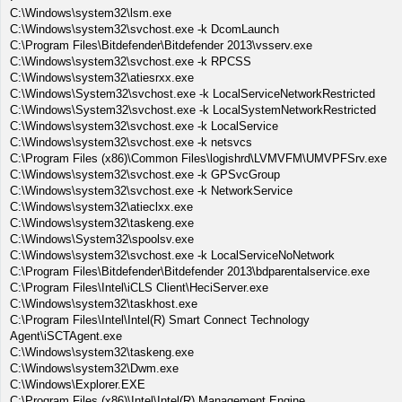
C:\Windows\system32\lsm.exe
C:\Windows\system32\svchost.exe -k DcomLaunch
C:\Program Files\Bitdefender\Bitdefender 2013\vsserv.exe
C:\Windows\system32\svchost.exe -k RPCSS
C:\Windows\system32\atiesrxx.exe
C:\Windows\System32\svchost.exe -k LocalServiceNetworkRestricted
C:\Windows\System32\svchost.exe -k LocalSystemNetworkRestricted
C:\Windows\system32\svchost.exe -k LocalService
C:\Windows\system32\svchost.exe -k netsvcs
C:\Program Files (x86)\Common Files\logishrd\LVMVFM\UMVPFSrv.exe
C:\Windows\system32\svchost.exe -k GPSvcGroup
C:\Windows\system32\svchost.exe -k NetworkService
C:\Windows\system32\atieclxx.exe
C:\Windows\system32\taskeng.exe
C:\Windows\System32\spoolsv.exe
C:\Windows\system32\svchost.exe -k LocalServiceNoNetwork
C:\Program Files\Bitdefender\Bitdefender 2013\bdparentalservice.exe
C:\Program Files\Intel\iCLS Client\HeciServer.exe
C:\Windows\system32\taskhost.exe
C:\Program Files\Intel\Intel(R) Smart Connect Technology
Agent\iSCTAgent.exe
C:\Windows\system32\taskeng.exe
C:\Windows\system32\Dwm.exe
C:\Windows\Explorer.EXE
C:\Program Files (x86)\Intel\Intel(R) Management Engine