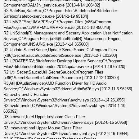
Components\DAL\Jhi_service.exe [2013-4-14 166432]
R2 SafeBox;SafeBox;C:\Program Files\Bitdefender\Bitdefender
Safebox\safeboxservice.exe [2014-1-19 95184]
R2 UMVPFSrv;UMVPFSrv;C:\Program Files (x86)\Common
Files\logishrd\LVMVFM\UMVPFSrv.exe [2012-1-18 450848]
R2 UNS;Intel(R) Management and Security Application User Notification
Service;C:\Program Files (x86)\Intel\Intel(R) Management Engine
Components\UNS\UNS.exe [2013-4-14 365600]
R2 Update SecretSauce;Update SecretSauce;C:\Program Files
(x86)\SecretSauce\updateSecretSauce.exe [2013-12-7 103200]
R2 UPDATESRV;Bitdefender Desktop Update Service;C:\Program
Files\Bitdefender\Bitdefender 2013\updatesrv.exe [2014-1-19 67320]
R2 Util SecretSauce;Util SecretSauce;C:\Program Files
(x86)\SecretSauce\bin\utilSecretSauce.exe [2013-12-12 103200]
R3 AtiHDAudioService;AMD Function Driver for HD Audio
Service;C:\Windows\System32\drivers\AtihdW76.sys [2012-11-6 96256]
R3 avchv;avchv Function
Driver;C:\Windows\System32\drivers\avchv.sys [2013-4-14 261056]
R3 avckf;avckf;C:\Windows\System32\drivers\avckf.sys [2014-1-19
635392]
R3 ikbevent;Intel Upper keyboard Class Filter
Driver;C:\Windows\System32\drivers\ikbevent.sys [2012-8-16 20968]
R3 imsevent;Intel Upper Mouse Class Filter
Driver;C:\Windows\System32\drivers\imsevent.sys [2012-8-16 19944]