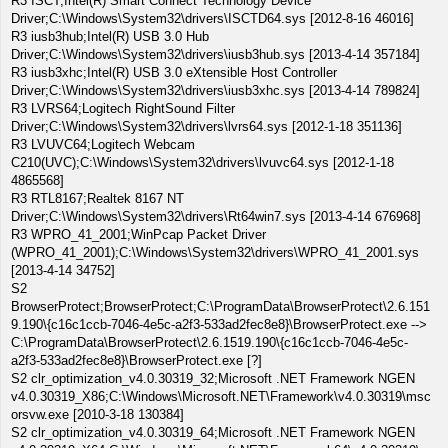
R3 ISCT;Intel(R) Smart Connect Technology Device
Driver;C:\Windows\System32\drivers\ISCTD64.sys [2012-8-16 46016]
R3 iusb3hub;Intel(R) USB 3.0 Hub
Driver;C:\Windows\System32\drivers\iusb3hub.sys [2013-4-14 357184]
R3 iusb3xhc;Intel(R) USB 3.0 eXtensible Host Controller
Driver;C:\Windows\System32\drivers\iusb3xhc.sys [2013-4-14 789824]
R3 LVRS64;Logitech RightSound Filter
Driver;C:\Windows\System32\drivers\lvrs64.sys [2012-1-18 351136]
R3 LVUVC64;Logitech Webcam
C210(UVC);C:\Windows\System32\drivers\lvuvc64.sys [2012-1-18
4865568]
R3 RTL8167;Realtek 8167 NT
Driver;C:\Windows\System32\drivers\Rt64win7.sys [2013-4-14 676968]
R3 WPRO_41_2001;WinPcap Packet Driver
(WPRO_41_2001);C:\Windows\System32\drivers\WPRO_41_2001.sys
[2013-4-14 34752]
S2
BrowserProtect;BrowserProtect;C:\ProgramData\BrowserProtect\2.6.151
9.190\{c16c1ccb-7046-4e5c-a2f3-533ad2fec8e8}\BrowserProtect.exe -->
C:\ProgramData\BrowserProtect\2.6.1519.190\{c16c1ccb-7046-4e5c-
a2f3-533ad2fec8e8}\BrowserProtect.exe [?]
S2 clr_optimization_v4.0.30319_32;Microsoft .NET Framework NGEN
v4.0.30319_X86;C:\Windows\Microsoft.NET\Framework\v4.0.30319\msc
orsvw.exe [2010-3-18 130384]
S2 clr_optimization_v4.0.30319_64;Microsoft .NET Framework NGEN