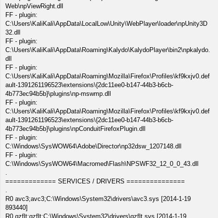
Web\npViewRight.dll
FF - plugin:
C:\Users\KaliKali\AppData\LocalLow\Unity\WebPlayer\loader\npUnity3D
32.dll
FF - plugin:
C:\Users\KaliKali\AppData\Roaming\Kalydo\KalydoPlayer\bin2\npkalydo.
dll
FF - plugin:
C:\Users\KaliKali\AppData\Roaming\Mozilla\Firefox\Profiles\kf9kxjv0.def
ault-1391261196523\extensions\{2dc11ee0-b147-44b3-b6cb-
4b773ec94b5b}\plugins\np-mswmp.dll
FF - plugin:
C:\Users\KaliKali\AppData\Roaming\Mozilla\Firefox\Profiles\kf9kxjv0.def
ault-1391261196523\extensions\{2dc11ee0-b147-44b3-b6cb-
4b773ec94b5b}\plugins\npConduitFirefoxPlugin.dll
FF - plugin:
C:\Windows\SysWOW64\Adobe\Director\np32dsw_1207148.dll
FF - plugin:
C:\Windows\SysWOW64\Macromed\Flash\NPSWF32_12_0_0_43.dll
.
============= SERVICES / DRIVERS ===============
.
R0 avc3;avc3;C:\Windows\System32\drivers\avc3.sys [2014-1-19
893440]
R0 gzflt;gzflt;C:\Windows\System32\drivers\gzflt.sys [2014-1-19