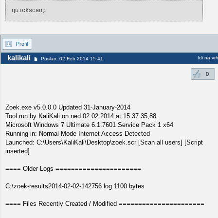
quickscan;
Profil
kalikali
Idi na vr
Poslao: 02 Feb 2014 15:41
0
Zoek.exe v5.0.0.0 Updated 31-January-2014
Tool run by KaliKali on ned 02.02.2014 at 15:37:35,88.
Microsoft Windows 7 Ultimate 6.1.7601 Service Pack 1 x64
Running in: Normal Mode Internet Access Detected
Launched: C:\Users\KaliKali\Desktop\zoek.scr [Scan all users] [Script
inserted]
==== Older Logs ======================
C:\zoek-results2014-02-02-142756.log 1100 bytes
==== Files Recently Created / Modified ======================