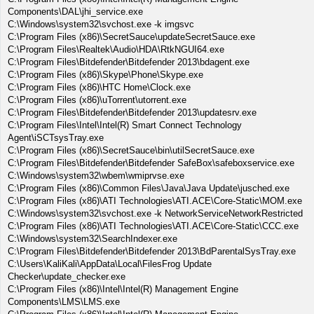
Components\DAL\jhi_service.exe
C:\Windows\system32\svchost.exe -k imgsvc
C:\Program Files (x86)\SecretSauce\updateSecretSauce.exe
C:\Program Files\Realtek\Audio\HDA\RtkNGUI64.exe
C:\Program Files\Bitdefender\Bitdefender 2013\bdagent.exe
C:\Program Files (x86)\Skype\Phone\Skype.exe
C:\Program Files (x86)\HTC Home\Clock.exe
C:\Program Files (x86)\uTorrent\utorrent.exe
C:\Program Files\Bitdefender\Bitdefender 2013\updatesrv.exe
C:\Program Files\Intel\Intel(R) Smart Connect Technology
Agent\iSCTsysTray.exe
C:\Program Files (x86)\SecretSauce\bin\utilSecretSauce.exe
C:\Program Files\Bitdefender\Bitdefender SafeBox\safeboxservice.exe
C:\Windows\system32\wbem\wmiprvse.exe
C:\Program Files (x86)\Common Files\Java\Java Update\jusched.exe
C:\Program Files (x86)\ATI Technologies\ATI.ACE\Core-Static\MOM.exe
C:\Windows\system32\svchost.exe -k NetworkServiceNetworkRestricted
C:\Program Files (x86)\ATI Technologies\ATI.ACE\Core-Static\CCC.exe
C:\Windows\system32\SearchIndexer.exe
C:\Program Files\Bitdefender\Bitdefender 2013\BdParentalSysTray.exe
C:\Users\KaliKali\AppData\Local\FilesFrog Update
Checker\update_checker.exe
C:\Program Files (x86)\Intel\Intel(R) Management Engine
Components\LMS\LMS.exe