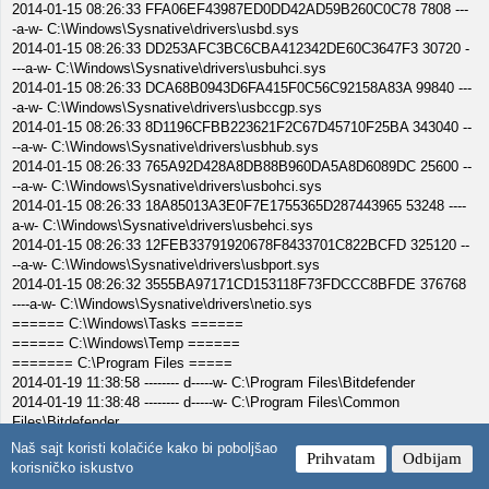
2014-01-15 08:26:33 FFA06EF43987ED0DD42AD59B260C0C78 7808 ---
-a-w- C:\Windows\Sysnative\drivers\usbd.sys
2014-01-15 08:26:33 DD253AFC3BC6CBA412342DE60C3647F3 30720 -
---a-w- C:\Windows\Sysnative\drivers\usbuhci.sys
2014-01-15 08:26:33 DCA68B0943D6FA415F0C56C92158A83A 99840 ---
-a-w- C:\Windows\Sysnative\drivers\usbccgp.sys
2014-01-15 08:26:33 8D1196CFBB223621F2C67D45710F25BA 343040 --
--a-w- C:\Windows\Sysnative\drivers\usbhub.sys
2014-01-15 08:26:33 765A92D428A8DB88B960DA5A8D6089DC 25600 --
--a-w- C:\Windows\Sysnative\drivers\usbohci.sys
2014-01-15 08:26:33 18A85013A3E0F7E1755365D287443965 53248 ----
a-w- C:\Windows\Sysnative\drivers\usbehci.sys
2014-01-15 08:26:33 12FEB33791920678F8433701C822BCFD 325120 --
--a-w- C:\Windows\Sysnative\drivers\usbport.sys
2014-01-15 08:26:32 3555BA97171CD153118F73FDCCC8BFDE 376768
----a-w- C:\Windows\Sysnative\drivers\netio.sys
====== C:\Windows\Tasks ======
====== C:\Windows\Temp ======
======= C:\Program Files =====
2014-01-19 11:38:58 -------- d-----w- C:\Program Files\Bitdefender
2014-01-19 11:38:48 -------- d-----w- C:\Program Files\Common
Files\Bitdefender
======= C:\PROGRA~2 =====
Naš sajt koristi kolačiće kako bi poboljšao
Prihvatam
Odbijam
2014-01-15 20:13:51 -------- d-----w- C:\PROGRA~2\HTC Home
korisničko iskustvo
======= C: =====