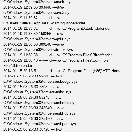
C:\Windows\System32\drivers\avckf.sys
2014-01-19 11:39:33 893440 ----a-w-
C:\Windows\System32\drivers\avc3.sys
2014-01-19 11:39:32 -------- d-----w-
C:\Users\KaliKali\AppData\Roaming\Bitdefender
2014-01-19 11:39:31 -------- d-----w- C:\ProgramData\Bitdefender
2014-01-19 11:38:59 150256 ----a-w-
C:\Windows\System32\drivers\gzflt.sys
2014-01-19 11:38:58 389240 ----a-w-
C:\Windows\System32\drivers\trufos.sys
2014-01-19 11:38:58 -------- d-----w- C:\Program Files\Bitdefender
2014-01-19 11:38:48 -------- d-----w- C:\Program Files\Common
Files\Bitdefender
2014-01-15 20:13:51 -------- d-----w- C:\Program Files (x86)\HTC Home
2014-01-15 08:26:33 99840 ----a-w-
C:\Windows\System32\drivers\usbccgp.sys
2014-01-15 08:26:33 7808 ----a-w-
C:\Windows\System32\drivers\usbd.sys
2014-01-15 08:26:33 53248 ----a-w-
C:\Windows\System32\drivers\usbehci.sys
2014-01-15 08:26:33 343040 ----a-w-
C:\Windows\System32\drivers\usbhub.sys
2014-01-15 08:26:33 325120 ----a-w-
C:\Windows\System32\drivers\usbport.sys
2014-01-15 08:26:33 30720 ----a-w-