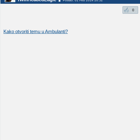
Poslao: 01 Feb 2014 20:52
0
Kako otvoriti temu u Ambulanti?