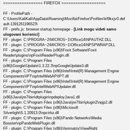
================= FIREFOX ===================
.
FF - ProfilePath -
C:\Users\KaliKali\AppData\Roaming\Mozilla\Firefox\Profiles\kf9kxjv0.def
ault-1391261196523\
FF - prefs.js: browser.startup.homepage -
[Link mogu videti samo
ulogovani korisnici]
FF - plugin: C:\PROGRA~2\MICROS~1\Office14\NPAUTHZ.DLL
FF - plugin: C:\PROGRA~2\MICROS~1\Office14\NPSPWRAP.DLL
FF - plugin: C:\Program Files (x86)\Foxit Software\Foxit
Reader\plugins\npFoxitReaderPlugin.dll
FF - plugin: C:\Program Files
(x86)\Google\Update\1.3.22.3\npGoogleUpdate3.dll
FF - plugin: C:\Program Files (x86)\Intel\Intel(R) Management Engine
Components\IPT\npIntelWebAPIIPT.dll
FF - plugin: C:\Program Files (x86)\Intel\Intel(R) Management Engine
Components\IPT\npIntelWebAPIUpdater.dll
FF - plugin: C:\Program Files
(x86)\Java\jre7\bin\dtplugin\npdeployJava1.dll
FF - plugin: C:\Program Files (x86)\Java\jre7\bin\plugin2\npjp2.dll
FF - plugin: C:\Program Files (x86)\Microsoft
Silverlight\5.1.20913.0\npctrlui.dll
FF - plugin: C:\Program Files (x86)\Pando Networks\Media
Booster\npPandoWebPlugin.dll
FF - plugin: C:\Program Files (x86)\Verimatrix\ViewRight