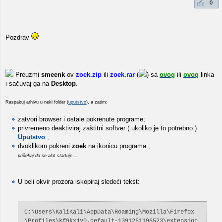
0
Pozdrav
Preuzmi
smeenk
-ov
zoek.zip
ili
zoek.rar
(
) sa
ovog
ili
ovog
linka
i sačuvaj ga na
Desktop
.
Raspakuj arhivu u neki folder (
uputstvo
), a zatim:
zatvori browser i ostale pokrenute programe;
privremeno deaktiviraj zaštitni softver ( ukoliko je to potrebno )
Uputstvo
;
dvoklikom pokreni
zoek
na ikonicu programa ;
pričekaj da se alat startuje ...
U beli okvir prozora iskopiraj sledeći tekst:
C:\Users\KaliKali\AppData\Roaming\Mozilla\Firefox
\Profiles\kf9kxjv0.default-1391261196523\extension