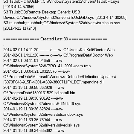
S3 TsUsbFlt;TsUsbFlt;C:\Windows\System32\drivers\TsUsbFlt.sys
[2013-4-14 57856]
S3 TsUsbGD;Remote Desktop Generic USB
Device;C:\Windows\System32\drivers\TsUsbGD.sys [2013-4-14 30208]
S3 tsusbhub;tsusbhub;C:\Windows\System32\drivers\tsusbhub.sys
[2011-4-12 117248]
.
=============== Created Last 30 ================
.
2014-02-01 14:11:20 -------- d-----w- C:\Users\KaliKali\Doctor Web
2014-02-01 14:11:20 -------- d-----w- C:\ProgramData\Doctor Web
2014-02-01 08:11:01 94656 ----a-w-
C:\Windows\System32\WPRO_41_2001woem.tmp
2014-01-31 08:04:21 10315576 ----a-w-
C:\ProgramData\Microsoft\Windows Defender\Definition Updates\
{5073F648-915F-4C01-A609-3860711F41DE}\mpengine.dll
2014-01-19 11:39:58 362928 ----a-w-
C:\ProgramData\1390131529.bdinstall.bin
2014-01-19 11:39:36 90192 ----a-w-
C:\Windows\System32\drivers\BdfNdisf6.sys
2014-01-19 11:39:36 82824 ----a-w-
C:\Windows\System32\drivers\bdsandbox.sys
2014-01-19 11:39:36 76944 ----a-w-
C:\Windows\System32\drivers\bdvedisk.sys
2014-01-19 11:39:34 635392 ----a-w-