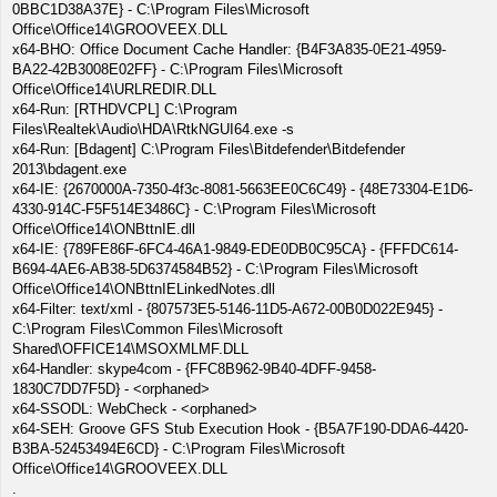
0BBC1D38A37E} - C:\Program Files\Microsoft
Office\Office14\GROOVEEX.DLL
x64-BHO: Office Document Cache Handler: {B4F3A835-0E21-4959-
BA22-42B3008E02FF} - C:\Program Files\Microsoft
Office\Office14\URLREDIR.DLL
x64-Run: [RTHDVCPL] C:\Program
Files\Realtek\Audio\HDA\RtkNGUI64.exe -s
x64-Run: [Bdagent] C:\Program Files\Bitdefender\Bitdefender
2013\bdagent.exe
x64-IE: {2670000A-7350-4f3c-8081-5663EE0C6C49} - {48E73304-E1D6-
4330-914C-F5F514E3486C} - C:\Program Files\Microsoft
Office\Office14\ONBttnIE.dll
x64-IE: {789FE86F-6FC4-46A1-9849-EDE0DB0C95CA} - {FFFDC614-
B694-4AE6-AB38-5D6374584B52} - C:\Program Files\Microsoft
Office\Office14\ONBttnIELinkedNotes.dll
x64-Filter: text/xml - {807573E5-5146-11D5-A672-00B0D022E945} -
C:\Program Files\Common Files\Microsoft
Shared\OFFICE14\MSOXMLMF.DLL
x64-Handler: skype4com - {FFC8B962-9B40-4DFF-9458-
1830C7DD7F5D} - <orphaned>
x64-SSODL: WebCheck - <orphaned>
x64-SEH: Groove GFS Stub Execution Hook - {B5A7F190-DDA6-4420-
B3BA-52453494E6CD} - C:\Program Files\Microsoft
Office\Office14\GROOVEEX.DLL
.