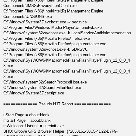
C:\Program Files (x86)\Intel\Intel(R) Management Engine
Components\IMSS\PrivacyIconClient.exe
C:\Program Files (x86)\Intel\Intel(R) Management Engine
Components\UNS\UNS.exe
C:\Windows\System32\svchost.exe -k secsvcs
C:\Program Files\Windows Media Player\wmpnetwk.exe
C:\Windows\system32\svchost.exe -k LocalServiceAndNoImpersonation
C:\Program Files (x86)\Mozilla Firefox\firefox.exe
C:\Program Files (x86)\Mozilla Firefox\plugin-container.exe
C:\Windows\system32\svchost.exe -k SDRSVC
C:\Program Files (x86)\Mozilla Firefox\plugin-container.exe
C:\Windows\SysWOW64\Macromed\Flash\FlashPlayerPlugin_12_0_0_4
3.exe
C:\Windows\SysWOW64\Macromed\Flash\FlashPlayerPlugin_12_0_0_4
3.exe
C:\Windows\system32\SearchProtocolHost.exe
C:\Windows\system32\SearchFilterHost.exe
C:\Windows\System32\cscript.exe
.
============== Pseudo HJT Report ===============
.
uStart Page = about:blank
mStart Page = about:blank
mWinlogon: Userinit = userinit.exe
BHO: Groove GFS Browser Helper: {72853161-30C5-4D22-B7F9-