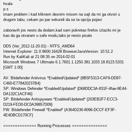
hvala
p.s
imam problem i kad kliknem desnim misom na sajt da mi ga otvori u
drugom tabu, cekam po par sekundi da se ta opcija pojavi
zaboravih jos nesto da dodam,kad sam pokretao firefox izlazilo mi je
kao da ga otvaram u safe modu,tako je nesto pisalo
DDS (Ver_2012-11-20.01) - NTFS_AMD64
Internet Explorer: 11.0.9600.16428 BrowserJavaVersion: 10.51.2
Run by KaliKali at 21:08:35 on 2014-02-01
Microsoft Windows 7 Ultimate 6.1.7601.1.1250.381.1033.18.8123.5331
[GMT 1:00]
.
AV: Bitdefender Antivirus *Enabled/Updated* {9B5F5313-CAF9-DD97-
C460-E778420237B4}
SP: Windows Defender *Enabled/Updated* {D68DDC3A-831F-4fae-9E44-
DA132C1ACF46}
SP: Bitdefender Antispyware *Enabled/Updated* {203EB2F7-ECC3-
D219-FED0-DC0A39857D09}
FW: Bitdefender Firewall *Enabled* {A364D236-8096-DCCF-EF3F-
4E4DBCD170CF}
.
============== Running Processes ===============
.