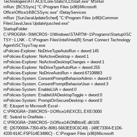
Technologies\ATI.ACE\Core-Static\CLIStart.exe" MSRun
mRun: [BCSSync] "C:\Program Files (x86)\Microsoft
Office\Office14\BCSSync.exe" /DelayServices
mRun: [SunJavaUpdateSched] "C:\Program Files (x86)\Common
Files\Java\Java Update\jusched.exe"
StartupFolder:
C:\PROGRA~3\MICROS~1\Windows\STARTM~1\Programs\Startup\ISC
TSY~1.LNK - C:\Program Files\Intel\Intel(R) Smart Connect Technology
Agent\iSCTsysTray.exe
uPolicies-Explorer: NoDriveTypeAutoRun = dword:145
mPolicies-Explorer: NoActiveDesktop = dword:1
mPolicies-Explorer: NoActiveDesktopChanges = dword:1
mPolicies-Explorer: NoDriveTypeAutoRun = dword:255
mPolicies-Explorer: NoDriveAutoRun = dword:67108863
mPolicies-System: ConsentPromptBehaviorAdmin = dword:0
mPolicies-System: ConsentPromptBehaviorUser = dword:3
mPolicies-System: EnableLUA = dword:0
mPolicies-System: EnableUIADesktopToggle = dword:0
mPolicies-System: PromptOnSecureDesktop = dword:0
IE: E&xport to Microsoft Excel -
C:\PROGRA~2\MICROS~1\Office14\EXCEL.EXE/3000
IE: Se&nd to OneNote -
C:\PROGRA~2\MICROS~1\Office14\ONBttnIE.dll/105
IE: {2670000A-7350-4f3c-8081-5663EE0C6C49} - {48E73304-E1D6-
4330-914C-F5F514E3486C} - C:\Program Files (x86)\Microsoft