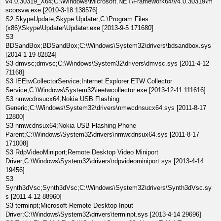
v4.0.30319_X64;C:\Windows\Microsoft.NET\Framework64\v4.0.30319\m
scorsvw.exe [2010-3-18 138576]
S2 SkypeUpdate;Skype Updater;C:\Program Files
(x86)\Skype\Updater\Updater.exe [2013-9-5 171680]
S3
BDSandBox;BDSandBox;C:\Windows\System32\drivers\bdsandbox.sys
[2014-1-19 82824]
S3 dmvsc;dmvsc;C:\Windows\System32\drivers\dmvsc.sys [2011-4-12
71168]
S3 IEEtwCollectorService;Internet Explorer ETW Collector
Service;C:\Windows\System32\ieetwcollector.exe [2013-12-11 111616]
S3 nmwcdnsucx64;Nokia USB Flashing
Generic;C:\Windows\System32\drivers\nmwcdnsucx64.sys [2011-8-17
12800]
S3 nmwcdnsux64;Nokia USB Flashing Phone
Parent;C:\Windows\System32\drivers\nmwcdnsux64.sys [2011-8-17
171008]
S3 RdpVideoMiniport;Remote Desktop Video Miniport
Driver;C:\Windows\System32\drivers\rdpvideominiport.sys [2013-4-14
19456]
S3
Synth3dVsc;Synth3dVsc;C:\Windows\System32\drivers\Synth3dVsc.sy
s [2011-4-12 88960]
S3 terminpt;Microsoft Remote Desktop Input
Driver;C:\Windows\System32\drivers\terminpt.sys [2013-4-14 29696]