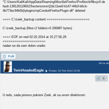
"C:\Users\KaliKali\AppData\Roaming\Mozilla\Firefox\Profiles\kf9kxjv0.de
fault-1391261196523\extensions\{2dc11ee0-b147-44b3-b6cb-
4b773ec94b5b}\plugins\npConduitFirefoxPlugin.dll" deleted
==== C:\zoek_backup content ======================
C:\zoek_backup (files=2 folders=0 206987 bytes)
==== EOF on ned 02.02.2014 at 15:27:56,29
======================
nadan se da sam dobro uradio
Profil
Idi na vr
TwinHeadedEagle
Poslao: 02 Feb 2014 15:34
0
U redu, sada ponovo pokreni Zoek, ali sa ovom direktivom: