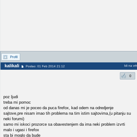
Profil
kalikali
Idi na vr
Poslao: 01 Feb 2014 21:12
0
poz ljudi
treba mi pomoc
od danas mi je poceo da puca firefox, kad odem na odredjenje
sajtove,pre nisam imao tih problema na tim istim sajtovima,(u pitanju su
neki forumi)
samo mi iskoci prozorce sa obavestenjem da ima neki problem izvrti
malo i ugasi i firefox
sta bi moglo da bude