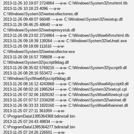
2013-11-26 10:19:07 2724864 ----a-w- C:\Windows\System32\mshtml.tlb
2013-11-26 10:18:23 4096 ----a-w-
C:\Windows\System32\ieetwcollectorres.dll
2013-11-26 09:48:07 66048 ----a-w- C:\Windows\System32\iesetup.dll
2013-11-26 09:46:25 48640 ----a-w-
C:\Windows\System32\ieetwproxystub.dll
2013-11-26 09:23:02 2724864 ----a-w- C:\Windows\SysWow64\mshtml.tlb
2013-11-26 09:18:39 139264 ----a-w- C:\Windows\System32\ieUnatt.exe
2013-11-26 09:18:09 111616 ----a-w-
C:\Windows\System32\ieetwcollector.exe
2013-11-26 09:16:57 708608 ----a-w-
C:\Windows\System32\jscript9diag.dll
2013-11-26 08:35:02 5769216 ----a-w- C:\Windows\System32\jscript9.dll
2013-11-26 08:28:16 553472 ----a-w-
C:\Windows\SysWow64\jscript9diag.dll
2013-11-26 08:16:12 4243968 ----a-w- C:\Windows\SysWow64\jscript9.dll
2013-11-26 08:02:16 1995264 ----a-w- C:\Windows\System32\inetcpl.cpl
2013-11-26 07:32:06 1928192 ----a-w- C:\Windows\SysWow64\inetcpl.cpl
2013-11-26 07:07:57 2334208 ----a-w- C:\Windows\System32\wininet.dll
2013-11-26 06:33:33 1820160 ----a-w- C:\Windows\SysWow64\wininet.dll
2013-11-25 07:27:11 361059 ----a-w-
C:\ProgramData\1385364368.bdinstall.bin
2013-11-25 07:24:43 49834 ----a-w-
C:\ProgramData\1385364277.bdinstall.bin
2013-11-25 07:24:26 226501 ----a-w-