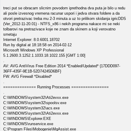
treci put se obracam slicnim povodom iprethodna dva puta je bilo u redu
ali posle izvesnog vremena racunar uspori i jedva otvara foldere a da
otvori pretrazivac treba mu 2-3 minuta a uz to prilikom skidanja igricDDS
(Ver_2012-11-20.01) - NTFS_x86 i nekih programa nakace mi se neki
tolbarovi na pretrazivace koje ne znam da skinem a koji verovatno
smetaju
Internet Explorer: 8.0.6001.18702
Run by digital at 18:18:58 on 2014-02-12
Microsoft Windows XP Professional
5.1.2600.3.1252.1.1033.18.1022.155 [GMT 1:00]
.
AV: AVG AntiVirus Free Edition 2014 *Enabled/Updated* {17DDD097-
36FF-435F-9E1B-52D74245D6BF}
FW: AVG Firewall *Disabled*
.
============== Running Processes ================
.
C:\WINDOWS\system32\Ati2evxx.exe
C:\WINDOWS\system32\spoolsv.exe
C:\WINDOWS\system32\acs.exe
C:\WINDOWS\system32\Ati2evxx.exe
C:\WINDOWS\Explorer.EXE
C:\WINDOWS\runservice.exe
C:\Program Files\Mobogenie\MgAssist.exe