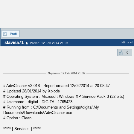
Profil
slavisa71
Idi na vr
Poslao: 12 Feb 2014 21:25
0
Napisano: 12 Feb 2014 21:06
# AdwCleaner v3.018 - Report created 12/02/2014 at 20:08:47
# Updated 28/01/2014 by Xplode
# Operating System : Microsoft Windows XP Service Pack 3 (32 bits)
# Username : digital - DIGITAL-1765423
# Running from : C:\Documents and Settings\digital\My
Documents\Downloads\AdwCleaner.exe
# Option : Clean
***** [ Services ] *****