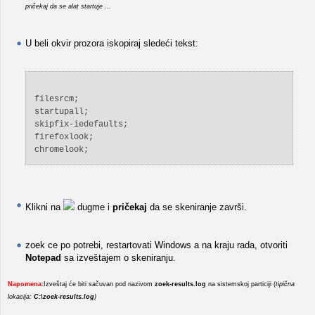
pričekaj da se alat startuje ...
U beli okvir prozora iskopiraj sledeći tekst:
filesrcm;
startupall;
skipfix-iedefaults;
firefoxlook;
chromelook;
Klikni na
dugme i
pričekaj
da se skeniranje završi.
zoek ce po potrebi, restartovati Windows a na kraju rada, otvoriti
Notepad
sa izveštajem o skeniranju.
Napomena
:Izveštaj će biti sačuvan pod nazivom
zoek-results.log
na sistemskoj particiji (
tipična
lokacija:
C:\zoek-results.log
)