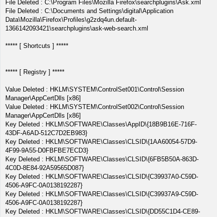
File Deleted : C:\Program Files\Mozilla Firefox\searchplugins\Ask.xml
File Deleted : C:\Documents and Settings\digital\Application
Data\Mozilla\Firefox\Profiles\g2zdq4un.default-
1366142093421\searchplugins\ask-web-search.xml
***** [ Shortcuts ] *****
***** [ Registry ] *****
Value Deleted : HKLM\SYSTEM\ControlSet001\Control\Session
Manager\AppCertDlls [x86]
Value Deleted : HKLM\SYSTEM\ControlSet002\Control\Session
Manager\AppCertDlls [x86]
Key Deleted : HKLM\SOFTWARE\Classes\AppID\{18B9B16E-716F-
43DF-A6AD-512C7D2EB983}
Key Deleted : HKLM\SOFTWARE\Classes\CLSID\{1AA60054-57D9-
4F99-9A55-D0FBFBE7ECD3}
Key Deleted : HKLM\SOFTWARE\Classes\CLSID\{6FB5B50A-863D-
4C0D-8E84-92A59565D087}
Key Deleted : HKLM\SOFTWARE\Classes\CLSID\{C39937A0-C59D-
4506-A9FC-0A0138192287}
Key Deleted : HKLM\SOFTWARE\Classes\CLSID\{C39937A9-C59D-
4506-A9FC-0A0138192287}
Key Deleted : HKLM\SOFTWARE\Classes\CLSID\{DD55C1D4-CE89-