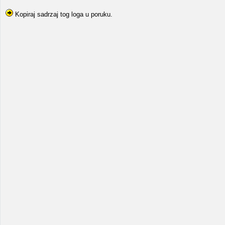
Kopiraj sadrzaj tog loga u poruku.