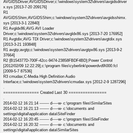
AVGIDSDriver;AVGIDSDriver;c:\windows\system32\drivers\avgidsdriver
x.sys [2013-7-20 209176]
R1
AVGIDSShim;AVGIDSShim;c:\windows\system32\drivers\avgidsshimx.
sys [2013-3-1 22840]
R1 Avgldx86;AVG AVI Loader
Driver;c:\windows\system32\drivers\avgldx86.sys [2013-7-20 176952]
R1 Avgtdix;AVG TDI Driver;c:\windows\system32\drivers\avgtdix.sys
[2013-3-21 193848]
R1 avgtp;avgtp;c:\windows\system32\drivers\avgtpx86.sys [2013-9-2
37664]
R2 {B154377D-700F-42cc-9474-23858FBDF4BD};Power Control
[2012/02/09 12:22:29];c:\program files\cyberlink\powerdvd9\000.fcl
[2009-5-7 87536]
R3 cmudax;C-Media High Definition Audio
Interface;c:\windows\system32\drivers\cmudax.sys [2012-2-9 1287296]
.
=============== Created Last 30 ================
.
2014-02-12 16:21:14 -------- d-----w- c:\program files\SimilarSites
2014-02-12 16:21:13 -------- d-----w- c:\documents and
settings\digital\application data\SiteFinder
2014-02-12 16:20:45 -------- d-----w- c:\program files\SiteFinder
2014-02-12 16:20:32 -------- d-----w- c:\documents and
settings\digital\application data\SimilarSites