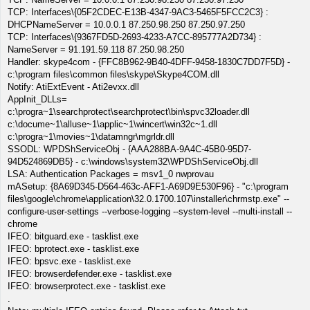
TCP: Interfaces\{05F2CDEC-E13B-4347-9AC3-5465F5FCC2C3} :
DHCPNameServer = 10.0.0.1 87.250.98.250 87.250.97.250
TCP: Interfaces\{9367FD5D-2693-4233-A7CC-895777A2D734} :
NameServer = 91.191.59.118 87.250.98.250
Handler: skype4com - {FFC8B962-9B40-4DFF-9458-1830C7DD7F5D} -
c:\program files\common files\skype\Skype4COM.dll
Notify: AtiExtEvent - Ati2evxx.dll
AppInit_DLLs=
c:\progra~1\searchprotect\searchprotect\bin\spvc32loader.dll
c:\docume~1\alluse~1\applic~1\wincert\win32c~1.dll
c:\progra~1\movies~1\datamngr\mgrldr.dll
SSODL: WPDShServiceObj - {AAA288BA-9A4C-45B0-95D7-
94D524869DB5} - c:\windows\system32\WPDShServiceObj.dll
LSA: Authentication Packages = msv1_0 nwprovau
mASetup: {8A69D345-D564-463c-AFF1-A69D9E530F96} - "c:\program
files\google\chrome\application\32.0.1700.107\installer\chrmstp.exe" --
configure-user-settings --verbose-logging --system-level --multi-install --
chrome
IFEO: bitguard.exe - tasklist.exe
IFEO: bprotect.exe - tasklist.exe
IFEO: bpsvc.exe - tasklist.exe
IFEO: browserdefender.exe - tasklist.exe
IFEO: browserprotect.exe - tasklist.exe
.