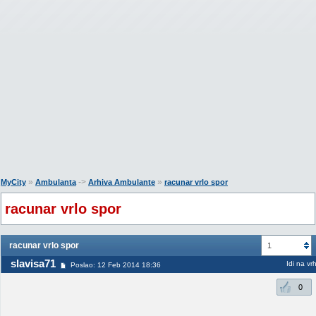
»
->
»
MyCity
Ambulanta
Arhiva Ambulante
racunar vrlo spor
racunar vrlo spor
racunar vrlo spor
1
slavisa71
Idi na vr
Poslao: 12 Feb 2014 18:36
0