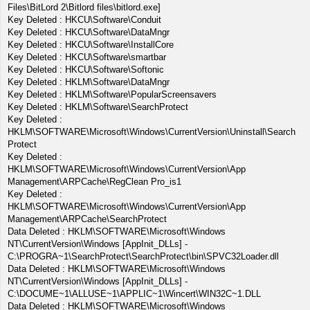
Files\BitLord 2\Bitlord files\bitlord.exe]
Key Deleted : HKCU\Software\Conduit
Key Deleted : HKCU\Software\DataMngr
Key Deleted : HKCU\Software\InstallCore
Key Deleted : HKCU\Software\smartbar
Key Deleted : HKCU\Software\Softonic
Key Deleted : HKLM\Software\DataMngr
Key Deleted : HKLM\Software\PopularScreensavers
Key Deleted : HKLM\Software\SearchProtect
Key Deleted :
HKLM\SOFTWARE\Microsoft\Windows\CurrentVersion\Uninstall\Search
Protect
Key Deleted :
HKLM\SOFTWARE\Microsoft\Windows\CurrentVersion\App
Management\ARPCache\RegClean Pro_is1
Key Deleted :
HKLM\SOFTWARE\Microsoft\Windows\CurrentVersion\App
Management\ARPCache\SearchProtect
Data Deleted : HKLM\SOFTWARE\Microsoft\Windows
NT\CurrentVersion\Windows [AppInit_DLLs] -
C:\PROGRA~1\SearchProtect\SearchProtect\bin\SPVC32Loader.dll
Data Deleted : HKLM\SOFTWARE\Microsoft\Windows
NT\CurrentVersion\Windows [AppInit_DLLs] -
C:\DOCUME~1\ALLUSE~1\APPLIC~1\Wincert\WIN32C~1.DLL
Data Deleted : HKLM\SOFTWARE\Microsoft\Windows