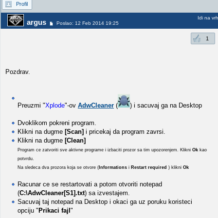
Profil
Idi na vr
argus
Poslao: 12 Feb 2014 19:25
1
Pozdrav.
Preuzmi "
Xplode
"-ov
AdwCleaner
(
) i sacuvaj ga na Desktop
Dvoklikom pokreni program.
Klikni na dugme
[Scan]
i pricekaj da program zavrsi.
Klikni na dugme
[Clean]
Program ce zatvoriti sve aktivne programe i izbaciti prozor sa tim upozorenjem. Klikni
Ok
kao
potvrdu.
Na sledeca dva prozora koja se otvore (
Informations
i
Restart required
) klikni
Ok
Racunar ce se restartovati a potom otvoriti notepad
(
C:\AdwCleaner[S1].txt
) sa izvestajem.
Sacuvaj taj notepad na Desktop i okaci ga uz poruku koristeci
opciju "
Prikaci fajl
"