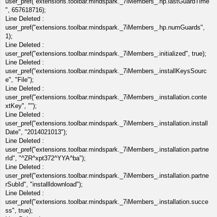
user_pref("extensions.toolbar.mindspark._7iMembers_.hp.lastGuardTime
", 657618716);
Line Deleted :
user_pref("extensions.toolbar.mindspark._7iMembers_.hp.numGuards",
1);
Line Deleted :
user_pref("extensions.toolbar.mindspark._7iMembers_.initialized", true);
Line Deleted :
user_pref("extensions.toolbar.mindspark._7iMembers_.installKeysSourc
e", "File");
Line Deleted :
user_pref("extensions.toolbar.mindspark._7iMembers_.installation.conte
xtKey", "");
Line Deleted :
user_pref("extensions.toolbar.mindspark._7iMembers_.installation.install
Date", "2014021013");
Line Deleted :
user_pref("extensions.toolbar.mindspark._7iMembers_.installation.partne
rId", "^ZR^xpt372^YYA^ba");
Line Deleted :
user_pref("extensions.toolbar.mindspark._7iMembers_.installation.partne
rSubId", "installldownload");
Line Deleted :
user_pref("extensions.toolbar.mindspark._7iMembers_.installation.succe
ss", true);