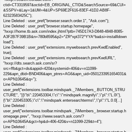
ctid=CT3319597&octid=EB_ORIGINAL_CTID&SearchSource=69&CUI=
&SSPV=&Lay=1&UM=4&UP=SP69E2F616-83EF-41D2-AB8F-
62323583425C");
Line Deleted : user_pref("browser.search.order.1", "Ask.com");
Line Deleted : user_pref("browser.startup.homepage",
"hxxp://home.tb.ask.com/index.jhtml?ptb=745D17A3-D848-4848-8085-
A3F2B7F39B1B&n=780b8595&p2=^ZR^xpt372^YYA^ba&si=installldown
load");
Line Deleted : user_pref("extensions.mywebsearch.prevKwdEnabled",
true);
Line Deleted : user_pref("extensions.mywebsearch.prevKwdURL",
"hxxp://dts.search.ask.com/sr?
src=ffb&gct=ds&appid=420&systemid=406&v=n11099-
229&apn_dtid=BND406&apn_ptnrs=AG6&apn_uid=0501233951654031&
o=APN10645&q=");
Line Deleted :
user_pref("extensions.toolbar.mindspark._7iMembers_.BUTTON_STRU
CTURE", "[{\"b\":220453304,\"c\":\"mindspark.magnify\",\"p\":\"L.0\"},
{\"b\":220453305,\"c\":\"mindspark.entersearchterms\",\"p\":\"L.0.0[...]
Line Deleted :
user_pref("extensions.toolbar.mindspark._7iMembers_.browser.startup.h
omepage.prev", "hxxp://www.search.ask.com/?
o=APN10645A&gct=hp&d=406-420&v=n11099-229&t=4");
Line Deleted :