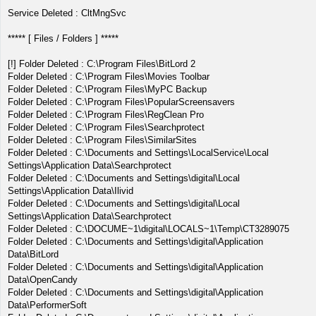
Service Deleted : CltMngSvc
***** [ Files / Folders ] *****
[!] Folder Deleted : C:\Program Files\BitLord 2
Folder Deleted : C:\Program Files\Movies Toolbar
Folder Deleted : C:\Program Files\MyPC Backup
Folder Deleted : C:\Program Files\PopularScreensavers
Folder Deleted : C:\Program Files\RegClean Pro
Folder Deleted : C:\Program Files\Searchprotect
Folder Deleted : C:\Program Files\SimilarSites
Folder Deleted : C:\Documents and Settings\LocalService\Local
Settings\Application Data\Searchprotect
Folder Deleted : C:\Documents and Settings\digital\Local
Settings\Application Data\Ilivid
Folder Deleted : C:\Documents and Settings\digital\Local
Settings\Application Data\Searchprotect
Folder Deleted : C:\DOCUME~1\digital\LOCALS~1\Temp\CT3289075
Folder Deleted : C:\Documents and Settings\digital\Application
Data\BitLord
Folder Deleted : C:\Documents and Settings\digital\Application
Data\OpenCandy
Folder Deleted : C:\Documents and Settings\digital\Application
Data\PerformerSoft