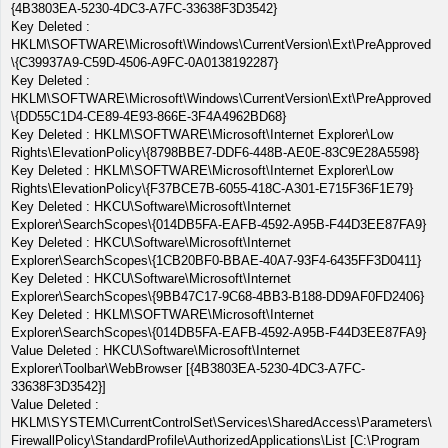
{4B3803EA-5230-4DC3-A7FC-33638F3D3542}
Key Deleted :
HKLM\SOFTWARE\Microsoft\Windows\CurrentVersion\Ext\PreApproved
\{C39937A9-C59D-4506-A9FC-0A0138192287}
Key Deleted :
HKLM\SOFTWARE\Microsoft\Windows\CurrentVersion\Ext\PreApproved
\{DD55C1D4-CE89-4E93-866E-3F4A4962BD68}
Key Deleted : HKLM\SOFTWARE\Microsoft\Internet Explorer\Low
Rights\ElevationPolicy\{8798BBE7-DDF6-448B-AE0E-83C9E28A5598}
Key Deleted : HKLM\SOFTWARE\Microsoft\Internet Explorer\Low
Rights\ElevationPolicy\{F37BCE7B-6055-418C-A301-E715F36F1E79}
Key Deleted : HKCU\Software\Microsoft\Internet
Explorer\SearchScopes\{014DB5FA-EAFB-4592-A95B-F44D3EE87FA9}
Key Deleted : HKCU\Software\Microsoft\Internet
Explorer\SearchScopes\{1CB20BF0-BBAE-40A7-93F4-6435FF3D0411}
Key Deleted : HKCU\Software\Microsoft\Internet
Explorer\SearchScopes\{9BB47C17-9C68-4BB3-B188-DD9AF0FD2406}
Key Deleted : HKLM\SOFTWARE\Microsoft\Internet
Explorer\SearchScopes\{014DB5FA-EAFB-4592-A95B-F44D3EE87FA9}
Value Deleted : HKCU\Software\Microsoft\Internet
Explorer\Toolbar\WebBrowser [{4B3803EA-5230-4DC3-A7FC-
33638F3D3542}]
Value Deleted :
HKLM\SYSTEM\CurrentControlSet\Services\SharedAccess\Parameters\
FirewallPolicy\StandardProfile\AuthorizedApplications\List [C:\Program