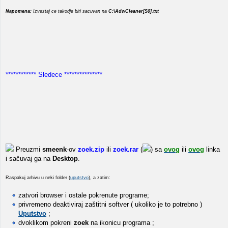
Napomena:
Izvestaj ce takodje biti sacuvan na
C:\AdwCleaner[S0].txt
************ Sledece ***************
Preuzmi
smeenk
-ov
zoek.zip
ili
zoek.rar
(
) sa
ovog
ili
ovog
linka
i sačuvaj ga na
Desktop
.
Raspakuj arhivu u neki folder (
uputstvo
), a zatim:
zatvori browser i ostale pokrenute programe;
privremeno deaktiviraj zaštitni softver ( ukoliko je to potrebno )
Uputstvo
;
dvoklikom pokreni
zoek
na ikonicu programa ;