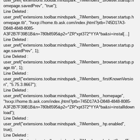
user_pref("extensions.toolbar.mindspark._7iMembers_.browser.startup.h
omepage.savedPrev", "true");
Line Deleted :
user_pref("extensions.toolbar.mindspark._7iMembers_.browser.startup.h
omepage.tb", "hxxp://home.tb.ask.com/index.jhtml?ptb=745D17A3-
D848-4848-8085-
A3F2B7F39B1B&n=780b8595&p2=^ZR^xpt372^YYA^ba&si=instal[...]
Line Deleted :
user_pref("extensions.toolbar.mindspark._7iMembers_.browser.startup.p
age.savedPrev", 1);
Line Deleted :
user_pref("extensions.toolbar.mindspark._7iMembers_.browser.startup.p
age.tb", 1);
Line Deleted :
user_pref("extensions.toolbar.mindspark._7iMembers_.firstKnownVersio
n", "5.75.3.8667");
Line Deleted :
user_pref("extensions.toolbar.mindspark._7iMembers_.homepage",
"hxxp://home.tb.ask.com/index.jhtml?ptb=745D17A3-D848-4848-8085-
A3F2B7F39B1B&n=780b8595&p2=^ZR^xpt372^YYA^ba&si=installldown
load");
Line Deleted :
user_pref("extensions.toolbar.mindspark._7iMembers_.hp.enabled",
true);
Line Deleted :