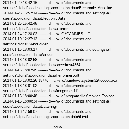
2014-01-29 18:42:16 -------- d-----w- c:\documents and
settings\digital\local settings\application data\Electronic_Arts_Inc
2014-01-26 15:52:14 -------- d-----w- c:\documents and settings\all
users\application data\Electronic Arts
2014-01-26 15:42:49 -------- d-----w- c:\documents and
settings\digital\application data\uTorrent
2014-01-24 17:28:02 -------- d-----w- C:\GAMMES.LIO
2014-01-19 12:27:13 -------- d-----w- c:\documents and
settings\digital\SyncFolder
2014-01-16 18:03:17 -------- d-----w- c:\documents and settings\all
users\application data\Wincert
2014-01-16 18:02:58 -------- d-----w- c:\documents and
settings\digital\application data\speedtest4354
2014-01-16 18:02:45 -------- d-----w- c:\documents and
settings\digital\application data\PerformerSoft
2014-01-16 18:02:26 18776 ----a-w- c:\windows\system32\roboot.exe
2014-01-16 18:01:02 -------- d-----w- c:\documents and
settings\digital\application data\freegames111
2014-01-16 18:00:48 -------- d-----w- c:\program files\Movies Toolbar
2014-01-16 18:00:34 -------- d-----w- c:\documents and settings\all
users\application data\Datamngr
2014-01-16 17:58:07 -------- d-----w- c:\documents and
settings\digital\local settings\application data\iLivid
.
==================== Find3M ====================