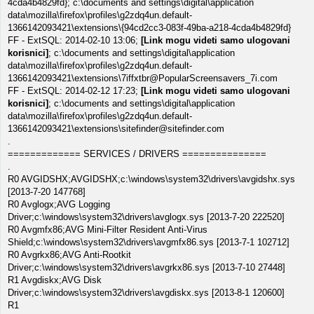
4cda4b4829fd}; c:\documents and settings\digital\application
data\mozilla\firefox\profiles\g2zdq4un.default-
1366142093421\extensions\{94cd2cc3-083f-49ba-a218-4cda4b4829fd}
FF - ExtSQL: 2014-02-10 13:06;
[Link mogu videti samo ulogovani
korisnici]
; c:\documents and settings\digital\application
data\mozilla\firefox\profiles\g2zdq4un.default-
1366142093421\extensions\7iffxtbr@PopularScreensavers_7i.com
FF - ExtSQL: 2014-02-12 17:23;
[Link mogu videti samo ulogovani
korisnici]
; c:\documents and settings\digital\application
data\mozilla\firefox\profiles\g2zdq4un.default-
1366142093421\extensions\sitefinder@sitefinder.com
.
============= SERVICES / DRIVERS ===============
.
R0 AVGIDSHX;AVGIDSHX;c:\windows\system32\drivers\avgidshx.sys
[2013-7-20 147768]
R0 Avglogx;AVG Logging
Driver;c:\windows\system32\drivers\avglogx.sys [2013-7-20 222520]
R0 Avgmfx86;AVG Mini-Filter Resident Anti-Virus
Shield;c:\windows\system32\drivers\avgmfx86.sys [2013-7-1 102712]
R0 Avgrkx86;AVG Anti-Rootkit
Driver;c:\windows\system32\drivers\avgrkx86.sys [2013-7-10 27448]
R1 Avgdiskx;AVG Disk
Driver;c:\windows\system32\drivers\avgdiskx.sys [2013-8-1 120600]
R1