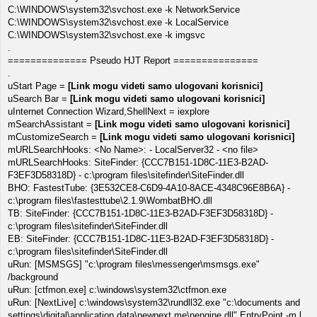
C:\WINDOWS\system32\svchost.exe -k NetworkService
C:\WINDOWS\system32\svchost.exe -k LocalService
C:\WINDOWS\system32\svchost.exe -k imgsvc
.
============== Pseudo HJT Report ===============
.
uStart Page =
[Link mogu videti samo ulogovani korisnici]
uSearch Bar =
[Link mogu videti samo ulogovani korisnici]
uInternet Connection Wizard,ShellNext = iexplore
mSearchAssistant =
[Link mogu videti samo ulogovani korisnici]
mCustomizeSearch =
[Link mogu videti samo ulogovani korisnici]
mURLSearchHooks: <No Name>: - LocalServer32 - <no file>
mURLSearchHooks: SiteFinder: {CCC7B151-1D8C-11E3-B2AD-
F3EF3D58318D} - c:\program files\sitefinder\SiteFinder.dll
BHO: FastestTube: {3E532CE8-C6D9-4A10-8ACE-4348C96E8B6A} -
c:\program files\fastesttube\2.1.9\WombatBHO.dll
TB: SiteFinder: {CCC7B151-1D8C-11E3-B2AD-F3EF3D58318D} -
c:\program files\sitefinder\SiteFinder.dll
EB: SiteFinder: {CCC7B151-1D8C-11E3-B2AD-F3EF3D58318D} -
c:\program files\sitefinder\SiteFinder.dll
uRun: [MSMSGS] "c:\program files\messenger\msmsgs.exe"
/background
uRun: [ctfmon.exe] c:\windows\system32\ctfmon.exe
uRun: [NextLive] c:\windows\system32\rundll32.exe "c:\documents and
settings\digital\application data\newnext.me\nengine.dll",EntryPoint -m l