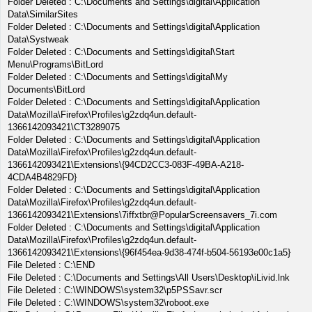
Folder Deleted : C:\Documents and Settings\digital\Application
Data\SimilarSites
Folder Deleted : C:\Documents and Settings\digital\Application
Data\Systweak
Folder Deleted : C:\Documents and Settings\digital\Start
Menu\Programs\BitLord
Folder Deleted : C:\Documents and Settings\digital\My
Documents\BitLord
Folder Deleted : C:\Documents and Settings\digital\Application
Data\Mozilla\Firefox\Profiles\g2zdq4un.default-
1366142093421\CT3289075
Folder Deleted : C:\Documents and Settings\digital\Application
Data\Mozilla\Firefox\Profiles\g2zdq4un.default-
1366142093421\Extensions\{94CD2CC3-083F-49BA-A218-
4CDA4B4829FD}
Folder Deleted : C:\Documents and Settings\digital\Application
Data\Mozilla\Firefox\Profiles\g2zdq4un.default-
1366142093421\Extensions\7iffxtbr@PopularScreensavers_7i.com
Folder Deleted : C:\Documents and Settings\digital\Application
Data\Mozilla\Firefox\Profiles\g2zdq4un.default-
1366142093421\Extensions\{96f454ea-9d38-474f-b504-56193e00c1a5}
File Deleted : C:\END
File Deleted : C:\Documents and Settings\All Users\Desktop\iLivid.lnk
File Deleted : C:\WINDOWS\system32\p5PSSavr.scr
File Deleted : C:\WINDOWS\system32\roboot.exe