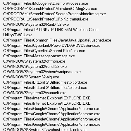
C:\Program Files\Mobogenie\DaemonProcess.exe
C:\PROGRA~1\SearchProtect\Main\bin\CltMngSvc.exe
C:\PROGRA~1\SearchProtect\SearchProtect\bin\cltmng.exe
C:\PROGRA~1\SearchProtect\UI\bin\cltmngui.exe
C:\WINDOWS\system32\RunDll32.exe
C:\Program Files\TP-LINK\TP-LINK 54M Wireless Client
Utility\TWCU.exe
C:\Program Files\Common Files\Java\Java Update\jusched.exe
C:\Program Files\CyberLink\PowerDVD9\PDVD9Serv.exe
C:\Program Files\Cyberlink\Shared Files\brs.exe
C:\Program Files\Messenger\msmsgs.exe
C:\WINDOWS\system32\ctfmon.exe
C:\WINDOWS\system32\rundll32.exe
C:\WINDOWS\system32\wbem\wmiprvse.exe
C:\WINDOWS\System32\alg.exe
C:\Program Files\BitLord 2\Bitlord files\bitlord.exe
C:\Program Files\BitLord 2\Bitlord files\bitlord.exe
C:\WINDOWS\system32\wuauclt.exe
C:\Program Files\Internet Explorer\IEXPLORE.EXE
C:\Program Files\Internet Explorer\IEXPLORE.EXE
C:\Program Files\Google\Chrome\Application\chrome.exe
C:\Program Files\Google\Chrome\Application\chrome.exe
C:\Program Files\Google\Chrome\Application\chrome.exe
C:\Program Files\Google\Chrome\Application\chrome.exe
C:\WINDOWS\System32\svchost.exe -k netsvcs