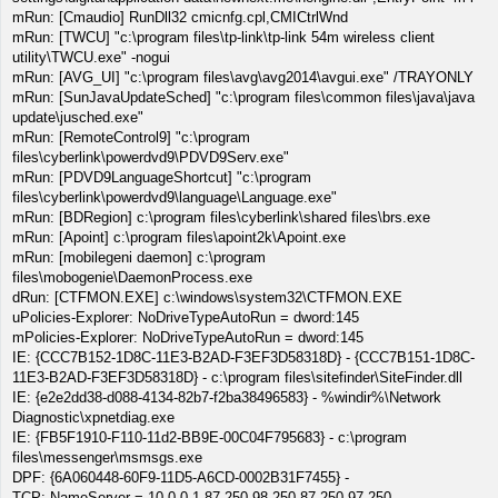
mRun: [Cmaudio] RunDll32 cmicnfg.cpl,CMICtrlWnd
mRun: [TWCU] "c:\program files\tp-link\tp-link 54m wireless client
utility\TWCU.exe" -nogui
mRun: [AVG_UI] "c:\program files\avg\avg2014\avgui.exe" /TRAYONLY
mRun: [SunJavaUpdateSched] "c:\program files\common files\java\java
update\jusched.exe"
mRun: [RemoteControl9] "c:\program
files\cyberlink\powerdvd9\PDVD9Serv.exe"
mRun: [PDVD9LanguageShortcut] "c:\program
files\cyberlink\powerdvd9\language\Language.exe"
mRun: [BDRegion] c:\program files\cyberlink\shared files\brs.exe
mRun: [Apoint] c:\program files\apoint2k\Apoint.exe
mRun: [mobilegeni daemon] c:\program
files\mobogenie\DaemonProcess.exe
dRun: [CTFMON.EXE] c:\windows\system32\CTFMON.EXE
uPolicies-Explorer: NoDriveTypeAutoRun = dword:145
mPolicies-Explorer: NoDriveTypeAutoRun = dword:145
IE: {CCC7B152-1D8C-11E3-B2AD-F3EF3D58318D} - {CCC7B151-1D8C-
11E3-B2AD-F3EF3D58318D} - c:\program files\sitefinder\SiteFinder.dll
IE: {e2e2dd38-d088-4134-82b7-f2ba38496583} - %windir%\Network
Diagnostic\xpnetdiag.exe
IE: {FB5F1910-F110-11d2-BB9E-00C04F795683} - c:\program
files\messenger\msmsgs.exe
DPF: {6A060448-60F9-11D5-A6CD-0002B31F7455} -
TCP: NameServer = 10.0.0.1 87.250.98.250 87.250.97.250