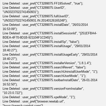
Line Deleted : user_pref("CT3289075.FF19Solved", "true");
Line Deleted : user_pref("CT3289075.UserID",
"UN33237022741450931");
Line Deleted : user_pref("CT3289075.fullUserID",
"UN33237022741450931.IN.20140126165249");
Line Deleted : user_pref("CT3289075.installDate", "26/01/2014
16:53:09");
Line Deleted : user_pref("CT3289075.installSessionId", "{251EFBA4-
BDEA-4F70-8D1B-921104F1CD45}");
Line Deleted : user_pref("CT3289075.installSp", "false");
Line Deleted : user_pref("CT3289075.installUsage", "29/01/2014
18:40:27");
Line Deleted : user_pref("CT3289075.installUsageEarly", "29/01/2014
18:40:27");
Line Deleted : user_pref("CT3289075.installerVersion", "1.8.1.4");
Line Deleted : user_pref("CT3289075.searchRevert", "false");
Line Deleted : user_pref("CT3289075.searchUninstallUserMode", "1");
Line Deleted : user_pref("CT3289075.searchUserMode", "1");
Line Deleted : user_pref("CT3289075.toolbarInstallDate", "26-01-2014
16:52:50");
Line Deleted : user_pref("CT3289075.versionFromInstaller",
"10.23.0.722");
Line Deleted : user_pref("CT3289075.xpeMode", "1");
Line Deleted : user_pref("browser.newtab.url",
"hxxp://search.conduit.com/?