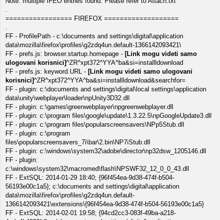
Note: multiple IFEO entries found. Please refer to Attach.txt
.
================= FIREFOX ===================
.
FF - ProfilePath - c:\documents and settings\digital\application
data\mozilla\firefox\profiles\g2zdq4un.default-1366142093421\
FF - prefs.js: browser.startup.homepage -
[Link mogu videti samo
ulogovani korisnici]
^ZR^xpt372^YYA^ba&si=installldownload
FF - prefs.js: keyword.URL -
[Link mogu videti samo ulogovani
korisnici]
^ZR^xpt372^YYA^ba&si=installldownload&searchfor=
FF - plugin: c:\documents and settings\digital\local settings\application
data\unity\webplayer\loader\npUnity3D32.dll
FF - plugin: c:\games\greenwebplayer\npgreenwebplayer.dll
FF - plugin: c:\program files\google\update\1.3.22.5\npGoogleUpdate3.dll
FF - plugin: c:\program files\popularscreensavers\NPp5Stub.dll
FF - plugin: c:\program
files\popularscreensavers_7i\bar\2.bin\NP7iStub.dll
FF - plugin: c:\windows\system32\adobe\director\np32dsw_1205146.dll
FF - plugin:
c:\windows\system32\macromed\flash\NPSWF32_12_0_0_43.dll
FF - ExtSQL: 2014-01-29 18:40; {96f454ea-9d38-474f-b504-
56193e00c1a5}; c:\documents and settings\digital\application
data\mozilla\firefox\profiles\g2zdq4un.default-
1366142093421\extensions\{96f454ea-9d38-474f-b504-56193e00c1a5}
FF - ExtSQL: 2014-02-01 19:58; {94cd2cc3-083f-49ba-a218-