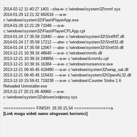
.
2014-02-12 11:40:27 1401 --sha-w- c:\windows\system32\mmf.sys
2014-01-29 12:21:32 692616 ----a-w-
c:\windows\system32\FlashPlayerApp.exe
2014-01-29 12:21:29 71048 ----a-w-
c:\windows\system32\FlashPlayerCPLApp.cpl
2014-01-24 17:35:59 21840 ----atw- c:\windows\system32\SIntfNT.dll
2014-01-24 17:35:59 17212 ----atw- c:\windows\system32\SIntf32.dll
2014-01-24 17:35:58 12067 ----atw- c:\windows\system32\SIntf16.dll
2013-12-21 10:39:16 48640 ----a-w- c:\windows\mmfs.dll
2013-12-21 10:39:16 249856 ----a-w- c:\windows\lcmmfu.cpl
2013-12-21 10:39:16 16384 ----a-w- c:\windows\runservice.exe
2013-12-21 09:45:45 418480 ----a-w- c:\windows\system32\wrap_oal.dll
2013-12-21 09:45:45 115432 ----a-w- c:\windows\system32\OpenAL32.dll
2013-12-10 15:59:41 719238 ----a-w- c:\windows\Counter Strike 1.6
Reloaded Uninstaller.exe
2013-11-27 20:21:06 40960 ----a-w-
c:\windows\system32\drivers\ndproxy.sys
.
============= FINISH: 18:26:15,54 ===============a
[Link mogu videti samo ulogovani korisnici]