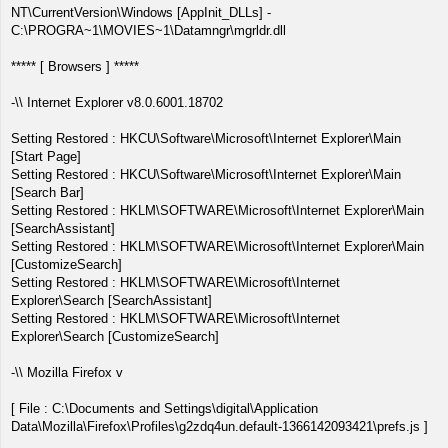
NT\CurrentVersion\Windows [AppInit_DLLs] -
C:\PROGRA~1\MOVIES~1\Datamngr\mgrldr.dll
***** [ Browsers ] *****
-\\ Internet Explorer v8.0.6001.18702
Setting Restored : HKCU\Software\Microsoft\Internet Explorer\Main
[Start Page]
Setting Restored : HKCU\Software\Microsoft\Internet Explorer\Main
[Search Bar]
Setting Restored : HKLM\SOFTWARE\Microsoft\Internet Explorer\Main
[SearchAssistant]
Setting Restored : HKLM\SOFTWARE\Microsoft\Internet Explorer\Main
[CustomizeSearch]
Setting Restored : HKLM\SOFTWARE\Microsoft\Internet
Explorer\Search [SearchAssistant]
Setting Restored : HKLM\SOFTWARE\Microsoft\Internet
Explorer\Search [CustomizeSearch]
-\\ Mozilla Firefox v
[ File : C:\Documents and Settings\digital\Application
Data\Mozilla\Firefox\Profiles\g2zdq4un.default-1366142093421\prefs.js ]