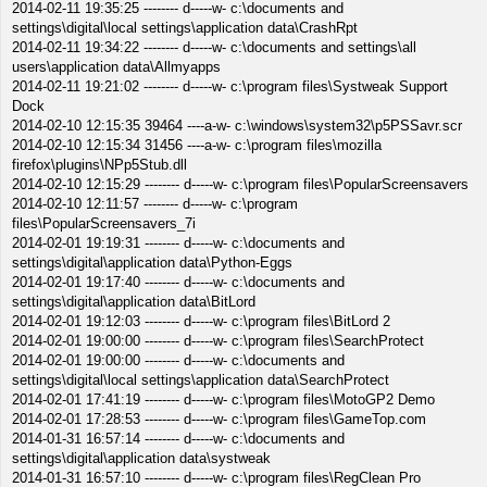
2014-02-11 19:35:25 -------- d-----w- c:\documents and
settings\digital\local settings\application data\CrashRpt
2014-02-11 19:34:22 -------- d-----w- c:\documents and settings\all
users\application data\Allmyapps
2014-02-11 19:21:02 -------- d-----w- c:\program files\Systweak Support
Dock
2014-02-10 12:15:35 39464 ----a-w- c:\windows\system32\p5PSSavr.scr
2014-02-10 12:15:34 31456 ----a-w- c:\program files\mozilla
firefox\plugins\NPp5Stub.dll
2014-02-10 12:15:29 -------- d-----w- c:\program files\PopularScreensavers
2014-02-10 12:11:57 -------- d-----w- c:\program
files\PopularScreensavers_7i
2014-02-01 19:19:31 -------- d-----w- c:\documents and
settings\digital\application data\Python-Eggs
2014-02-01 19:17:40 -------- d-----w- c:\documents and
settings\digital\application data\BitLord
2014-02-01 19:12:03 -------- d-----w- c:\program files\BitLord 2
2014-02-01 19:00:00 -------- d-----w- c:\program files\SearchProtect
2014-02-01 19:00:00 -------- d-----w- c:\documents and
settings\digital\local settings\application data\SearchProtect
2014-02-01 17:41:19 -------- d-----w- c:\program files\MotoGP2 Demo
2014-02-01 17:28:53 -------- d-----w- c:\program files\GameTop.com
2014-01-31 16:57:14 -------- d-----w- c:\documents and
settings\digital\application data\systweak
2014-01-31 16:57:10 -------- d-----w- c:\program files\RegClean Pro