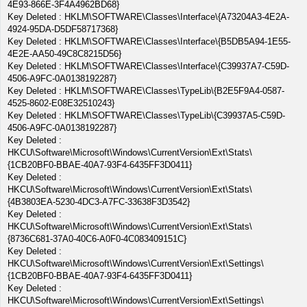
4E93-866E-3F4A4962BD68}
Key Deleted : HKLM\SOFTWARE\Classes\Interface\{A73204A3-4E2A-
4924-95DA-D5DF58717368}
Key Deleted : HKLM\SOFTWARE\Classes\Interface\{B5DB5A94-1E55-
4E2E-AA50-49C8C8215D56}
Key Deleted : HKLM\SOFTWARE\Classes\Interface\{C39937A7-C59D-
4506-A9FC-0A0138192287}
Key Deleted : HKLM\SOFTWARE\Classes\TypeLib\{B2E5F9A4-0587-
4525-8602-E08E32510243}
Key Deleted : HKLM\SOFTWARE\Classes\TypeLib\{C39937A5-C59D-
4506-A9FC-0A0138192287}
Key Deleted :
HKCU\Software\Microsoft\Windows\CurrentVersion\Ext\Stats\
{1CB20BF0-BBAE-40A7-93F4-6435FF3D0411}
Key Deleted :
HKCU\Software\Microsoft\Windows\CurrentVersion\Ext\Stats\
{4B3803EA-5230-4DC3-A7FC-33638F3D3542}
Key Deleted :
HKCU\Software\Microsoft\Windows\CurrentVersion\Ext\Stats\
{8736C681-37A0-40C6-A0F0-4C083409151C}
Key Deleted :
HKCU\Software\Microsoft\Windows\CurrentVersion\Ext\Settings\
{1CB20BF0-BBAE-40A7-93F4-6435FF3D0411}
Key Deleted :
HKCU\Software\Microsoft\Windows\CurrentVersion\Ext\Settings\