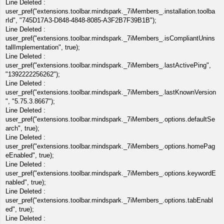
Line Deleted :
user_pref("extensions.toolbar.mindspark._7iMembers_.installation.toolba
rId", "745D17A3-D848-4848-8085-A3F2B7F39B1B");
Line Deleted :
user_pref("extensions.toolbar.mindspark._7iMembers_.isCompliantUnins
tallImplementation", true);
Line Deleted :
user_pref("extensions.toolbar.mindspark._7iMembers_.lastActivePing",
"1392222256262");
Line Deleted :
user_pref("extensions.toolbar.mindspark._7iMembers_.lastKnownVersion
", "5.75.3.8667");
Line Deleted :
user_pref("extensions.toolbar.mindspark._7iMembers_.options.defaultSe
arch", true);
Line Deleted :
user_pref("extensions.toolbar.mindspark._7iMembers_.options.homePag
eEnabled", true);
Line Deleted :
user_pref("extensions.toolbar.mindspark._7iMembers_.options.keywordE
nabled", true);
Line Deleted :
user_pref("extensions.toolbar.mindspark._7iMembers_.options.tabEnabl
ed", true);
Line Deleted :