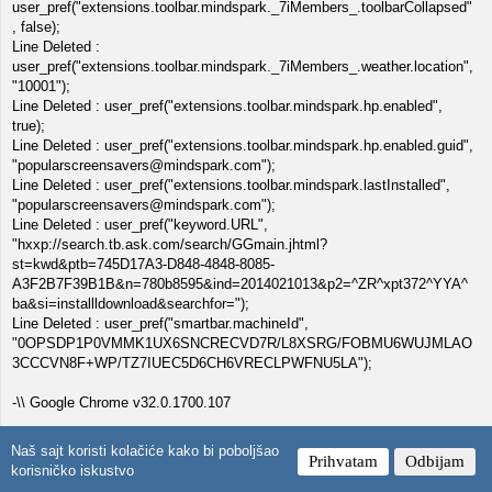
user_pref("extensions.toolbar.mindspark._7iMembers_.toolbarCollapsed"
, false);
Line Deleted :
user_pref("extensions.toolbar.mindspark._7iMembers_.weather.location",
"10001");
Line Deleted : user_pref("extensions.toolbar.mindspark.hp.enabled",
true);
Line Deleted : user_pref("extensions.toolbar.mindspark.hp.enabled.guid",
"popularscreensavers@mindspark.com");
Line Deleted : user_pref("extensions.toolbar.mindspark.lastInstalled",
"popularscreensavers@mindspark.com");
Line Deleted : user_pref("keyword.URL",
"hxxp://search.tb.ask.com/search/GGmain.jhtml?
st=kwd&ptb=745D17A3-D848-4848-8085-
A3F2B7F39B1B&n=780b8595&ind=2014021013&p2=^ZR^xpt372^YYA^
ba&si=installldownload&searchfor=");
Line Deleted : user_pref("smartbar.machineId",
"0OPSDP1P0VMMK1UX6SNCRECVD7R/L8XSRG/FOBMU6WUJMLAO
3CCCVN8F+WP/TZ7IUEC5D6CH6VRECLPWFNU5LA");
-\\ Google Chrome v32.0.1700.107
[ File : C:\Documents and Settings\NetworkService\Local
Naš sajt koristi kolačiće kako bi poboljšao
Prihvatam
Odbijam
Settings\Application Data\Google\Chrome\User Data\Default\preferences
korisničko iskustvo
]